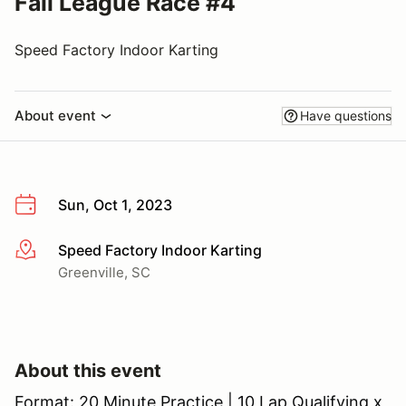
Fall League Race #4
Speed Factory Indoor Karting
About event
Have questions
Sun, Oct 1, 2023
Speed Factory Indoor Karting
More info
Greenville, SC
About this event
Format: 20 Minute Practice | 10 Lap Qualifying x