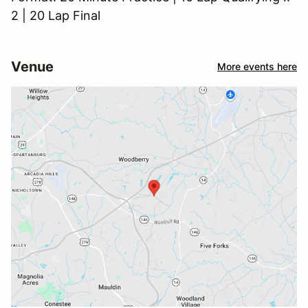
2 | 20 Lap Final
Venue
More events here