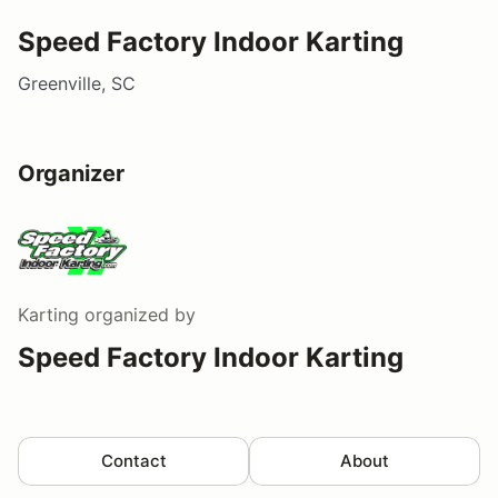
Speed Factory Indoor Karting
Greenville, SC
Organizer
Karting
organized by
Speed Factory Indoor Karting
Contact
About