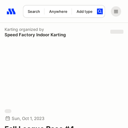
Search
Anywhere
Add type
Search results: No search term
Karting
organized by
Speed Factory Indoor Karting
Sun, Oct 1, 2023