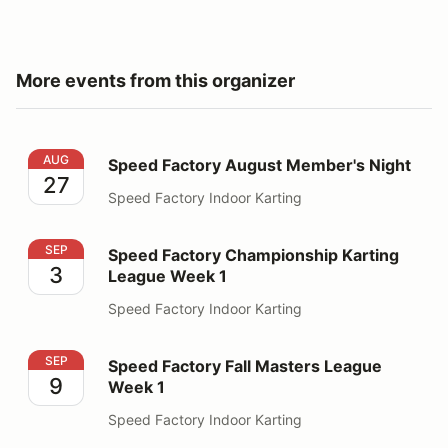
More events from this organizer
Speed Factory August Member's Night
AUG
Speed Factory August Member's Night
27
Speed Factory Indoor Karting
Speed Factory Championship Karting League Week 1
SEP
Speed Factory Championship Karting
3
League Week 1
Speed Factory Indoor Karting
Speed Factory Fall Masters League Week 1
SEP
Speed Factory Fall Masters League
9
Week 1
Speed Factory Indoor Karting