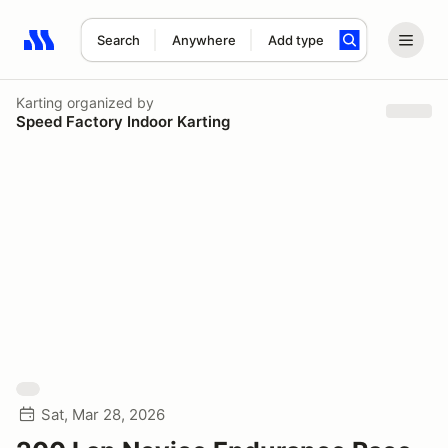
Search
Anywhere
Add type
Search results: No search term
Karting
organized by
Speed Factory Indoor Karting
Sat, Mar 28, 2026