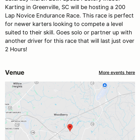
Karting in Greenville, SC will be hosting a 200
Lap Novice Endurance Race. This race is perfect
for newer karters looking to compete a level
suited to their skill. Goes solo or partner up with
another driver for this race that will last just over
2 Hours!
Venue
More events here