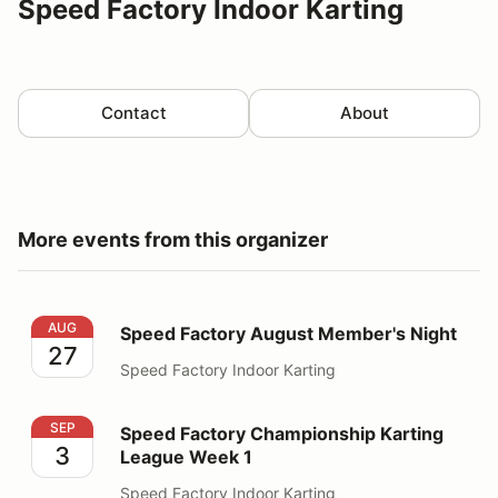
Speed Factory Indoor Karting
Contact
About
More events from this organizer
Speed Factory August Member's Night
AUG
Speed Factory August Member's Night
27
Speed Factory Indoor Karting
Speed Factory Championship Karting League Week 1
SEP
Speed Factory Championship Karting
3
League Week 1
Speed Factory Indoor Karting