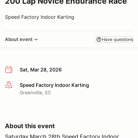
200 Lap Novice Endurance Race
Speed Factory Indoor Karting
About event
Have questions
Sat, Mar 28, 2026
Speed Factory Indoor Karting
More info
Greenville, SC
About this event
Saturday March 28th Speed Factory Indoor