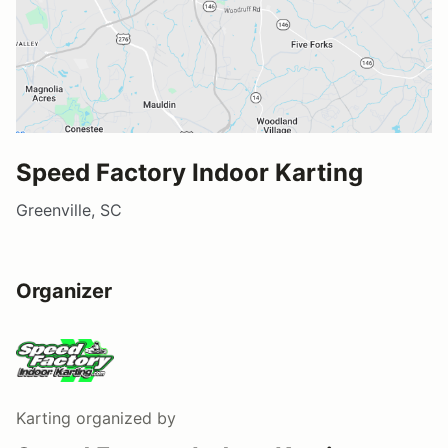
Speed Factory Indoor Karting
Greenville, SC
Organizer
Karting
organized by