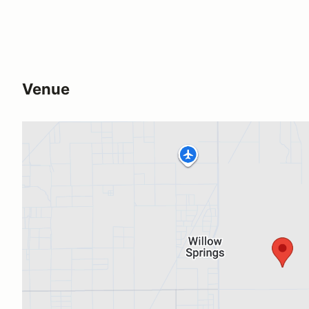
Venue