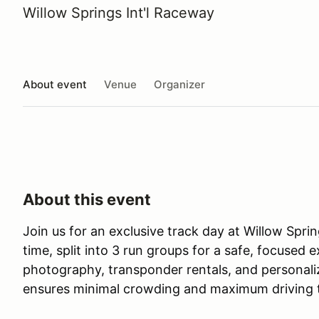
Willow Springs Int'l Raceway
About event
Venue
Organizer
About this event
Join us for an exclusive track day at Willow Spri
time, split into 3 run groups for a safe, focuse
photography, transponder rentals, and personali
ensures minimal crowding and maximum driving 