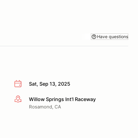
Have questions
Sat, Sep 13, 2025
Willow Springs Int'l Raceway
More info
Rosamond, CA