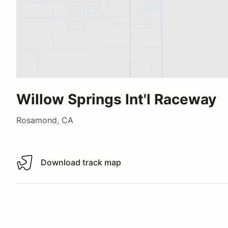
Willow Springs Int'l Raceway
Rosamond, CA
Download track map
Download track map