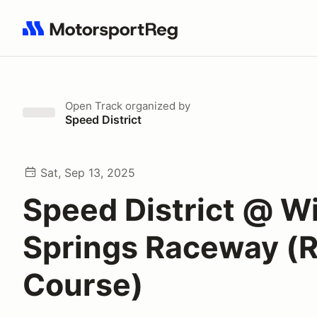
Search results: No search term
Open Track
organized by
Speed District
Sat, Sep 13, 2025
Speed District @ W
Springs Raceway (
Course)