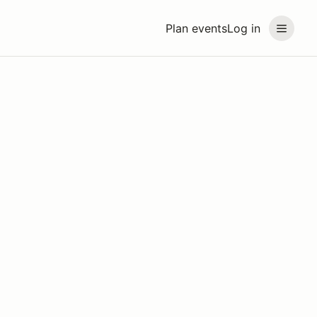
Plan events
Log in