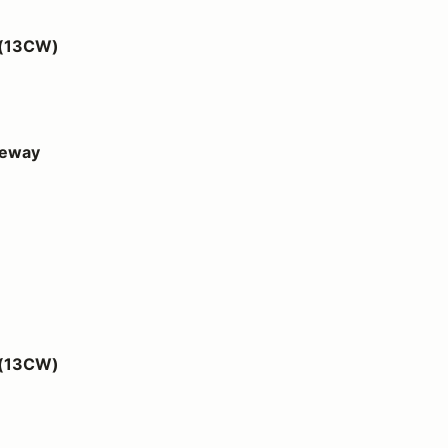
 (13CW)
ceway
 (13CW)