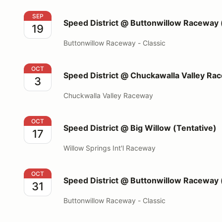
Speed District @ Buttonwillow Raceway (13CW)
SEP
Speed District @ Buttonwillow Raceway
19
Buttonwillow Raceway - Classic
Speed District @ Chuckawalla Valley Raceway
OCT
Speed District @ Chuckawalla Valley Ra
3
Chuckwalla Valley Raceway
Speed District @ Big Willow (Tentative)
OCT
Speed District @ Big Willow (Tentative)
17
Willow Springs Int'l Raceway
Speed District @ Buttonwillow Raceway (13CW)
OCT
Speed District @ Buttonwillow Raceway
31
Buttonwillow Raceway - Classic