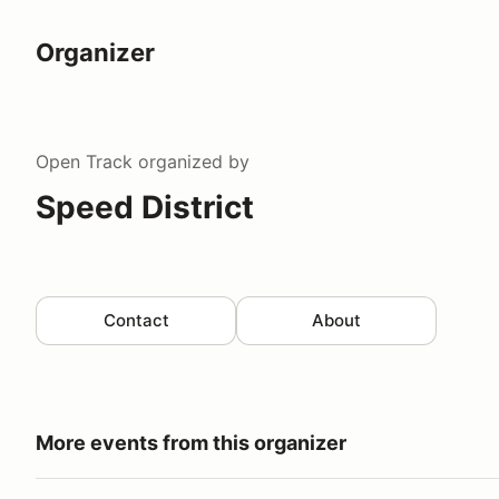
Organizer
Open Track
organized by
Speed District
Contact
About
More events from this organizer