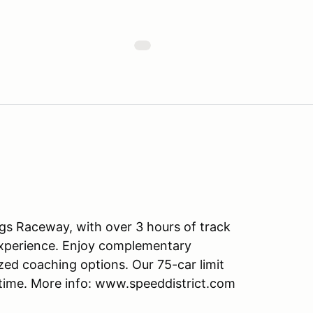
ngs Raceway, with over 3 hours of track
d experience. Enjoy complementary
zed coaching options. Our 75-car limit
time. More info: www.speeddistrict.com