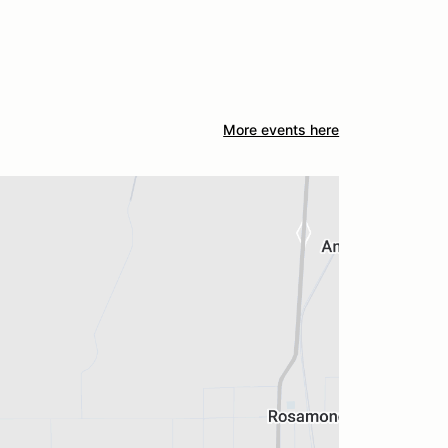
More events here