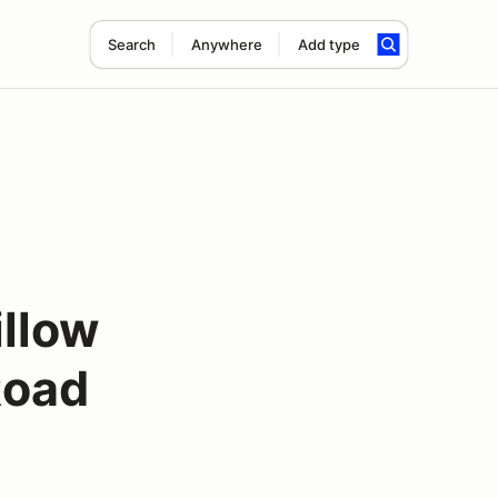
Search
Anywhere
Add type
illow
Road