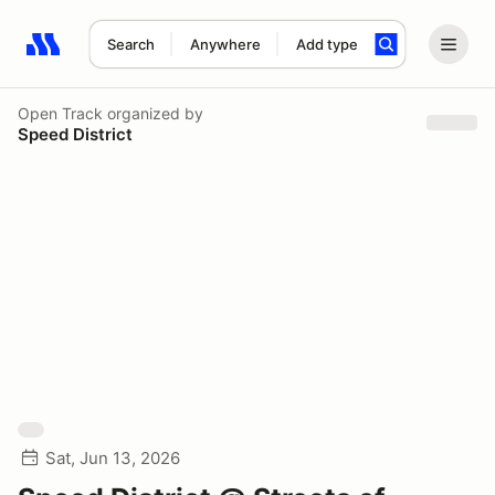
Search
Anywhere
Add type
Search results: No search term
Open Track
organized by
Speed District
Sat, Jun 13, 2026