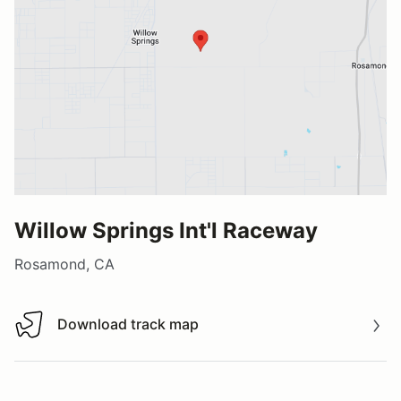
Willow Springs Int'l Raceway
Rosamond, CA
Download track map
Download track map