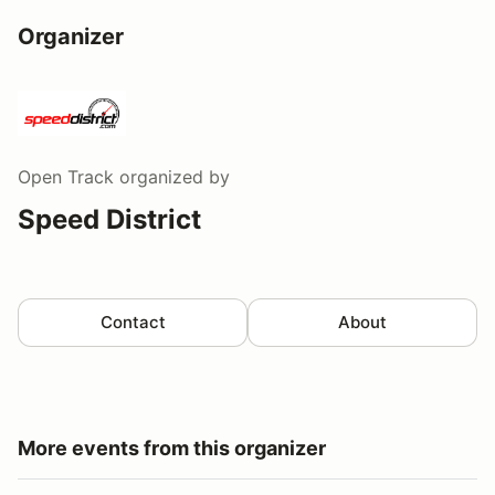
Organizer
Open Track
organized by
Speed District
Contact
About
More events from this organizer