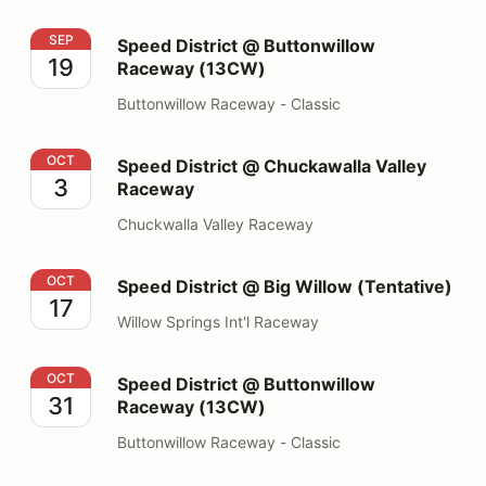
Speed District @ Buttonwillow Raceway (13CW)
SEP
Speed District @ Buttonwillow
19
Raceway (13CW)
Buttonwillow Raceway - Classic
Speed District @ Chuckawalla Valley Raceway
OCT
Speed District @ Chuckawalla Valley
3
Raceway
Chuckwalla Valley Raceway
Speed District @ Big Willow (Tentative)
OCT
Speed District @ Big Willow (Tentative)
17
Willow Springs Int'l Raceway
Speed District @ Buttonwillow Raceway (13CW)
OCT
Speed District @ Buttonwillow
31
Raceway (13CW)
Buttonwillow Raceway - Classic