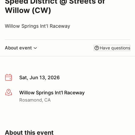
Speed District @ Streets of
Willow (CW)
Willow Springs Int'l Raceway
About event
Have questions
Sat, Jun 13, 2026
Willow Springs Int'l Raceway
More info
Rosamond, CA
About this event