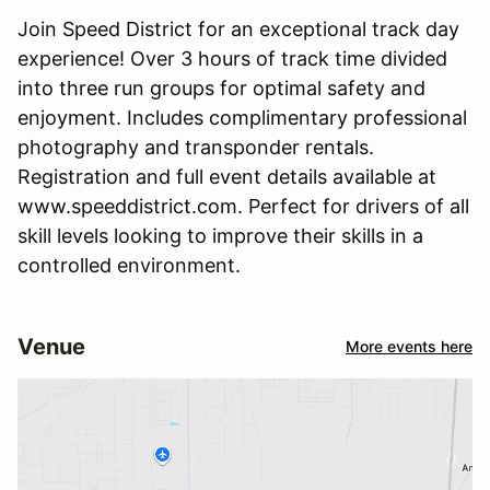
Join Speed District for an exceptional track day
experience! Over 3 hours of track time divided
into three run groups for optimal safety and
enjoyment. Includes complimentary professional
photography and transponder rentals.
Registration and full event details available at
www.speeddistrict.com. Perfect for drivers of all
skill levels looking to improve their skills in a
controlled environment.
Venue
More events here