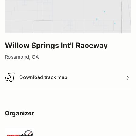
Willow Springs Int'l Raceway
Rosamond, CA
Download track map
Download track map
Organizer