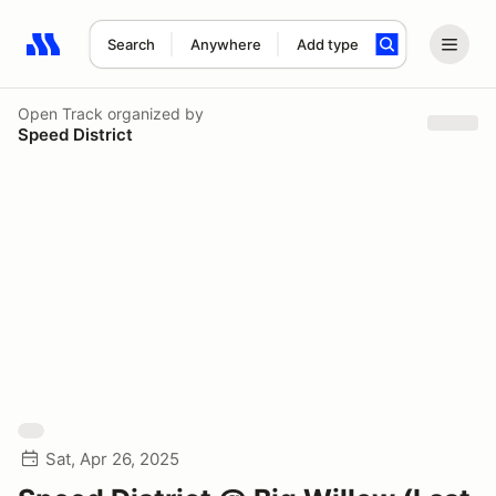
Search
Anywhere
Add type
Search results: No search term
Open Track
organized by
Speed District
Sat, Apr 26, 2025