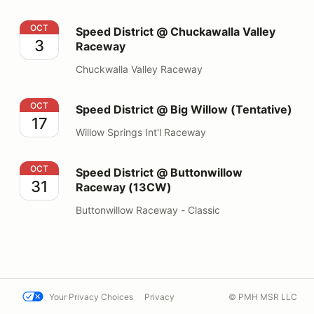
Speed District @ Chuckawalla Valley Raceway
OCT
Speed District @ Chuckawalla Valley
3
Raceway
Chuckwalla Valley Raceway
Speed District @ Big Willow (Tentative)
OCT
Speed District @ Big Willow (Tentative)
17
Willow Springs Int'l Raceway
Speed District @ Buttonwillow Raceway (13CW)
OCT
Speed District @ Buttonwillow
31
Raceway (13CW)
Buttonwillow Raceway - Classic
Your Privacy Choices
Privacy
© PMH MSR LLC