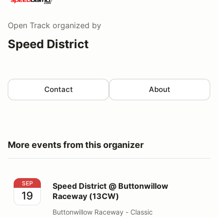
Open Track
organized by
Speed District
Contact
About
More events from this organizer
Speed District @ Buttonwillow Raceway (13CW)
SEP
Speed District @ Buttonwillow
19
Raceway (13CW)
Buttonwillow Raceway - Classic