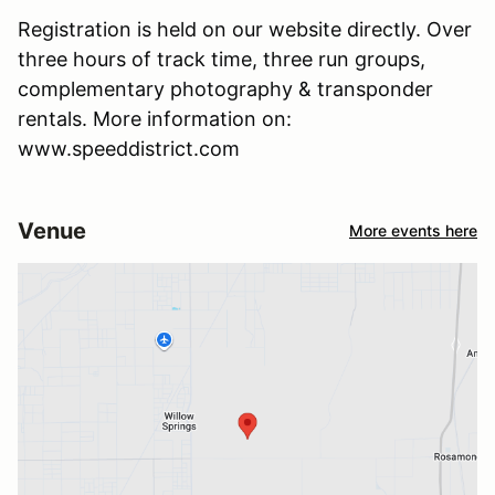
Registration is held on our website directly. Over
three hours of track time, three run groups,
complementary photography & transponder
rentals. More information on:
www.speeddistrict.com
Venue
More events here