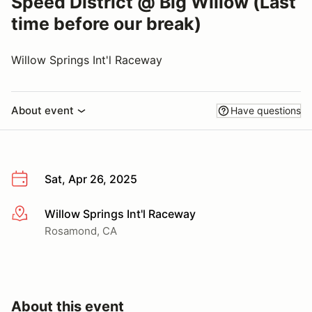
Speed District @ Big Willow (Last
time before our break)
Willow Springs Int'l Raceway
About event
Have questions
Sat, Apr 26, 2025
Willow Springs Int'l Raceway
More info
Rosamond, CA
About this event