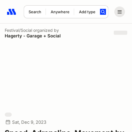
Search
Anywhere
Add type
Search results: No search term
Festival/Social
organized by
Hagerty - Garage + Social
Sat, Dec 9, 2023