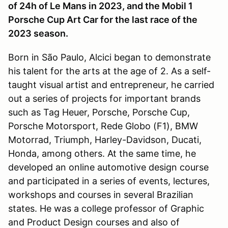
of 24h of Le Mans in 2023, and the Mobil 1
Porsche Cup Art Car for the last race of the
2023 season.
Born in São Paulo, Alcici began to demonstrate
his talent for the arts at the age of 2. As a self-
taught visual artist and entrepreneur, he carried
out a series of projects for important brands
such as Tag Heuer, Porsche, Porsche Cup,
Porsche Motorsport, Rede Globo (F1), BMW
Motorrad, Triumph, Harley-Davidson, Ducati,
Honda, among others. At the same time, he
developed an online automotive design course
and participated in a series of events, lectures,
workshops and courses in several Brazilian
states. He was a college professor of Graphic
and Product Design courses and also of