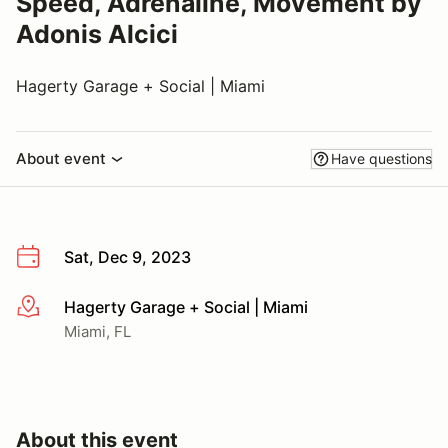
Speed, Adrenaline, Movement by
Adonis Alcici
Hagerty Garage + Social | Miami
About event
Have questions
Sat, Dec 9, 2023
Hagerty Garage + Social | Miami
More info
Miami, FL
About this event