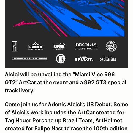
Alcici will be unveiling the “Miami Vice 996
GT2” ArtCar at the event and a 992 GT3 special
track livery!
Come join us for Adonis Alcici’s US Debut. Some
of Alcici’s work includes the ArtCar created for
Tag Heuer Porsche up Brazil Team, ArtHelmet
created for Felipe Nasr to race the 100th edition