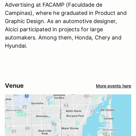
Advertising at FACAMP (Faculdade de
Campinas), where he graduated in Product and
Graphic Design. As an automotive designer,
Alcici participated in projects for large
automakers. Among them, Honda, Chery and
Hyundai.
Venue
More events here