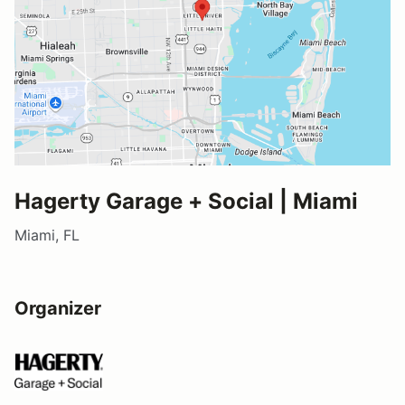
Hagerty Garage + Social | Miami
Miami, FL
Organizer