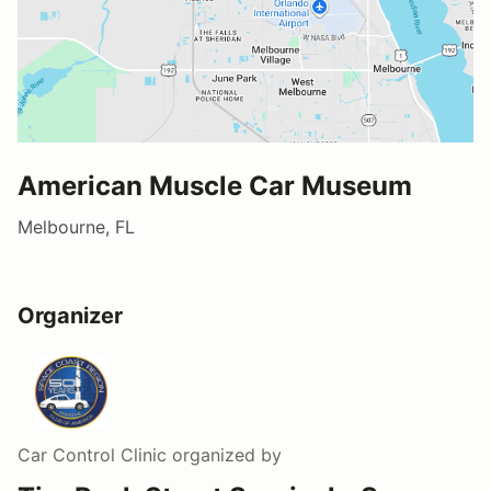
American Muscle Car Museum
Melbourne, FL
Organizer
Car Control Clinic
organized by