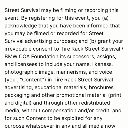
Street Survival may be filming or recording this
event. By registering for this event, you (a)
acknowledge that you have been informed that
you may be filmed or recorded for Street
Survival advertising purposes; and (b) grant your
irrevocable consent to Tire Rack Street Survival /
BMW CCA Foundation its successors, assigns,
and licensees to include your name, likeness,
photographic image, mannerisms, and voice
(your, “Content”) in Tire Rack Street Survival
advertising, educational materials, brochures,
packaging and other promotional material (print
and digital) and through other redistributed
media, without compensation and/or credit, and
for such Content to be exploited for any
purpose whatsoever in any and all media now