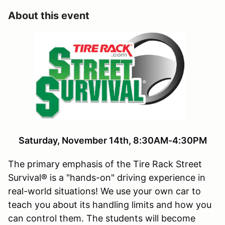
About this event
Saturday, November 14th, 8:30AM-4:30PM
The primary emphasis of the Tire Rack Street
Survival® is a "hands-on" driving experience in
real-world situations! We use your own car to
teach you about its handling limits and how you
can control them. The students will become