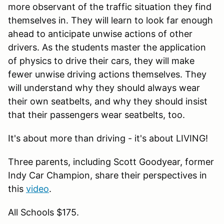
more observant of the traffic situation they find
themselves in. They will learn to look far enough
ahead to anticipate unwise actions of other
drivers. As the students master the application
of physics to drive their cars, they will make
fewer unwise driving actions themselves. They
will understand why they should always wear
their own seatbelts, and why they should insist
that their passengers wear seatbelts, too.
It's about more than driving - it's about LIVING!
Three parents, including Scott Goodyear, former
Indy Car Champion, share their perspectives in
this
video
.
All Schools $175.