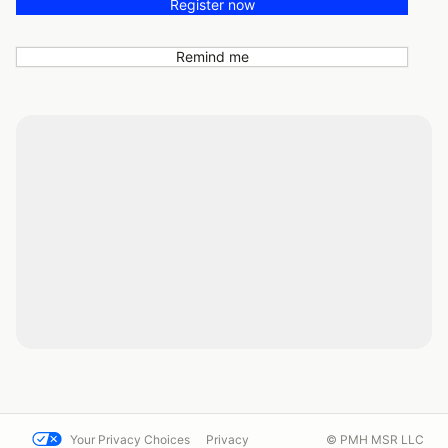
Register now
Remind me
Your Privacy Choices
Privacy
© PMH MSR LLC