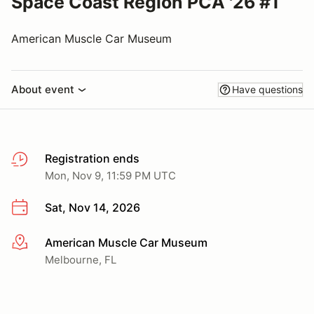
Space Coast Region PCA '26 #1
American Muscle Car Museum
About event
Have questions
Registration ends
Mon, Nov 9, 11:59 PM UTC
Sat, Nov 14, 2026
American Muscle Car Museum
More info
Melbourne, FL