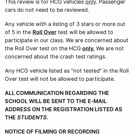
This review is for HCG vehicles
only
. Passenger
cars do not need to be reviewed.
Any vehicle with a listing of 3 stars or more out
of 5 in the
Roll Over
test will be allowed to
participate in our class. We are concerned about
the Roll Over test on the HCG
only.
We are not
concerned about the crash test ratings.
Any HCG vehicle listed as “not tested” in the Roll
Over test will not be allowed to participate.
ALL COMMUNICATION REGARDING THE
SCHOOL WILL BE SENT TO THE E-MAIL
ADDRESS ON THE REGISTRATION LISTED AS
THE
STUDENTS
.
NOTICE OF FILMING OR RECORDING