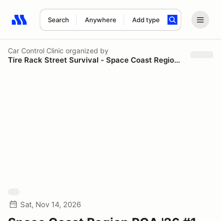
Search
Anywhere
Add type
Search results: No search term
Car Control Clinic
organized by
Tire Rack Street Survival - Space Coast Region PCA
Sat, Nov 14, 2026