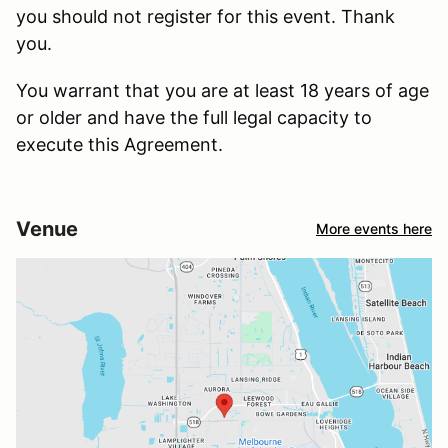
you should not register for this event. Thank
you.
You warrant that you are at least 18 years of age
or older and have the full legal capacity to
execute this Agreement.
Venue
More events here