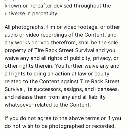
known or hereafter devised throughout the
universe in perpetuity.
All photographs, film or video footage, or other
audio or video recordings of the Content, and
any works derived therefrom, shall be the sole
property of Tire Rack Street Survival and you
waive any and all rights of publicity, privacy, or
other rights therein. You further waive any and
all rights to bring an action at law or equity
related to the Content against Tire Rack Street
Survival, its successors, assigns, and licensees,
and release them from any and all liability
whatsoever related to the Content.
If you do not agree to the above terms or if you
do not wish to be photographed or recorded,