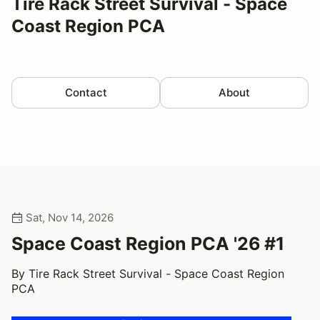
Tire Rack Street Survival - Space
Coast Region PCA
Contact
About
Sat, Nov 14, 2026
Space Coast Region PCA '26 #1
By Tire Rack Street Survival - Space Coast Region
PCA