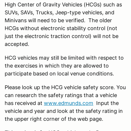
High Center of Gravity Vehicles (HCGs) such as
SUVs, SAVs, Trucks, Jeep-type vehicles, and
Minivans will need to be verified. The older
HCGs without electronic stability control (not
just the electronic traction control) will not be
accepted.
HCG vehicles may still be limited with respect to
the exercises in which they are allowed to
participate based on local venue conditions.
Please look up the HCG vehicle safety score. You
can research the safety ratings that a vehicle
has received at
www.edmunds.com
Input the
vehicle and year and look at the safety rating in
the upper right corner of the web page.