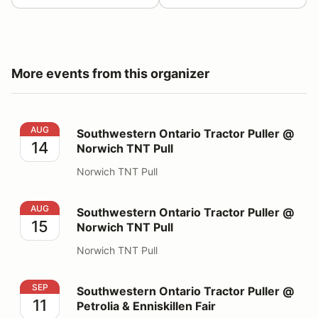
More events from this organizer
Southwestern Ontario Tractor Puller @ Norwich TNT Pu
AUG
Southwestern Ontario Tractor Puller @
14
Norwich TNT Pull
Norwich TNT Pull
Southwestern Ontario Tractor Puller @ Norwich TNT Pu
AUG
Southwestern Ontario Tractor Puller @
15
Norwich TNT Pull
Norwich TNT Pull
Southwestern Ontario Tractor Puller @ Petrolia & Enniski
SEP
Southwestern Ontario Tractor Puller @
11
Petrolia & Enniskillen Fair