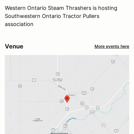
Western Ontario Steam Thrashers is hosting
Southwestern Ontario Tractor Pullers
association
Venue
More events here