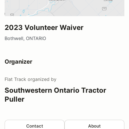
2023 Volunteer Waiver
Bothwell, ONTARIO
Organizer
Flat Track
organized by
Southwestern Ontario Tractor
Puller
Contact
About