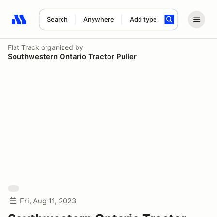
Search
Anywhere
Add type
Search results: No search term
Flat Track
organized by
Southwestern Ontario Tractor Puller
Fri, Aug 11, 2023