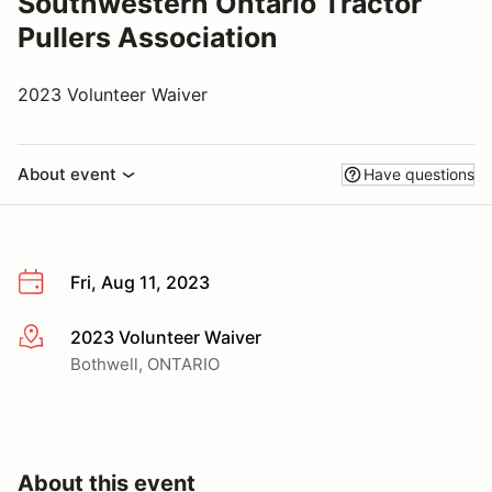
Southwestern Ontario Tractor
Pullers Association
2023 Volunteer Waiver
About event
Have questions
Fri, Aug 11, 2023
2023 Volunteer Waiver
More info
Bothwell, ONTARIO
About this event