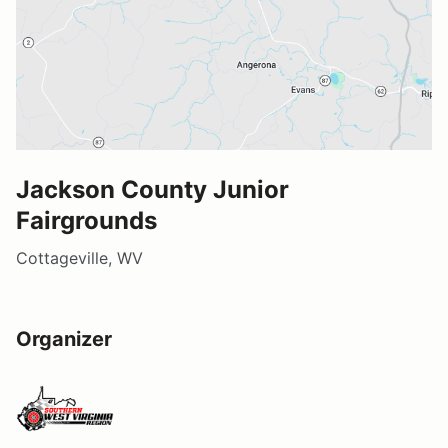
Jackson County Junior
Fairgrounds
Cottageville, WV
Organizer