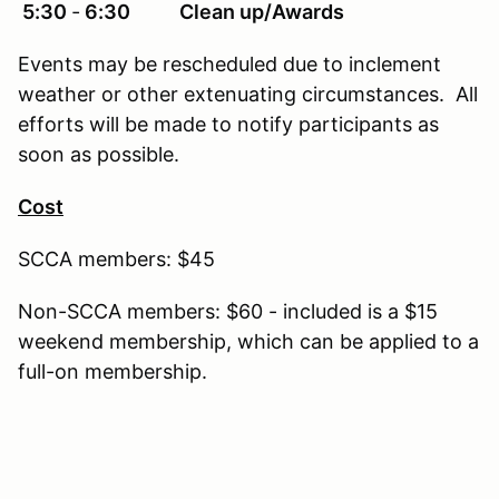
5:30
‐
6:30 Clean up/Awards
Events may be rescheduled due to inclement
weather or other extenuating circumstances. All
efforts will be made to notify participants as
soon as possible.
Cost
SCCA members: $45
Non-SCCA members: $60 - included is a $15
weekend membership, which can be applied to a
full-on membership.