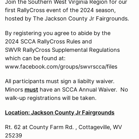
Join the Southern West Virginia Region for our
first RallyCross event of the 2024 season,
hosted by The Jackson County Jr Fairgrounds.
By registering you agree to abide by the
2024 SCCA RallyCross Rules and
SWVR RallyCross Supplemental Regulations
which can be found at:
www.facebook.com/groups/swvrscca/files
All participants must sign a liabilty waiver.
Minors
must
have an SCCA Annual Waiver. No
walk-up registrations will be taken.
Location: Jackson County Jr Fairgrounds
Rt. 62 at County Farm Rd. , Cottageville, WV
25239