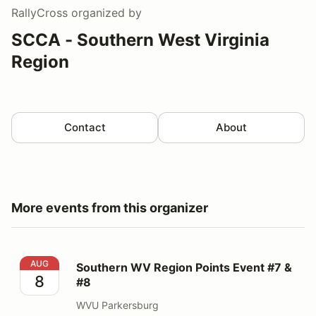
RallyCross
organized by
SCCA - Southern West Virginia
Region
Contact
About
More events from this organizer
Southern WV Region Points Event #7 & #8
AUG
Southern WV Region Points Event #7 &
8
#8
WVU Parkersburg