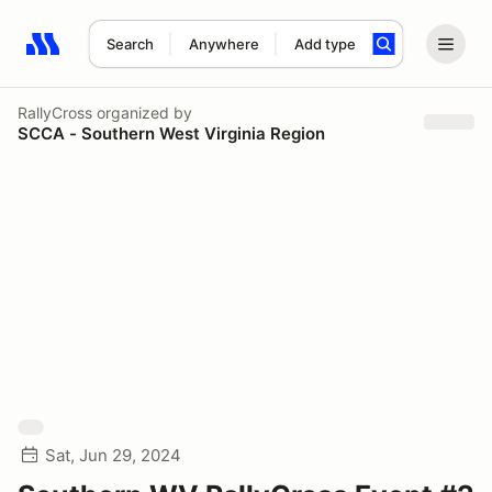
Search
Anywhere
Add type
Search results: No search term
RallyCross
organized by
SCCA - Southern West Virginia Region
Sat, Jun 29, 2024