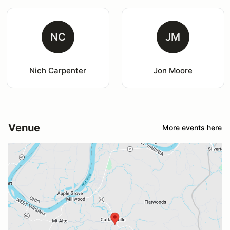
NC
JM
Nich Carpenter
Jon Moore
Venue
More events here