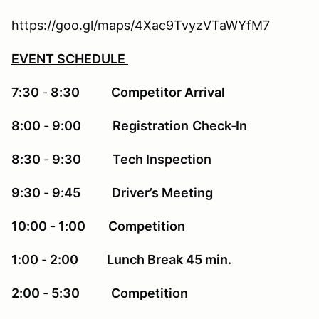
https://goo.gl/maps/4Xac9TvyzVTaWYfM7
EVENT SCHEDULE
7:30
‐
8:30 Competitor Arrival
8:00
‐
9:00 Registration
Check
‐
In
8:30
‐
9:30 Tech Inspection
9:30
‐
9:45 Driver’s Meeting
10:00
‐
1:00 Competition
1:00
‐
2:00 Lunch Break 45 min.
2:00
‐
5:30 Competition