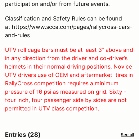
participation and/or from future events.
Classification and Safety Rules can be found
at https://www.scca.com/pages/rallycross-cars-
and-rules
UTV
roll cage bars must be at least 3” above and
in any direction from the driver and co-driver’s
helmets in their normal driving positions.
Novice
UTV drivers use of
OEM and aftermarket tires in
RallyCross competition requires a minimum
pressure of 16 psi as measured on grid. Sixty -
four inch, f
our passenger side by sides are not
permitted in UTV class competition.
Entries (28)
See all