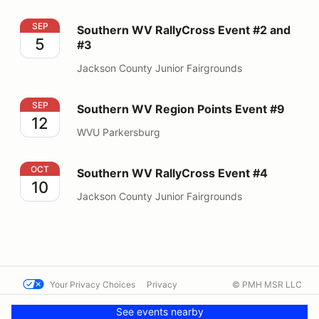
Southern WV RallyCross Event #2 and #3
SEP
Southern WV RallyCross Event #2 and
5
#3
Jackson County Junior Fairgrounds
Southern WV Region Points Event #9
SEP
Southern WV Region Points Event #9
12
WVU Parkersburg
Southern WV RallyCross Event #4
OCT
Southern WV RallyCross Event #4
10
Jackson County Junior Fairgrounds
Your Privacy Choices
Privacy
© PMH MSR LLC
Terms
Help docs
Contact us
See events nearby