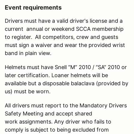
Event requirements
Drivers must have a valid driver's license and a
current annual or weekend SCCA membership
to register.
All competitors, crew and guests
must sign a waiver and wear the provided wrist
band in plain view.
Helmets must have Snell “M” 2010 / “SA” 2010 or
later certification. Loaner helmets will be
available but a disposable balaclava (provided by
us) must be worn.
All drivers must report to the Mandatory Drivers
Safety Meeting and accept shared
work assignments. Any driver who fails to
comply is subject to being excluded from