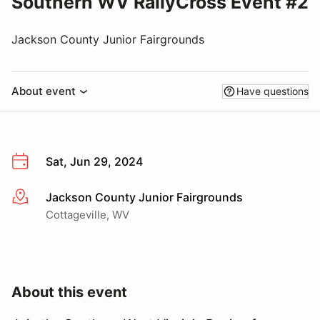
Southern WV RallyCross Event #2
Jackson County Junior Fairgrounds
About event
Have questions
Sat, Jun 29, 2024
Jackson County Junior Fairgrounds
More info
Cottageville, WV
About this event