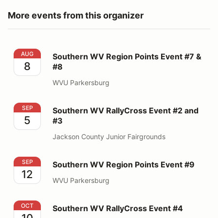
More events from this organizer
Southern WV Region Points Event #7 & #8
AUG
Southern WV Region Points Event #7 &
8
#8
WVU Parkersburg
Southern WV RallyCross Event #2 and #3
SEP
Southern WV RallyCross Event #2 and
5
#3
Jackson County Junior Fairgrounds
Southern WV Region Points Event #9
SEP
Southern WV Region Points Event #9
12
WVU Parkersburg
Southern WV RallyCross Event #4
OCT
Southern WV RallyCross Event #4
10