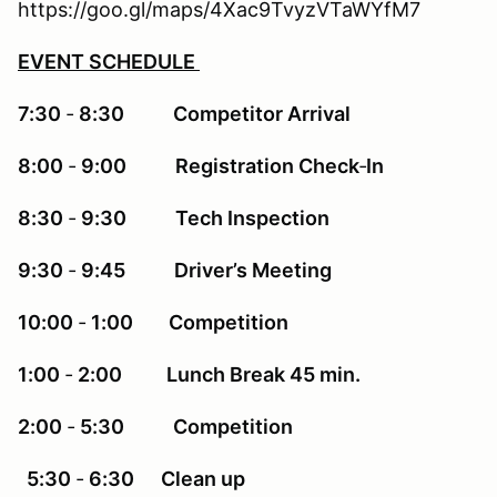
https://goo.gl/maps/4Xac9TvyzVTaWYfM7
EVENT SCHEDULE
7:30
‐
8:30 Competitor Arrival
8:00
‐
9:00 Registration Check
‐
In
8:30
‐
9:30 Tech Inspection
9:30
‐
9:45 Driver’s Meeting
10:00
‐
1:00 Competition
1:00
‐
2:00 Lunch Break 45 min.
2:00
‐
5:30 Competition
5:30
‐
6:30 Clean up