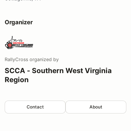
Organizer
RallyCross
organized by
SCCA - Southern West Virginia
Region
Contact
About