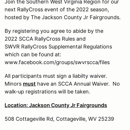
Join the Southern West Virginia Region for our
next RallyCross event of the 2022 season,
hosted by The Jackson County Jr Fairgrounds.
By registering you agree to abide by the
2022 SCCA RallyCross Rules and
SWVR RallyCross Supplemental Regulations
which can be found at:
www.facebook.com/groups/swvrscca/files
All participants must sign a liabilty waiver.
Minors
must
have an SCCA Annual Waiver. No
walk-up registrations will be taken.
Location: Jackson County Jr Fairgrounds
508 Cottageville Rd, Cottageville, WV 25239