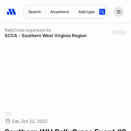
Search
Anywhere
Add type
Search results: No search term
RallyCross
organized by
SCCA - Southern West Virginia Region
Sat, Oct 22, 2022