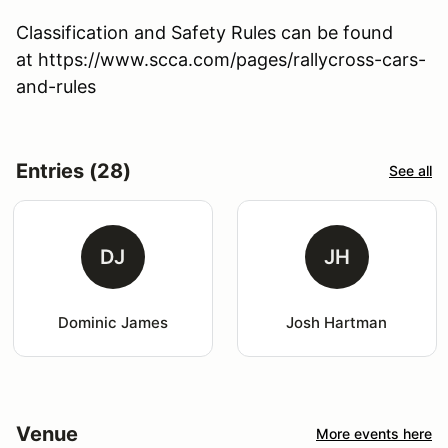
Classification and Safety Rules can be found
at https://www.scca.com/pages/rallycross-cars-
and-rules
Entries (28)
See all
DJ
JH
Dominic James
Josh Hartman
Venue
More events here