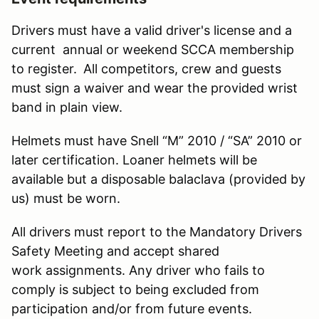
Drivers must have a valid driver's license and a
current annual or weekend SCCA membership
to register.
All competitors, crew and guests
must sign a waiver and wear the provided wrist
band in plain view.
Helmets must have Snell “M” 2010 / “SA” 2010 or
later certification. Loaner helmets will be
available but a disposable balaclava (provided by
us) must be worn.
All drivers must report to the Mandatory Drivers
Safety Meeting and accept shared
work assignments. Any driver who fails to
comply is subject to being excluded from
participation and/or from future events.