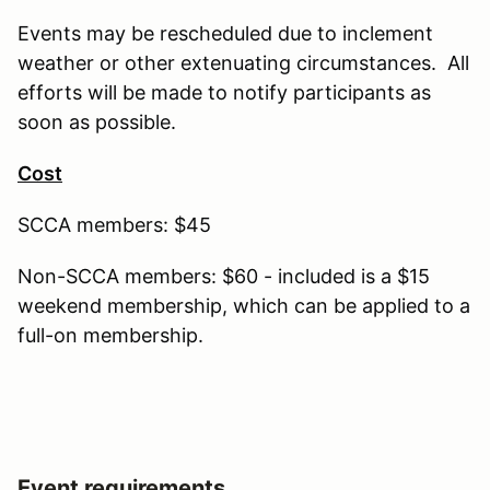
Events may be rescheduled due to inclement
weather or other extenuating circumstances. All
efforts will be made to notify participants as
soon as possible.
Cost
SCCA members: $45
Non-SCCA members: $60 - included is a $15
weekend membership, which can be applied to a
full-on membership.
Event requirements