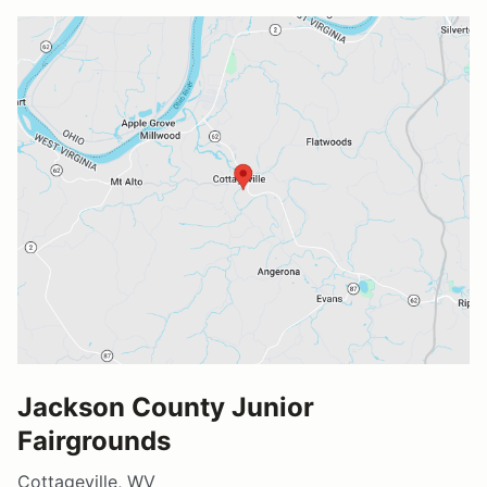
Jackson County Junior
Fairgrounds
Cottageville, WV