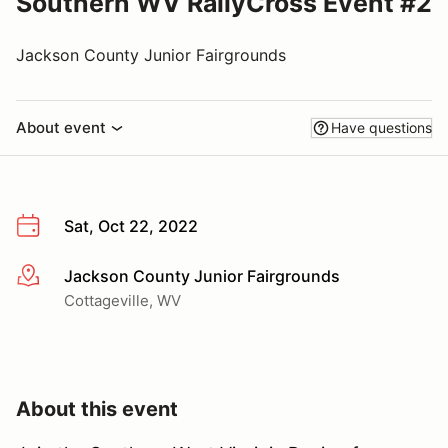
Southern WV RallyCross Event #2
Jackson County Junior Fairgrounds
About event
Have questions
Sat, Oct 22, 2022
Jackson County Junior Fairgrounds
More info
Cottageville, WV
About this event