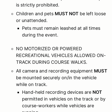
is strictly prohibited.
Children and pets
MUST NOT
be left loose
or unattended.
Pets must remain leashed at all times
during the event.
NO MOTORIZED OR POWERED
RECREATIONAL VEHICLES ALLOWED ON-
TRACK DURING COURSE WALKS.
All camera and recording equipment
MUST
be mounted securely on/in the vehicle
while on track.
Hand-held recording devices are
NOT
permitted in vehicles on the track or by
course-workers while vehicles are