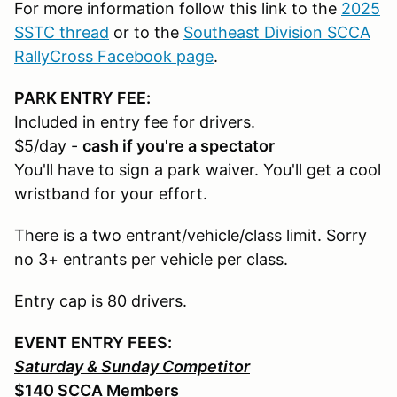
For more information follow this link to the
2025
SSTC thread
or to the
Southeast Division SCCA
RallyCross Facebook page
.
PARK ENTRY FEE:
Included in entry fee for drivers.
$5/day -
cash if you're a spectator
You'll have to sign a park waiver. You'll get a cool
wristband for your effort.
There is a two entrant/vehicle/class limit. Sorry
no 3+ entrants per vehicle per class.
Entry cap is 80 drivers.
EVENT ENTRY FEES:
Saturday & Sunday Competitor
$140 SCCA Members