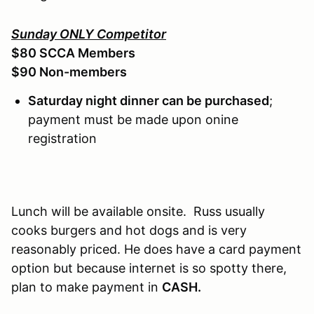
Sunday ONLY Competitor
$80 SCCA Members
$90 Non-members
Saturday night dinner can be purchased
;
payment must be made upon onine
registration
Lunch will be available onsite. Russ usually
cooks burgers and hot dogs and is very
reasonably priced. He does have a card payment
option but because internet is so spotty there,
plan to make payment in
CASH.