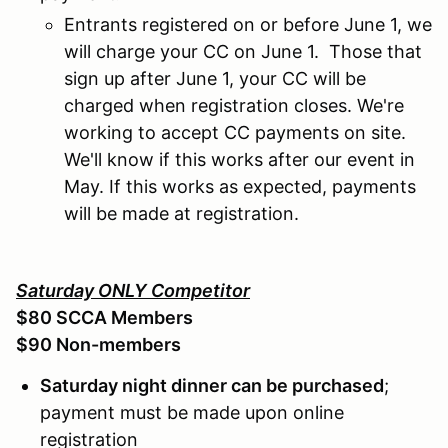
Entrants registered on or before June 1, we
will charge your CC on June 1. Those that
sign up after June 1, your CC will be
charged when registration closes. We're
working to accept CC payments on site.
We'll know if this works after our event in
May. If this works as expected, payments
will be made at registration.
Saturday ONLY Competitor
$80 SCCA Members
$90 Non-members
Saturday night dinner can be purchased
;
payment must be made upon online
registration