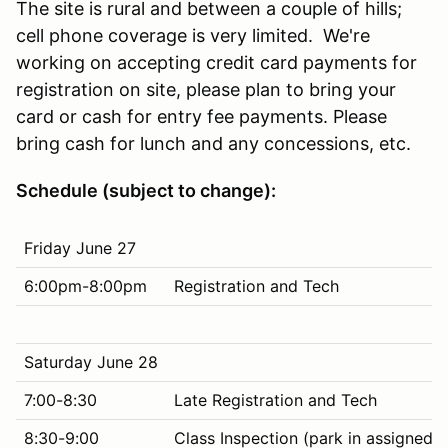
The site is rural and between a couple of hills;
cell phone coverage is very limited. We're
working on accepting credit card payments for
registration on site, please plan to bring your
card or cash for entry fee payments. Please
bring cash for lunch and any concessions, etc.
Schedule (subject to change):
Friday June 27
6:00pm-8:00pm
Registration and Tech
Saturday June 28
7:00-8:30
Late Registration and Tech
8:30-9:00
Class Inspection (park in assigned p