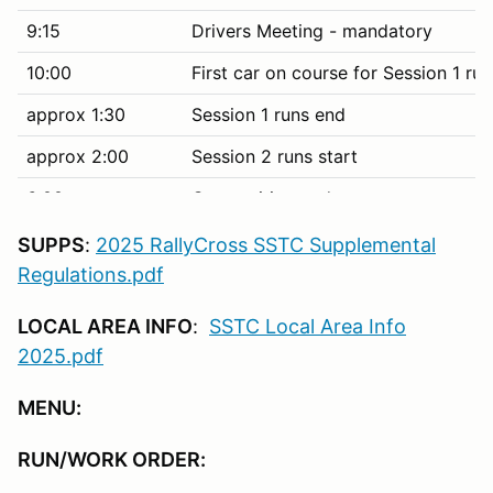
9:15
Drivers Meeting - mandatory
10:00
First car on course for Session 1 run
approx 1:30
Session 1 runs end
approx 2:00
Session 2 runs start
6:00
Competition ends
6:30
Dinner on site (included with entry f
SUPPS
:
2025 RallyCross SSTC Supplemental
Regulations.pdf
10:00 PM
No loud engines, music, etc.
LOCAL AREA INFO
:
SSTC Local Area Info
2025.pdf
Sunday June 29
MENU:
8:00
Cars in grid (single day entry tech i
8:30
Driver's meeting - mandatory
RUN/WORK ORDER:
9:00
First car on course