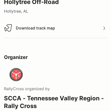
Hollytree Off-Road
Hollytree, AL
Download track map
Download track map
Organizer
RallyCross
organized by
SCCA - Tennessee Valley Region -
Rally Cross