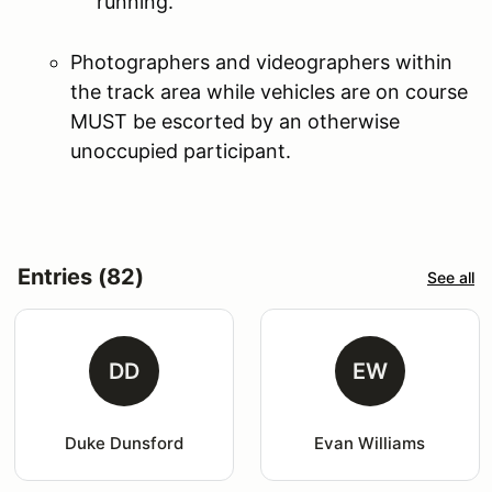
running.
Photographers and videographers within
the track area while vehicles are on course
MUST be escorted by an otherwise
unoccupied participant.
Entries (82)
See all
DD
EW
Duke Dunsford
Evan Williams