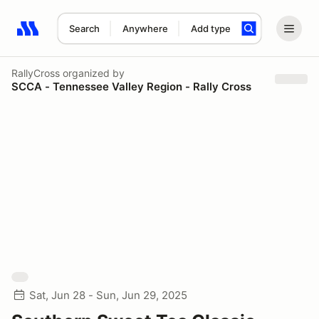
Search
Anywhere
Add type
Search results: No search term
RallyCross
organized by
SCCA - Tennessee Valley Region - Rally Cross
Sat, Jun 28 - Sun, Jun 29, 2025