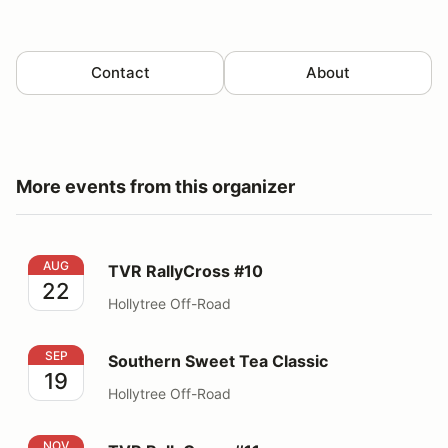
Contact
About
More events from this organizer
TVR RallyCross #10
AUG
TVR RallyCross #10
22
Hollytree Off-Road
Southern Sweet Tea Classic
SEP
Southern Sweet Tea Classic
19
Hollytree Off-Road
TVR RallyCross #11
NOV