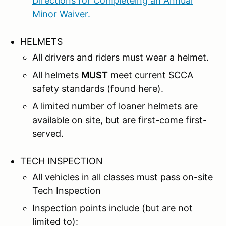
Directions for Completeing an Annual
Minor Waiver.
HELMETS
All drivers and riders must wear a helmet.
All helmets
MUST
meet current SCCA
safety standards (found here).
A limited number of loaner helmets are
available on site, but are first-come first-
served.
TECH INSPECTION
All vehicles in all classes must pass on-site
Tech Inspection
Inspection points include (but are not
limited to):