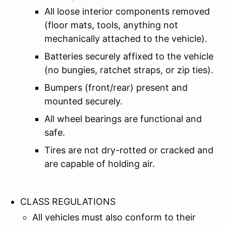
All loose interior components removed
(floor mats, tools, anything not
mechanically attached to the vehicle).
Batteries securely affixed to the vehicle
(no bungies, ratchet straps, or zip ties).
Bumpers (front/rear) present and
mounted securely.
All wheel bearings are functional and
safe.
Tires are not dry-rotted or cracked and
are capable of holding air.
CLASS REGULATIONS
All vehicles must also conform to their