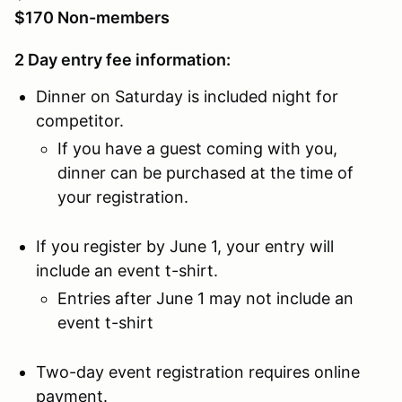
$170 Non-members
2 Day entry fee information:
Dinner on Saturday is included night for
competitor.
If you have a guest coming with you,
dinner can be purchased at the time of
your registration.
If you register by June 1, your entry will
include an event t-shirt.
Entries after June 1 may not include an
event t-shirt
Two-day event registration requires online
payment.