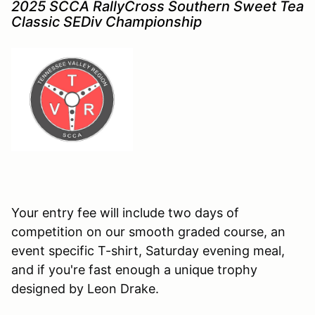
2025 SCCA RallyCross Southern Sweet Tea
Classic SEDiv Championship
Your entry fee will include two days of
competition on our smooth graded course, an
event specific T-shirt, Saturday evening meal,
and if you're fast enough a unique trophy
designed by Leon Drake
.