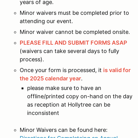
years of age.
Minor waivers must be completed prior to
attending our event.
Minor waiver cannot be completed onsite.
PLEASE FILL AND SUBMIT FORMS ASAP
(waivers can take several days to fully
process).
Once your form is processed, it
is valid for
the 2025 calendar year
.
please make sure to have an
offline/printed copy on-hand on the day
as reception at Hollytree can be
inconsistent
Minor Waivers can be found here: