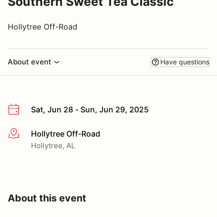
Southern Sweet Tea Classic
Hollytree Off-Road
About event
Have questions
Sat, Jun 28 - Sun, Jun 29, 2025
Hollytree Off-Road
More info
Hollytree, AL
About this event