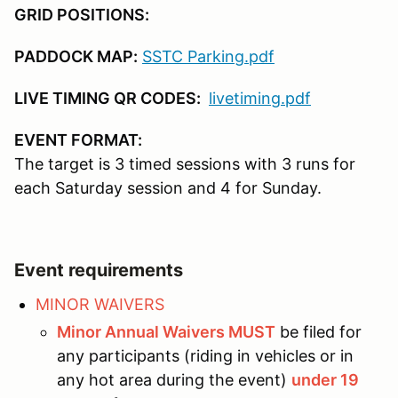
GRID POSITIONS:
1:00
End of runs
PADDOCK MAP:
SSTC Parking.pdf
2:00
Trophies & Lunch (available but not 
LIVE TIMING QR CODES:
livetiming.pdf
2:30
End of event
EVENT FORMAT:
The target is 3 timed sessions with 3 runs for
each Saturday session and 4 for Sunday.
Event requirements
MINOR WAIVERS
Minor Annual Waivers MUST
be filed for
any participants (riding in vehicles or in
any hot area during the event)
under 19