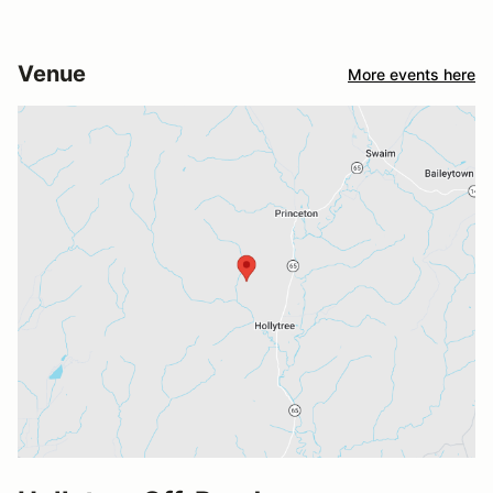
Venue
More events here