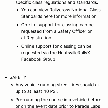
specific class regulations and standards.
You can view Rallycross National Class
Standards here for more information
On-site support for classing can be
requested from a Safety Officer or
at Registration.
Online support for classing can be
requested via the HuntsvilleRallyX
Facebook Group
SAFETY
Any vehicle running street tires should air
up to at least 40 PSI.
Pre-running the course in a vehicle before
or on the event date prior to Parade Laps