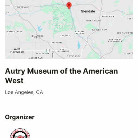
Autry Museum of the American
West
Los Angeles, CA
Organizer