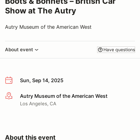
Boots & Bonnets – British Car
Show at The Autry
Autry Museum of the American West
About event
Have questions
Sun, Sep 14, 2025
Autry Museum of the American West
More info
Los Angeles, CA
About this event