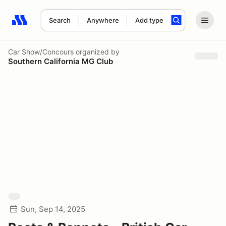
Search
Anywhere
Add type
Search results: No search term
Car Show/Concours
organized by
Southern California MG Club
Sun, Sep 14, 2025