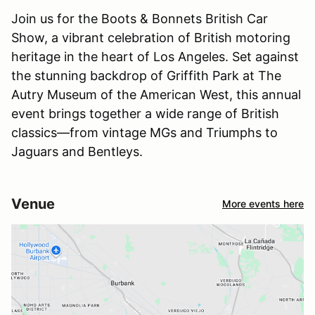
Join us for the Boots & Bonnets British Car
Show, a vibrant celebration of British motoring
heritage in the heart of Los Angeles. Set against
the stunning backdrop of Griffith Park at The
Autry Museum of the American West, this annual
event brings together a wide range of British
classics—from vintage MGs and Triumphs to
Jaguars and Bentleys.
Venue
More events here