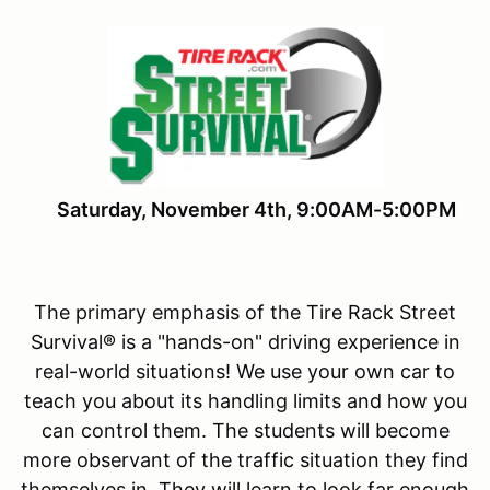
Saturday, November 4th, 9:00AM-5:00PM
The primary emphasis of the Tire Rack Street
Survival® is a "hands-on" driving experience in
real-world situations! We use your own car to
teach you about its handling limits and how you
can control them. The students will become
more observant of the traffic situation they find
themselves in. They will learn to look far enough