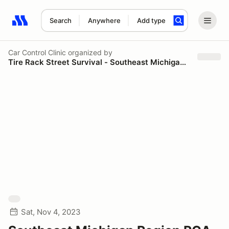
Search
Anywhere
Add type
Search results: No search term
Car Control Clinic
organized by
Tire Rack Street Survival - Southeast Michigan Region - PCA
Sat, Nov 4, 2023