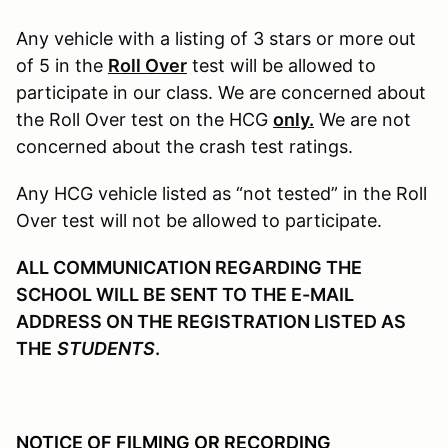
Any vehicle with a listing of 3 stars or more out
of 5 in the
Roll Over
test will be allowed to
participate in our class. We are concerned about
the Roll Over test on the HCG
only.
We are not
concerned about the crash test ratings.
Any HCG vehicle listed as “not tested” in the Roll
Over test will not be allowed to participate.
ALL COMMUNICATION REGARDING THE
SCHOOL WILL BE SENT TO THE E-MAIL
ADDRESS ON THE REGISTRATION LISTED AS
THE
STUDENTS
.
NOTICE OF FILMING OR RECORDING