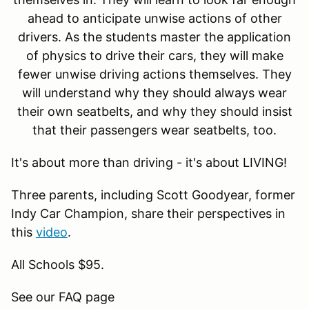
ahead to anticipate unwise actions of other
drivers. As the students master the application
of physics to drive their cars, they will make
fewer unwise driving actions themselves. They
will understand why they should always wear
their own seatbelts, and why they should insist
that their passengers wear seatbelts, too.
It's about more than driving - it's about LIVING!
Three parents, including Scott Goodyear, former
Indy Car Champion, share their perspectives in
this
video
.
All Schools $95.
See our FAQ page