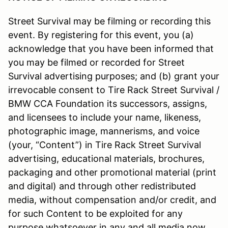
Street Survival may be filming or recording this
event. By registering for this event, you (a)
acknowledge that you have been informed that
you may be filmed or recorded for Street
Survival advertising purposes; and (b) grant your
irrevocable consent to Tire Rack Street Survival /
BMW CCA Foundation its successors, assigns,
and licensees to include your name, likeness,
photographic image, mannerisms, and voice
(your, “Content”) in Tire Rack Street Survival
advertising, educational materials, brochures,
packaging and other promotional material (print
and digital) and through other redistributed
media, without compensation and/or credit, and
for such Content to be exploited for any
purpose whatsoever in any and all media now