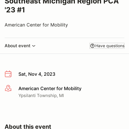
Southeast Michigan Region PCA
'23 #1
American Center for Mobility
About event
Have questions
Sat, Nov 4, 2023
American Center for Mobility
More info
Ypsilanti Township, MI
About this event