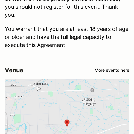
you should not register for this event. Thank
you.
You warrant that you are at least 18 years of age
or older and have the full legal capacity to
execute this Agreement.
Venue
More events here