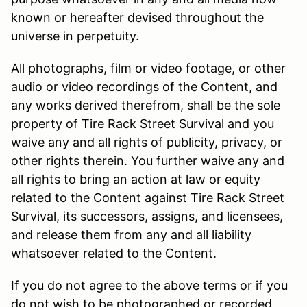
known or hereafter devised throughout the
universe in perpetuity.
All photographs, film or video footage, or other
audio or video recordings of the Content, and
any works derived therefrom, shall be the sole
property of Tire Rack Street Survival and you
waive any and all rights of publicity, privacy, or
other rights therein. You further waive any and
all rights to bring an action at law or equity
related to the Content against Tire Rack Street
Survival, its successors, assigns, and licensees,
and release them from any and all liability
whatsoever related to the Content.
If you do not agree to the above terms or if you
do not wish to be photographed or recorded,