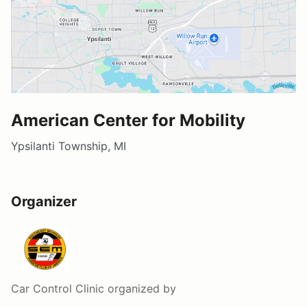
American Center for Mobility
Ypsilanti Township, MI
Organizer
Car Control Clinic
organized by