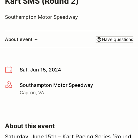
Kart SMS (Round 2)
Southampton Motor Speedway
About event
Have questions
Sat, Jun 15, 2024
Southampton Motor Speedway
More info
Capron, VA
About this event
Saturday, June 15th – Kart Racing Series (Round