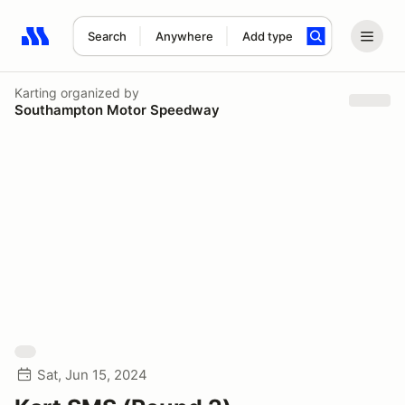
Search
Anywhere
Add type
Search results: No search term
Karting
organized by
Southampton Motor Speedway
Sat, Jun 15, 2024