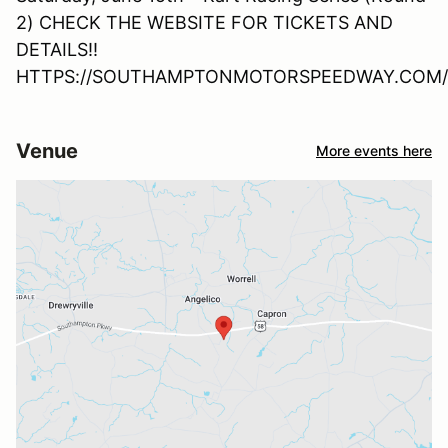
2) CHECK THE WEBSITE FOR TICKETS AND
DETAILS!!
HTTPS://SOUTHAMPTONMOTORSPEEDWAY.COM/
Venue
More events here