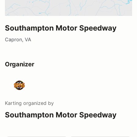
Southampton Motor Speedway
Capron, VA
Organizer
Karting
organized by
Southampton Motor Speedway