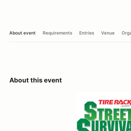
About event
Requirements
Entries
Venue
Orga
About this event