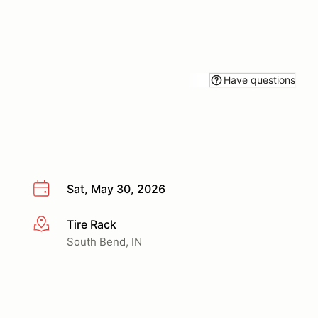
Have questions
Sat, May 30, 2026
Tire Rack
More info
South Bend, IN