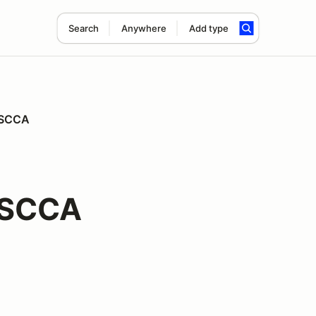
Search
Anywhere
Add type
n SCCA
 SCCA