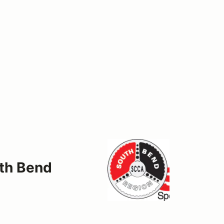
uth Bend