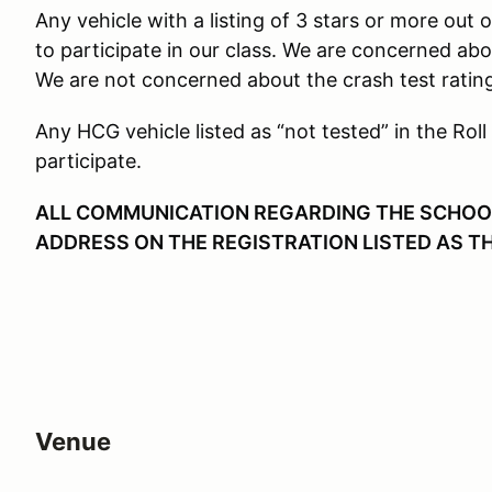
Any vehicle with a listing of 3 stars or more out o
to participate in our class. We are concerned ab
We are not concerned about the crash test ratin
Any HCG vehicle listed as “not tested” in the Roll
participate.
ALL COMMUNICATION REGARDING THE SCHOOL 
ADDRESS ON THE REGISTRATION LISTED AS T
Venue