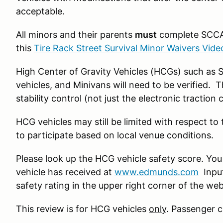
acceptable.
All minors and their parents
must
complete SCCA’
this
Tire Rack Street Survival Minor Waivers Vide
High Center of Gravity Vehicles (HCGs) such as 
vehicles, and Minivans will need to be verified. 
stability control (not just the electronic traction 
HCG vehicles may still be limited with respect to
to participate based on local venue conditions.
Please look up the HCG vehicle safety score. You
vehicle has received at
www.edmunds.com
Input
safety rating in the upper right corner of the we
This review is for HCG vehicles
only
. Passenger c