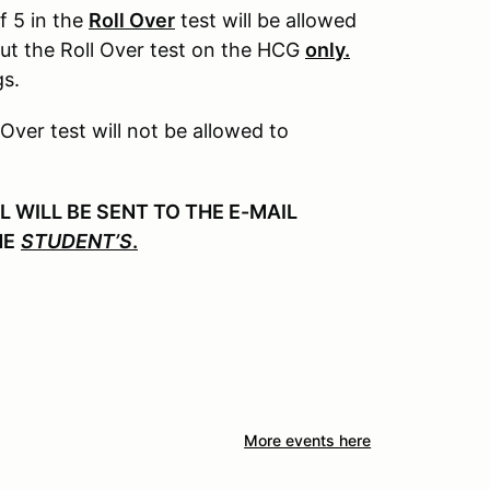
f 5 in the
Roll Over
test will be allowed
out the Roll Over test on the HCG
only.
gs.
 Over test will not be allowed to
WILL BE SENT TO THE E-MAIL
HE
STUDENT’S
.
More events here