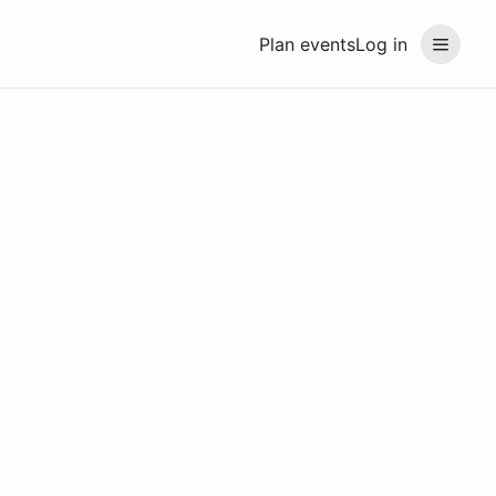
Plan events
Log in