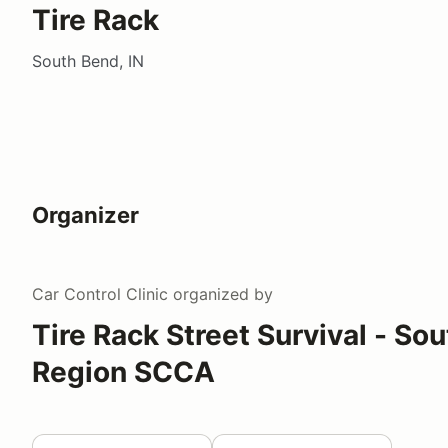
Tire Rack
South Bend, IN
Organizer
Car Control Clinic
organized by
Tire Rack Street Survival - So
Region SCCA