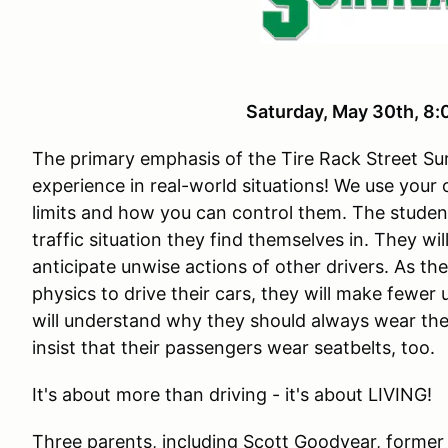
Saturday, May 30th, 
The primary emphasis of the Tire Rack Street Sur
experience in real-world situations! We use your
limits and how you can control them. The studen
traffic situation they find themselves in. They wi
anticipate unwise actions of other drivers. As th
physics to drive their cars, they will make fewer
will understand why they should always wear the
insist that their passengers wear seatbelts, too.
It's about more than driving - it's about LIVING!
Three parents, including Scott Goodyear, former