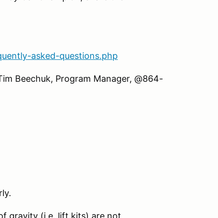
quently-asked-questions.php
ll Tim Beechuk, Program Manager, @864-
ly.
gravity (i.e. lift kits) are not