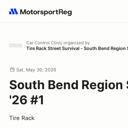
Search results: No search term
Car Control Clinic
organized by
Tire Rack Street Survival - South Bend Regio
Sat, May 30, 2026
South Bend Region
'26 #1
Tire Rack