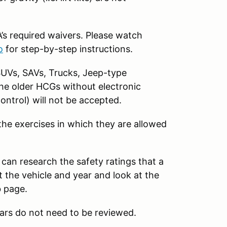
s required waivers. Please watch
o
for step-by-step instructions.
SUVs, SAVs, Trucks, Jeep-type
The older HCGs without electronic
control) will not be accepted.
 the exercises in which they are allowed
 can research the safety ratings that a
 the vehicle and year and look at the
b page.
ars do not need to be reviewed.