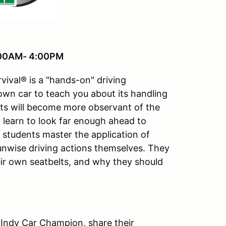
8:00AM- 4:00PM
vival® is a "hands-on" driving
 own car to teach you about its handling
ts will become more observant of the
ll learn to look far enough ahead to
e students master the application of
 unwise driving actions themselves. They
ir own seatbelts, and why they should
 Indy Car Champion, share their