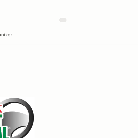
nizer