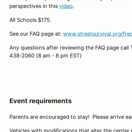
perspectives in this
video
.
All Schools $175.
See our FAQ page at:
www.streetsurvival.org/fre
Any questions after reviewing the FAQ page ca
438-2060 (8 am - 8 pm EST)
Event requirements
Parents are encouraged to stay! Please arrive ear
Vehicles with modifications that alter the center of 