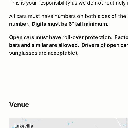
This is your responsibility as we do not routinely
All cars must have numbers on both sides of the 
number. Digits must be 6” tall minimum.
Open cars must have roll-over protection. Factor
bars and similar are allowed. Drivers of open ca
sunglasses are acceptable).
Venue