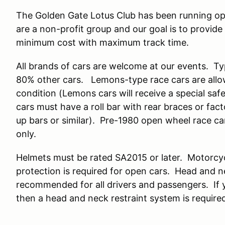
The Golden Gate Lotus Club has been running op
are a non-profit group and our goal is to provide
minimum cost with maximum track time.
All brands of cars are welcome at our events. T
80% other cars. Lemons-type race cars are allow
condition (Lemons cars will receive a special saf
cars must have a roll bar with rear braces or fact
up bars or similar). Pre-1980 open wheel race c
only.
Helmets must be rated SA2015 or later. Motorcy
protection is required for open cars. Head and
recommended for all drivers and passengers. If y
then a head and neck restraint system is requir