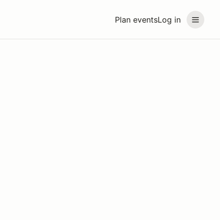
Plan events
Log in