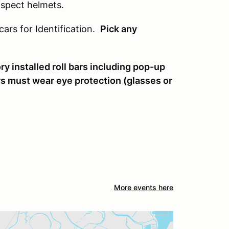
 ispect helmets.
cars for Identification.
Pick any
y installed roll bars including pop-up
rs must wear eye protection (glasses or
More events here