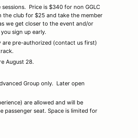
e sessions. Price is $340 for non GGLC
 the club for $25 and take the member
as we get closer to the event and/or
ou sign up early.
 are pre-authorized (contact us first)
track.
re August 28.
Advanced Group only. Later open
erience) are allowed and will be
 passenger seat. Space is limited for