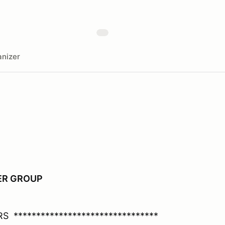
nizer
PER GROUP
 ********************************