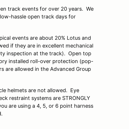
en track events for over 20 years. We
 low-hassle open track days for
ypical events are about 20% Lotus and
ed if they are in excellent mechanical
ety inspection at the track). Open top
ory installed roll-over protection (pop-
ars are allowed in the Advanced Group
cle helmets are not allowed. Eye
 neck restraint systems are STRONGLY
ou are using a 4, 5, or 6 point harness
ed.