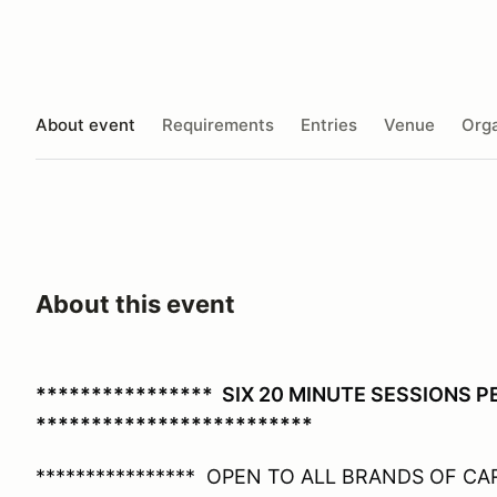
About event
Requirements
Entries
Venue
Orga
About this event
**************** SIX 20 MINUTE SESSIONS 
*************************
**************** OPEN TO ALL BRANDS OF CARS