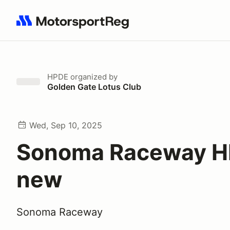
Search results: No search term
HPDE
organized by
Golden Gate Lotus Club
Wed, Sep 10, 2025
Sonoma Raceway 
new
Sonoma Raceway