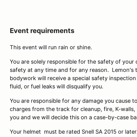
Event requirements
This event will run rain or shine.
You are solely responsible for the safety of your
safety at any time and for any reason. Lemon's
bodywork will receive a special safety inspection
fluid, or fuel leaks will disqualify you.
You are responsible for any damage you cause to t
charges from the track for cleanup, fire, K-wall
you and we will decide this on a case-by-case ba
Your helmet must be rated Snell SA 2015 or late