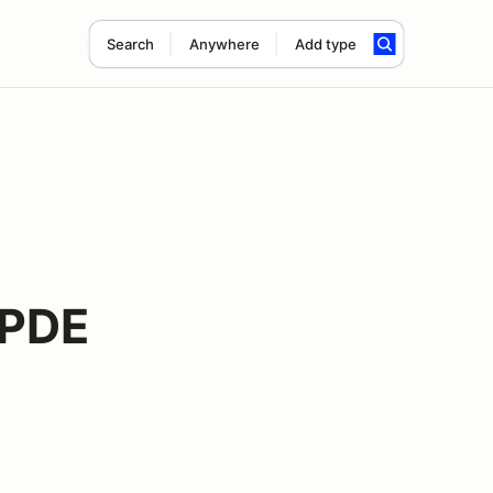
Search
Anywhere
Add type
HPDE