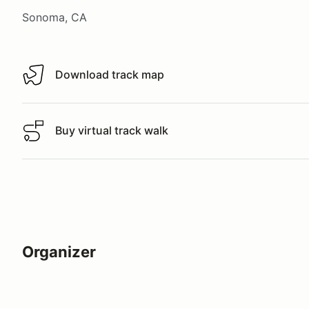
Sonoma, CA
Download track map
Download track map
Buy virtual track walk
Buy virtual track walk
Organizer