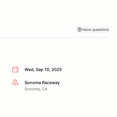
Have questions
Wed, Sep 10, 2025
Sonoma Raceway
More info
Sonoma, CA