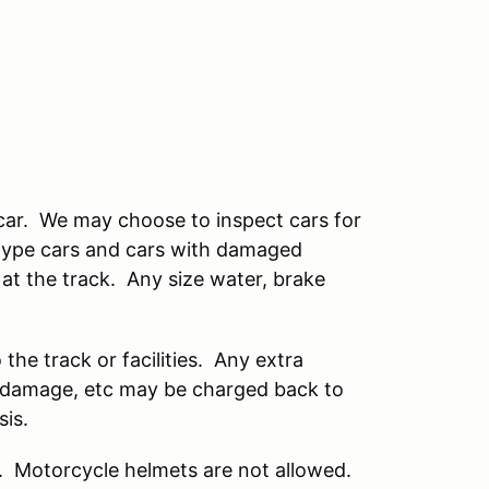
 car. We may choose to inspect cars for
 type cars and cars with damaged
 at the track. Any size water, brake
he track or facilities. Any extra
s, damage, etc may be charged back to
sis.
r. Motorcycle helmets are not allowed.