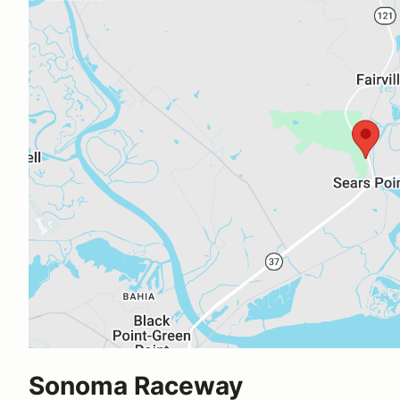
Sonoma Raceway