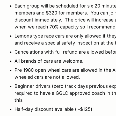
Each group will be scheduled for six 20 minut
members and $320 for members. You can join
discount immediately. The price will increase 
when we reach 70% capacity so I recommend y
Lemons type race cars are only allowed if they
and receive a special safety inspection at the 
Cancelations with full refund are allowed befo
All brands of cars are welcome.
Pre 1980 open wheel cars are allowed in the 
wheeled cars are not allowed.
Beginner drivers (zero track days previous exp
required to have a GGLC approved coach in the
this
Half-day discount available ( -$125)