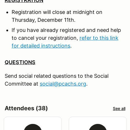
REGISTRATION
Registration will close at midnight on
Thursday, December 11
th.
If you have already registered and need help
to cancel your registration,
refer to this link
for detailed instructions
.
QUESTIONS
Send social related questions to the Social
Committee at
social@pcachs.org
.
Attendees (38)
See all