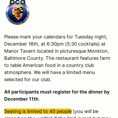
Please mark your calendars for Tuesday night,
December 16th, at 6:30pm (5:30 cocktails) at
Manor Tavern located in picturesque Monkton,
Baltimore County. The restaurant features farm
to table American food in a country club
atmosphere. We will have a limited menu
selected for our club.
All participants must register for the dinner
by
December 11
th
.
Seating is limited to 40 people
(
you will be