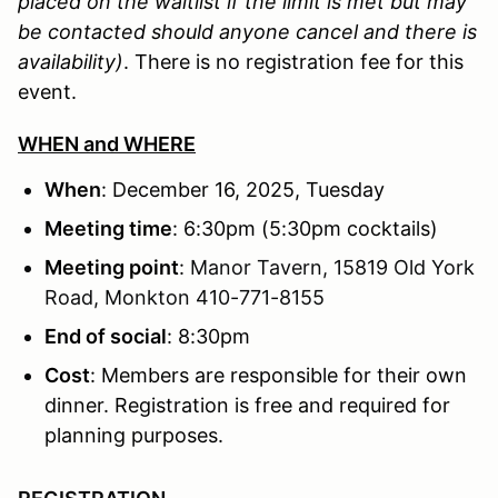
placed on the waitlist if the limit is met but may
be contacted should anyone cancel and there is
availability)
. There is no registration fee for this
event.
WHEN and WHERE
When
: December 16, 2025, Tuesday
Meeting time
: 6:30pm (5:30pm cocktails)
Meeting point
:
Manor Tavern, 15819 Old York
Road, Monkton 410-771-8155
End of social
: 8:30pm
Cost
: Members are responsible for their own
dinner. Registration is free and required for
planning purposes.