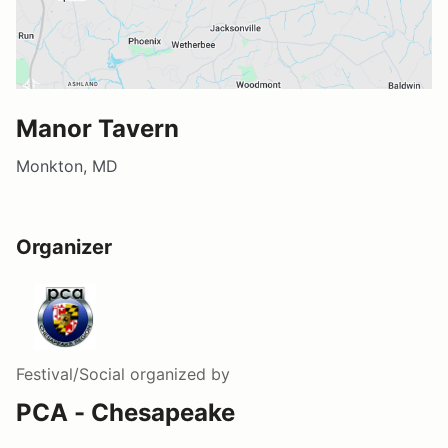
Manor Tavern
Monkton, MD
Organizer
Festival/Social
organized by
PCA - Chesapeake