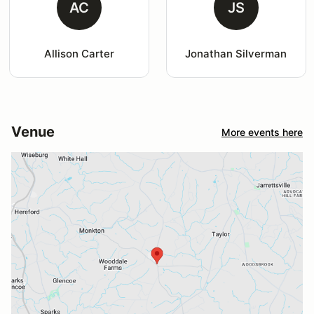
AC
JS
Allison Carter
Jonathan Silverman
Venue
More events here