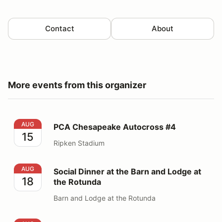
Contact
About
More events from this organizer
PCA Chesapeake Autocross #4
AUG
PCA Chesapeake Autocross #4
15
Ripken Stadium
Social Dinner at the Barn and Lodge at the Rotunda
AUG
Social Dinner at the Barn and Lodge at
18
the Rotunda
Barn and Lodge at the Rotunda