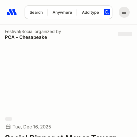
Search
Anywhere
Add type
Search results: No search term
Festival/Social
organized by
PCA - Chesapeake
Tue, Dec 16, 2025