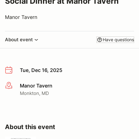
Social Dinner at Manor Tavern
Manor Tavern
About event
Have questions
Tue, Dec 16, 2025
Manor Tavern
More info
Monkton, MD
About this event