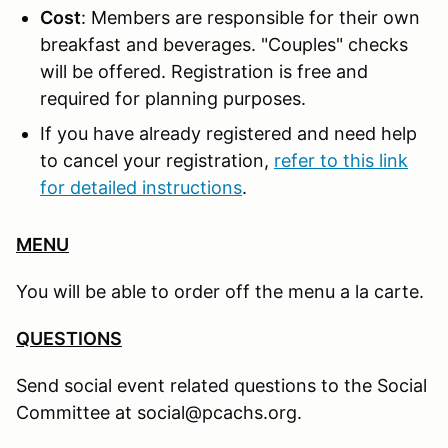
Cost
: Members are responsible for their own
breakfast and beverages. "Couples" checks
will be offered. Registration is free and
required for planning purposes.
If you have already registered and need help
to cancel your registration,
refer to this link
for detailed instructions
.
MENU
You will be able to order off the menu a la carte.
QUESTIONS
Send social event related questions to the Social
Committee at social@pcachs.org.