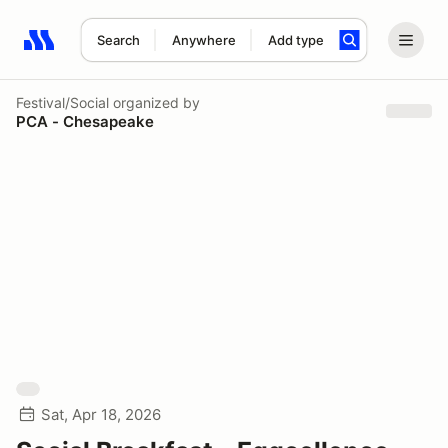
Search
Anywhere
Add type
Search results: No search term
Festival/Social
organized by
PCA - Chesapeake
Sat, Apr 18, 2026