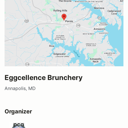
Eggcellence Brunchery
Annapolis, MD
Organizer