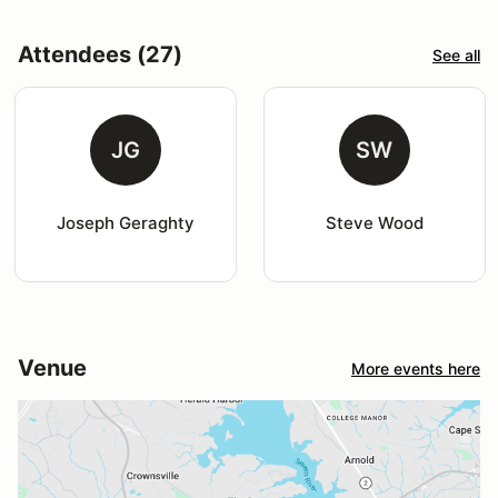
Attendees (27)
See all
JG
SW
Joseph Geraghty
Steve Wood
Venue
More events here