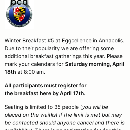
Winter Breakfast #5 at Eggcellence in Annapolis.
Due to their popularity we are offering some
additional breakfast gatherings this year. Please
mark your calendars for
Saturday morning, April
18th
at 8:00 am.
All participants must register for
the breakfast
here by April 17th.
Seating is limited to 35 people (
you will be
placed on the waitlist if the limit is met but may
be contacted should anyone cancel and there is