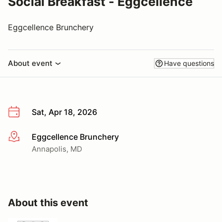
Social Breakfast - Eggcellence
Eggcellence Brunchery
About event
Have questions
Sat, Apr 18, 2026
Eggcellence Brunchery
More info
Annapolis, MD
About this event