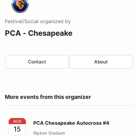
Festival/Social
organized by
PCA - Chesapeake
Contact
About
More events from this organizer
PCA Chesapeake Autocross #4
AUG
PCA Chesapeake Autocross #4
15
Ripken Stadium