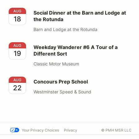
Social Dinner at the Barn and Lodge at the Rotunda
AUG
Social Dinner at the Barn and Lodge at
18
the Rotunda
Barn and Lodge at the Rotunda
Weekday Wanderer #6 A Tour of a Different Sort
AUG
Weekday Wanderer #6 A Tour of a
19
Different Sort
Classic Motor Museum
Concours Prep School
AUG
Concours Prep School
22
Westminster Speed & Sound
Your Privacy Choices
Privacy
© PMH MSR LLC