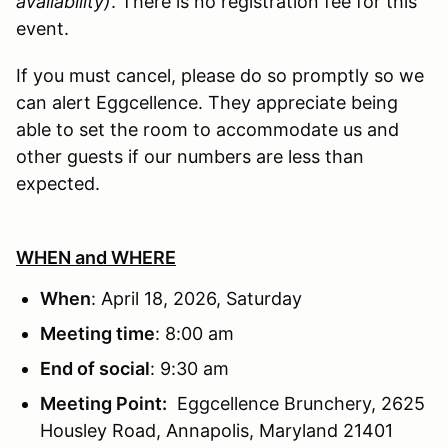
availability)
. There is no registration fee for this
event.
If you must cancel, please do so promptly so we
can alert Eggcellence. They appreciate being
able to set the room to accommodate us and
other guests if our numbers are less than
expected.
WHEN and WHERE
When
: April 18, 2026, Saturday
Meeting time
: 8:00 am
End of social
: 9:30 am
Meeting Point:
Eggcellence Brunchery, 2625
Housley Road, Annapolis, Maryland 21401