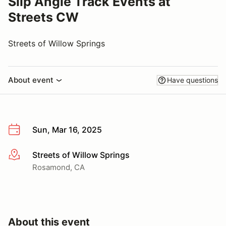
Slip Angle Track Events at
Streets CW
Streets of Willow Springs
About event
Have questions
Sun, Mar 16, 2025
Streets of Willow Springs
More info
Rosamond, CA
About this event