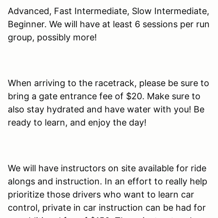
Advanced, Fast Intermediate, Slow Intermediate,
Beginner. We will have at least 6 sessions per run
group, possibly more!
When arriving to the racetrack, please be sure to
bring a gate entrance fee of $20. Make sure to
also stay hydrated and have water with you! Be
ready to learn, and enjoy the day!
We will have instructors on site available for ride
alongs and instruction. In an effort to really help
prioritize those drivers who want to learn car
control, private in car instruction can be had for