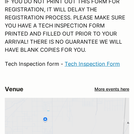
IF YOU DO NOT PRINT OUT THIS FORM FOR
REGISTRATION, IT WILL DELAY THE
REGISTRATION PROCESS. PLEASE MAKE SURE
YOU HAVE A TECH INSPECTION FORM
PRINTED AND FILLED OUT PRIOR TO YOUR
ARRIVAL! THERE IS NO GUARANTEE WE WILL
HAVE BLANK COPIES FOR YOU.
Tech Inspection form -
Tech Inspection Form
Venue
More events here