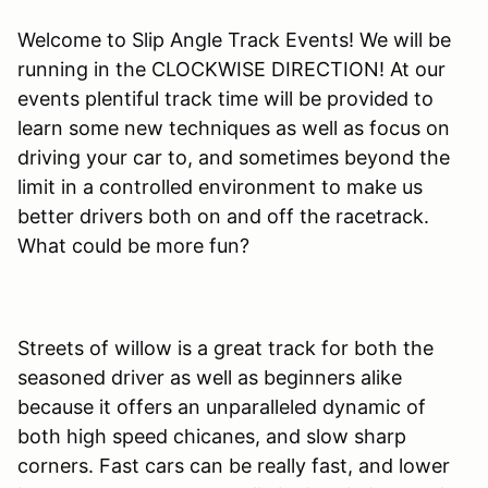
Welcome to Slip Angle Track Events! We will be
running in the CLOCKWISE DIRECTION! At our
events plentiful track time will be provided to
learn some new techniques as well as focus on
driving your car to, and sometimes beyond the
limit in a controlled environment to make us
better drivers both on and off the racetrack.
What could be more fun?
Streets of willow is a great track for both the
seasoned driver as well as beginners alike
because it offers an unparalleled dynamic of
both high speed chicanes, and slow sharp
corners. Fast cars can be really fast, and lower