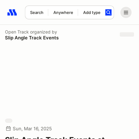
Search
Anywhere
Add type
Search results: No search term
Open Track
organized by
Slip Angle Track Events
Sun, Mar 16, 2025