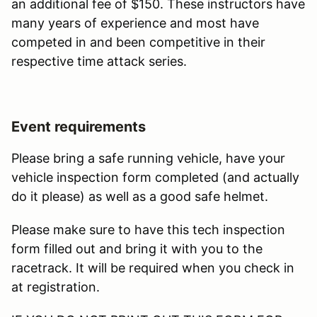
an additional fee of $150. These instructors have
many years of experience and most have
competed in and been competitive in their
respective time attack series.
Event requirements
Please bring a safe running vehicle, have your
vehicle inspection form completed (and actually
do it please) as well as a good safe helmet.
Please make sure to have this tech inspection
form filled out and bring it with you to the
racetrack. It will be required when you check in
at registration.