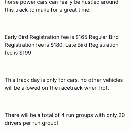
horse power cars can really be hustled around
this track to make for a great time.
Early Bird Registration fee is $165 Regular Bird
Registration fee is $180. Late Bird Registration
fee is $199
This track day is only for cars, no other vehicles
will be allowed on the racetrack when hot.
There will be a total of 4 run groups with only 20
drivers per run group!