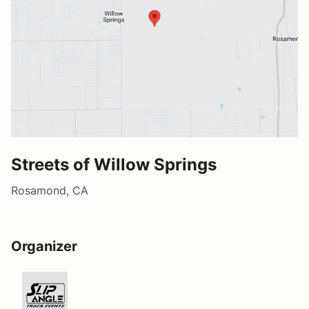
Streets of Willow Springs
Rosamond, CA
Organizer