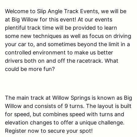
Welcome to Slip Angle Track Events, we will be
at Big Willow for this event! At our events
plentiful track time will be provided to learn
some new techniques as well as focus on driving
your car to, and sometimes beyond the limit in a
controlled environment to make us better
drivers both on and off the racetrack. What
could be more fun?
The main track at Willow Springs is known as Big
Willow and consists of 9 turns. The layout is built
for speed, but combines speed with turns and
elevation changes to offer a unique challenge.
Register now to secure your spot!