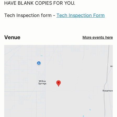
HAVE BLANK COPIES FOR YOU.
Tech Inspection form -
Tech Inspection Form
Venue
More events here