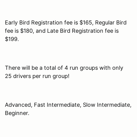
Early Bird Registration fee is $165, Regular Bird
fee is $180, and Late Bird Registration fee is
$199.
There will be a total of 4 run groups with only
25 drivers per run group!
Advanced, Fast Intermediate, Slow Intermediate,
Beginner.