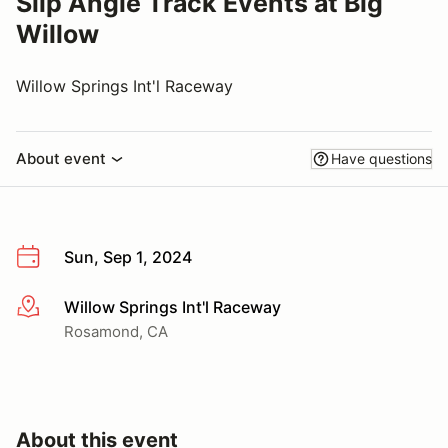
Slip Angle Track Events at Big
Willow
Willow Springs Int'l Raceway
About event
Have questions
Sun, Sep 1, 2024
Willow Springs Int'l Raceway
More info
Rosamond, CA
About this event