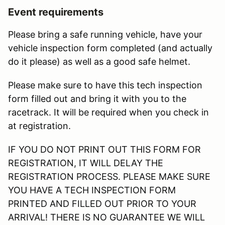
Event requirements
Please bring a safe running vehicle, have your
vehicle inspection form completed (and actually
do it please) as well as a good safe helmet.
Please make sure to have this tech inspection
form filled out and bring it with you to the
racetrack. It will be required when you check in
at registration.
IF YOU DO NOT PRINT OUT THIS FORM FOR
REGISTRATION, IT WILL DELAY THE
REGISTRATION PROCESS. PLEASE MAKE SURE
YOU HAVE A TECH INSPECTION FORM
PRINTED AND FILLED OUT PRIOR TO YOUR
ARRIVAL! THERE IS NO GUARANTEE WE WILL