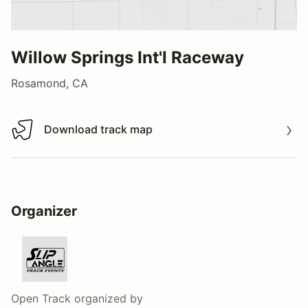
Willow Springs Int'l Raceway
Rosamond, CA
Download track map
Download track map
Organizer
Open Track
organized by