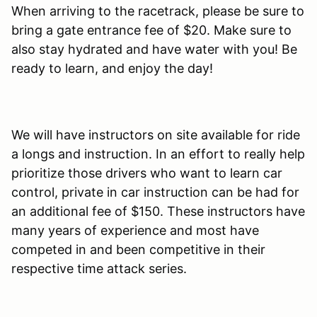
When arriving to the racetrack, please be sure to
bring a gate entrance fee of $20. Make sure to
also stay hydrated and have water with you! Be
ready to learn, and enjoy the day!
We will have instructors on site available for ride
a longs and instruction. In an effort to really help
prioritize those drivers who want to learn car
control, private in car instruction can be had for
an additional fee of $150. These instructors have
many years of experience and most have
competed in and been competitive in their
respective time attack series.