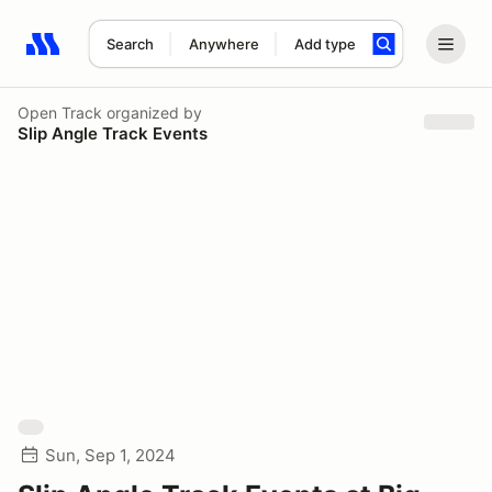
Search
Anywhere
Add type
Search results: No search term
Open Track
organized by
Slip Angle Track Events
Sun, Sep 1, 2024