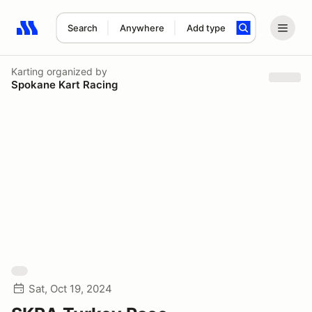
Search
Anywhere
Add type
Search results: No search term
Karting
organized by
Spokane Kart Racing
Sat, Oct 19, 2024