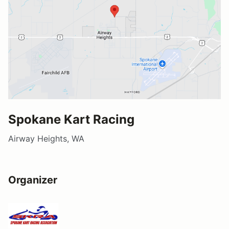
Spokane Kart Racing
Airway Heights, WA
Organizer