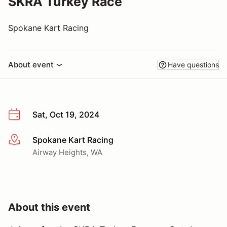
SKRA Turkey Race
Spokane Kart Racing
About event
Have questions
Sat, Oct 19, 2024
Spokane Kart Racing
More info
Airway Heights, WA
About this event