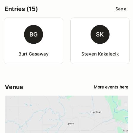
Entries (15)
See all
BG
SK
Burt Gasaway
Steven Kakalecik
Venue
More events here