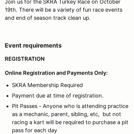
Join us for the SKRA Turkey Race on October
19th. There will be a variety of fun race events
and end of season track clean up.
Event requirements
REGISTRATION
Online Registration and Payments Only:
SKRA Membership Required
Payment due at time of registration.
Pit Passes - Anyone who is attending practice
as a mechanic, parent, sibling, etc, but not
racing a kart will be required to purchase a pit
pass for each day