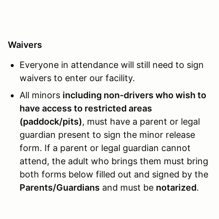
Waivers
Everyone in attendance will still need to sign
waivers to enter our facility.
All minors
including non-drivers who wish to
have access to restricted areas
(paddock/pits)
, must have a parent or legal
guardian present to sign the minor release
form. If a parent or legal guardian cannot
attend, the adult who brings them must bring
both forms below filled out and signed by the
Parents/Guardians
and must be
notarized
.