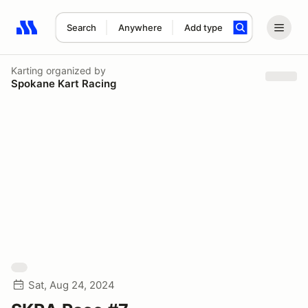
Search
Anywhere
Add type
Search results: No search term
Karting
organized by
Spokane Kart Racing
Sat, Aug 24, 2024