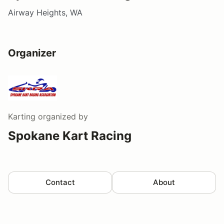
Airway Heights, WA
Organizer
Karting
organized by
Spokane Kart Racing
Contact
About