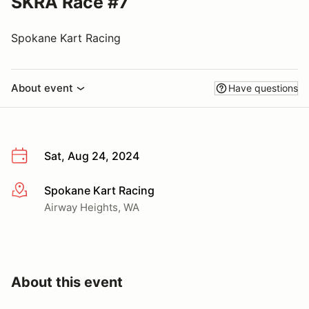
SKRA Race #7
Spokane Kart Racing
About event
Have questions
Sat, Aug 24, 2024
Spokane Kart Racing
More info
Airway Heights, WA
About this event