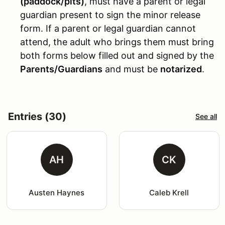
(paddock/pits)
, must have a parent or legal
guardian present to sign the minor release
form. If a parent or legal guardian cannot
attend, the adult who brings them must bring
both forms below filled out and signed by the
Parents/Guardians
and must be
notarized
.
Entries (30)
See all
AH
CK
Austen Haynes
Caleb Krell