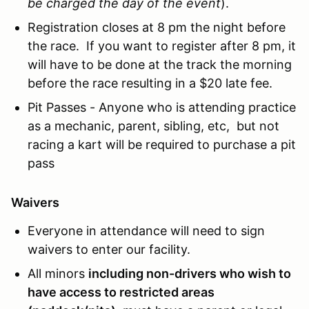
be charged the day of the event
).
Registration closes at 8 pm the night before
the race. If you want to register after 8 pm, it
will have to be done at the track the morning
before the race resulting in a $20 late fee.
Pit Passes - Anyone who is attending practice
as a mechanic, parent, sibling, etc, but not
racing a kart will be required to purchase a pit
pass
Waivers
Everyone in attendance will need to sign
waivers to enter our facility.
All minors
including non-drivers who wish to
have access to restricted areas