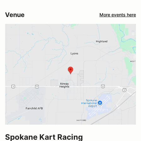
Venue
More events here
Spokane Kart Racing