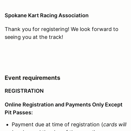
Spokane Kart Racing Association
Thank you for registering! We look forward to
seeing you at the track!
Event requirements
REGISTRATION
Online Registration and Payments Only Except
Pit Passes:
Payment due at time of registration (
cards will