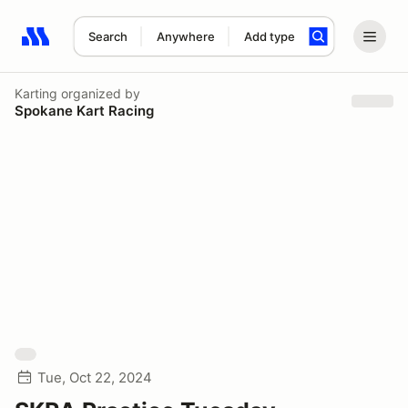
Search
Anywhere
Add type
Search results: No search term
Karting
organized by
Spokane Kart Racing
Tue, Oct 22, 2024