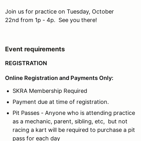
Join us for practice on Tuesday, October
22nd from 1p - 4p. See you there!
Event requirements
REGISTRATION
Online Registration and Payments Only:
SKRA Membership Required
Payment due at time of registration.
Pit Passes - Anyone who is attending practice
as a mechanic, parent, sibling, etc, but not
racing a kart will be required to purchase a pit
pass for each day