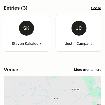
Entries (3)
See all
SK
JC
Steven Kakalecik
Justin Campana
Venue
More events here