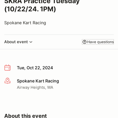
SKRA Practice Tuesday
(10/22/24. 1PM)
Spokane Kart Racing
About event
Have questions
Tue, Oct 22, 2024
Spokane Kart Racing
More info
Airway Heights, WA
About this event