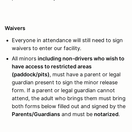
Waivers
Everyone in attendance will still need to sign
waivers to enter our facility.
All minors
including non-drivers who wish to
have access to restricted areas
(paddock/pits)
, must have a parent or legal
guardian present to sign the minor release
form. If a parent or legal guardian cannot
attend, the adult who brings them must bring
both forms below filled out and signed by the
Parents/Guardians
and must be
notarized
.