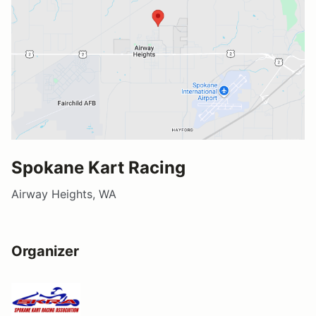
Spokane Kart Racing
Airway Heights, WA
Organizer