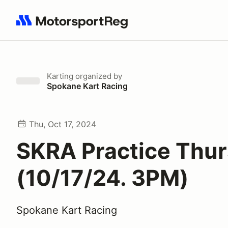
Search results: No search term
Karting
organized by
Spokane Kart Racing
Thu, Oct 17, 2024
SKRA Practice Thu
(10/17/24. 3PM)
Spokane Kart Racing