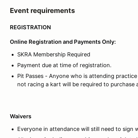
Event requirements
REGISTRATION
Online Registration and Payments Only:
SKRA Membership Required
Payment due at time of registration.
Pit Passes - Anyone who is attending practice 
not racing a kart will be required to purchase 
Waivers
Everyone in attendance will still need to sign w