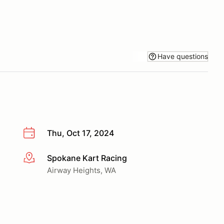
Have questions
Thu, Oct 17, 2024
Spokane Kart Racing
More info
Airway Heights, WA