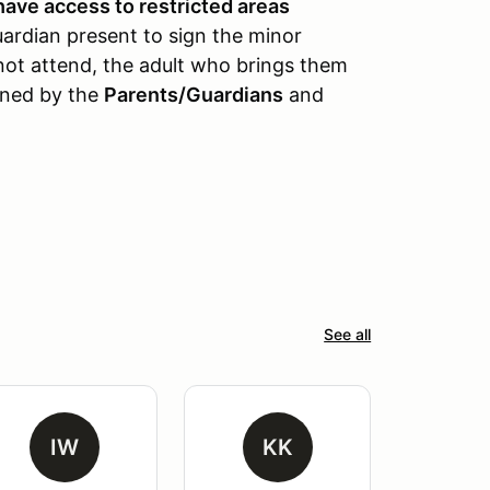
have access to restricted areas
uardian present to sign the minor
nnot attend, the adult who brings them
gned by the
Parents/Guardians
and
See all
IW
KK