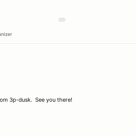
nizer
from 3p-dusk. See you there!