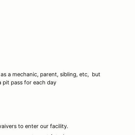
as a mechanic, parent, sibling, etc, but
a pit pass for each day
aivers to enter our facility.