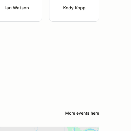
Ian Watson
Kody Kopp
More events here