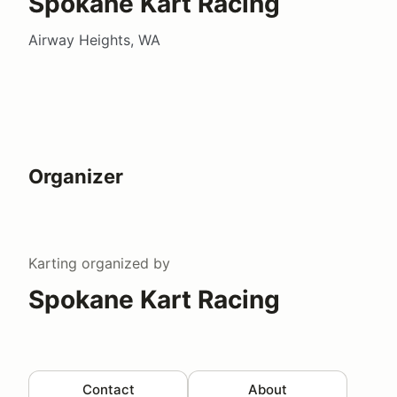
Spokane Kart Racing
Airway Heights, WA
Organizer
Karting
organized by
Spokane Kart Racing
Contact
About