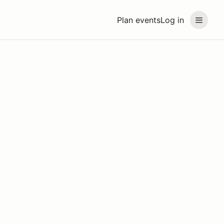
Plan events
Log in