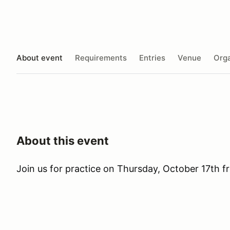
About event
Requirements
Entries
Venue
Orga
About this event
Join us for practice on Thursday, October 17th 