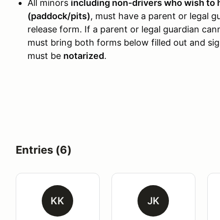
All minors
including non-drivers who wish to 
(paddock/pits)
, must have a parent or legal g
release form. If a parent or legal guardian ca
must bring both forms below filled out and si
must be
notarized
.
Entries (6)
KK
JK