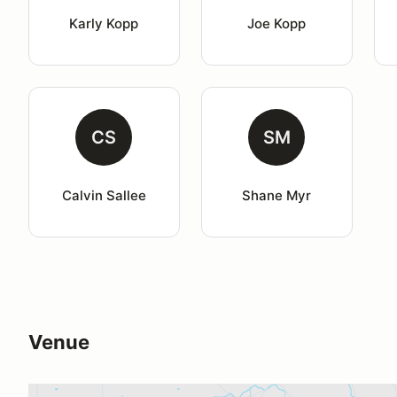
Karly Kopp
Joe Kopp
CS
SM
Calvin Sallee
Shane Myr
Venue