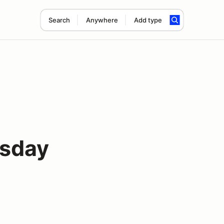
Search
Anywhere
Add type
rsday