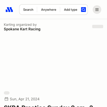
Search
Anywhere
Add type
Search results: No search term
Karting
organized by
Spokane Kart Racing
Sun, Apr 21, 2024