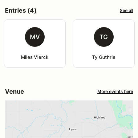
Entries (4)
See all
MV
TG
Miles Vierck
Ty Guthrie
Venue
More events here