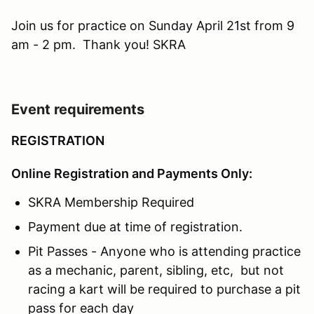
Join us for practice on Sunday April 21st from 9
am - 2 pm. Thank you! SKRA
Event requirements
REGISTRATION
Online Registration and Payments Only:
SKRA Membership Required
Payment due at time of registration.
Pit Passes - Anyone who is attending practice
as a mechanic, parent, sibling, etc, but not
racing a kart will be required to purchase a pit
pass for each day