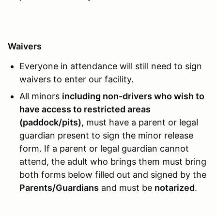
Waivers
Everyone in attendance will still need to sign
waivers to enter our facility.
All minors
including non-drivers who wish to
have access to restricted areas
(paddock/pits)
, must have a parent or legal
guardian present to sign the minor release
form. If a parent or legal guardian cannot
attend, the adult who brings them must bring
both forms below filled out and signed by the
Parents/Guardians
and must be
notarized
.