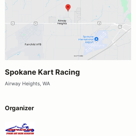
Spokane Kart Racing
Airway Heights, WA
Organizer