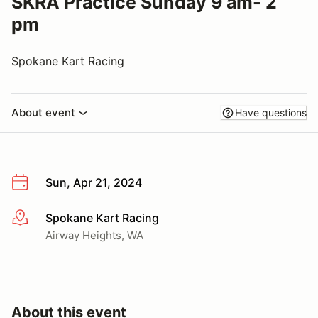
SKRA Practice Sunday 9 am- 2
pm
Spokane Kart Racing
About event
Have questions
Sun, Apr 21, 2024
Spokane Kart Racing
More info
Airway Heights, WA
About this event