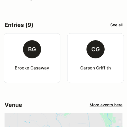
Entries (9)
See all
BG
CG
Brooke Gasaway
Carson Griffith
Venue
More events here