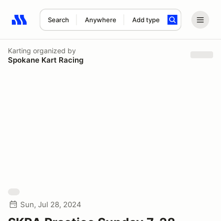
Search
Anywhere
Add type
Search results: No search term
Karting
organized by
Spokane Kart Racing
Sun, Jul 28, 2024