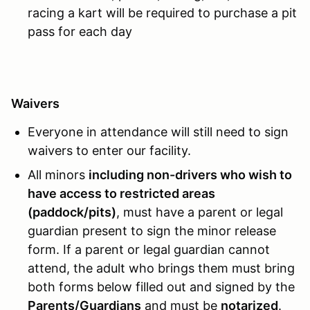
racing a kart will be required to purchase a pit
pass for each day
Waivers
Everyone in attendance will still need to sign
waivers to enter our facility.
All minors
including non-drivers who wish to
have access to restricted areas
(paddock/pits)
, must have a parent or legal
guardian present to sign the minor release
form. If a parent or legal guardian cannot
attend, the adult who brings them must bring
both forms below filled out and signed by the
Parents/Guardians
and must be
notarized
.