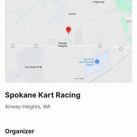
Spokane Kart Racing
Airway Heights, WA
Organizer