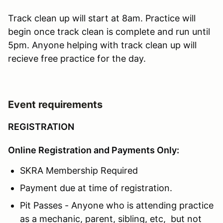
Track clean up will start at 8am. Practice will
begin once track clean is complete and run until
5pm. Anyone helping with track clean up will
recieve free practice for the day.
Event requirements
REGISTRATION
Online Registration and Payments Only:
SKRA Membership Required
Payment due at time of registration.
Pit Passes - Anyone who is attending practice
as a mechanic, parent, sibling, etc, but not