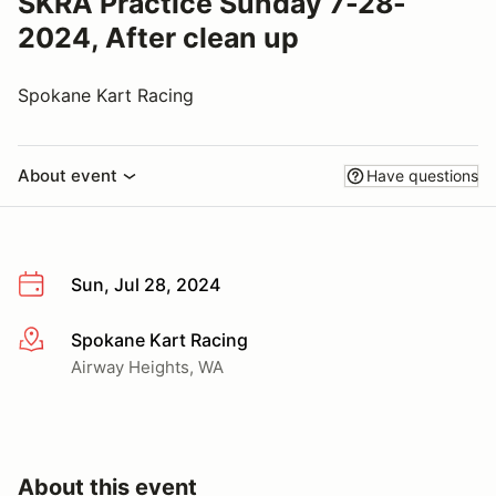
SKRA Practice Sunday 7-28-
2024, After clean up
Spokane Kart Racing
About event
Have questions
Sun, Jul 28, 2024
Spokane Kart Racing
More info
Airway Heights, WA
About this event