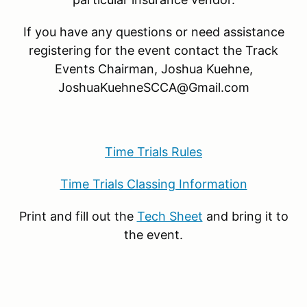
If you have any questions or need assistance
registering for the event contact the Track
Events Chairman,
Joshua Kuehne,
JoshuaKuehneSCCA@Gmail.com
Time Trials Rules
Time Trials Classing Information
Print and fill out the
Tech Sheet
and bring it to
the event.