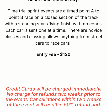
Time trial sprint events are a timed point A to
point B race on a closed section of the track
with a standing start/flying finish with no cones.
Each car is sent one at a time. There are novice
classes and classing allows anything from street
cars to race cars!
Entry Fee - $12
0
Credit Cards will be charged immediately.
No charge for refunds two weeks prior to
the event. Cancellations within two weeks
of the event will result in 50% refund and