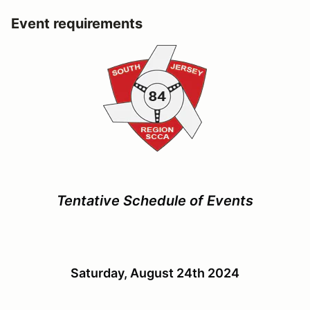
Event requirements
Tentative Schedule of Events
Saturday, August 24th 2024