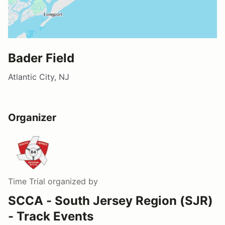
Bader Field
Atlantic City, NJ
Organizer
Time Trial
organized by
SCCA - South Jersey Region (SJR)
- Track Events