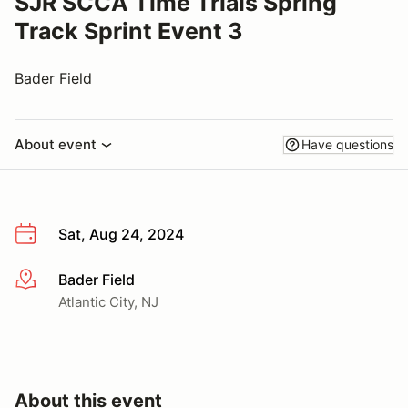
SJR SCCA Time Trials Spring
Track Sprint Event 3
Bader Field
About event
Have questions
Sat, Aug 24, 2024
Bader Field
More info
Atlantic City, NJ
About this event