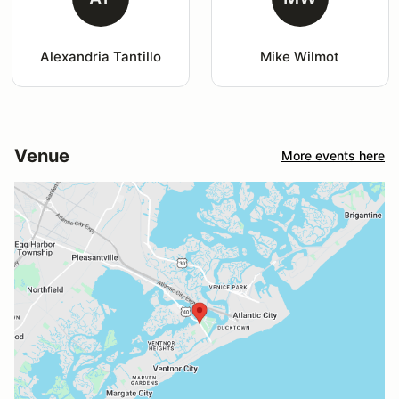
Alexandria Tantillo
Mike Wilmot
Venue
More events here