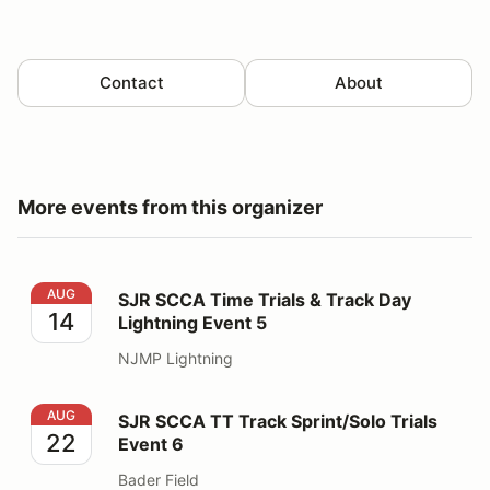
Contact
About
More events from this organizer
SJR SCCA Time Trials & Track Day Lightning Event 5
AUG
SJR SCCA Time Trials & Track Day
14
Lightning Event 5
NJMP Lightning
SJR SCCA TT Track Sprint/Solo Trials Event 6
AUG
SJR SCCA TT Track Sprint/Solo Trials
22
Event 6
Bader Field