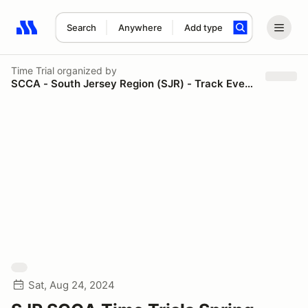
Search
Anywhere
Add type
Search results: No search term
Time Trial
organized by
SCCA - South Jersey Region (SJR) - Track Events
Sat, Aug 24, 2024