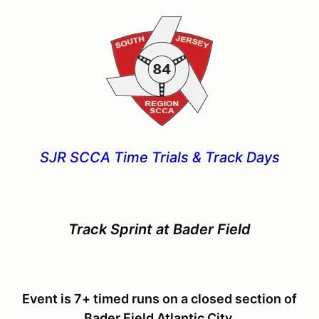
SJR SCCA Time Trials & Track Days
Track Sprint at Bader Field
Event is 7+ timed runs on a closed section of
Bader Field Atlantic City.