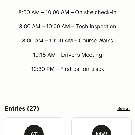
8:00 AM – 10:00 AM – On site check-in
8:00 AM – 10:00 AM – Tech inspection
8:00 AM – 10:00 AM – Course Walks
10:15 AM - Driver’s Meeting
10:30 PM – First car on track
Entries (27)
See all
AT
MW