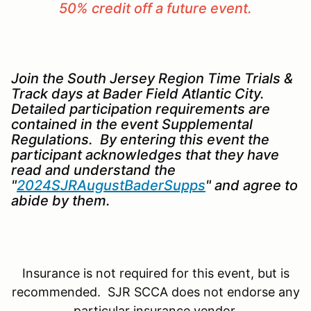
50% credit off a future event.
Join the South Jersey Region Time Trials &
Track days at Bader Field Atlantic City.
Detailed participation requirements are
contained in the event Supplemental
Regulations. By entering this event the
participant acknowledges that they have
read and understand the
"
2024SJRAugustBaderSupps
" and agree to
abide by them.
Insurance is not required for this event, but is
recommended. SJR SCCA does not endorse any
particular insurance vendor.