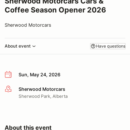
Sherwood Motorcars Cars &
Coffee Season Opener 2026
Sherwood Motorcars
About event
Have questions
Sun, May 24, 2026
Sherwood Motorcars
More info
Sherwood Park, Alberta
About this event