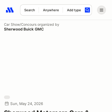
Search
Anywhere
Add type
Search results: No search term
Car Show/Concours
organized by
Sherwood Buick GMC
Sun, May 24, 2026