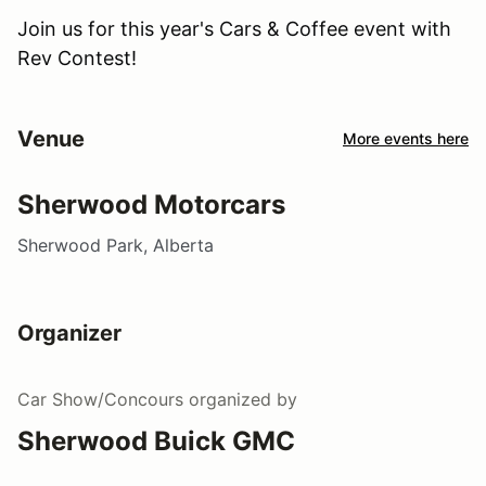
Join us for this year's Cars & Coffee event with
Rev Contest!
Venue
More events here
Sherwood Motorcars
Sherwood Park, Alberta
Organizer
Car Show/Concours
organized by
Sherwood Buick GMC