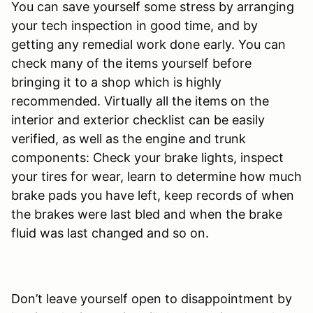
You can save yourself some stress by arranging
your tech inspection in good time, and by
getting any remedial work done early. You can
check many of the items yourself before
bringing it to a shop which is highly
recommended. Virtually all the items on the
interior and exterior checklist can be easily
verified, as well as the engine and trunk
components: Check your brake lights, inspect
your tires for wear, learn to determine how much
brake pads you have left, keep records of when
the brakes were last bled and when the brake
fluid was last changed and so on.
Don’t leave yourself open to disappointment by