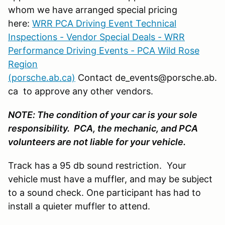
whom we have arranged special pricing
here:
WRR PCA Driving Event Technical
Inspections - Vendor Special Deals - WRR
Performance Driving Events - PCA Wild Rose
Region
(porsche.ab.ca)
Contact de_events@porsche.ab.
ca to approve any other vendors.
NOTE: The condition of your car is your sole
responsibility. PCA, the mechanic, and PCA
volunteers are not liable for your vehicle.
Track has a 95 db sound restriction. Your
vehicle must have a muffler, and may be subject
to a sound check. One participant has had to
install a quieter muffler to attend.