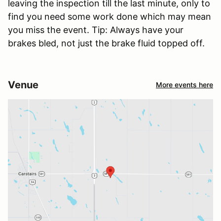
leaving the inspection till the last minute, only to
find you need some work done which may mean
you miss the event. Tip: Always have your
brakes bled, not just the brake fluid topped off.
Venue
More events here