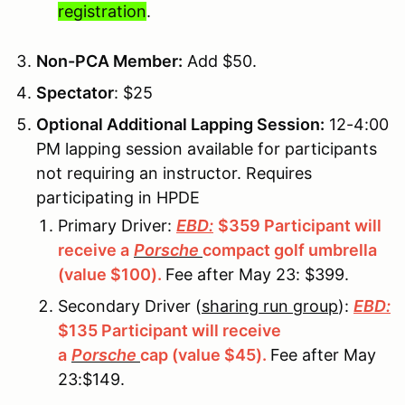
registration
.
Non-PCA Member:
Add $50.
Spectator
: $25
Optional Additional Lapping Session:
12-4:00
PM lapping session available for participants
not requiring an instructor. Requires
participating in HPDE
Primary Driver:
EBD:
$359 Participant will
receive a
Porsche
compact golf umbrella
(value $100).
Fee after May 23: $399.
Secondary Driver (
sharing run group
):
EBD:
$135 Participant will receive
a
Porsche
cap (value $45).
Fee after May
23:$149.