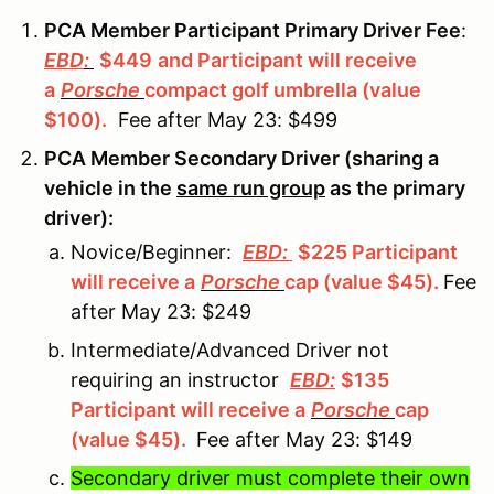
PCA Member Participant Primary Driver Fee
:
EBD
:
$449
and Participant will receive
a
Porsche
compact golf umbrella (value
$100).
Fee after May 23: $499
PCA Member Secondary Driver (sharing a
vehicle in the
same run group
as the primary
driver):
Novice/Beginner:
EBD:
$225 Participant
will receive a
Porsche
cap (value $45).
Fee
after May 23: $249
Intermediate/Advanced Driver not
requiring an instructor
EBD:
$135
Participant will receive a
Porsche
cap
(value $45).
Fee after May 23: $149
Secondary driver must complete their own