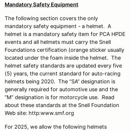
Mandatory Safety Equipment
The following section covers the only
mandatory safety equipment - a helmet. A
helmet is a mandatory safety item for PCA HPDE
events and all helmets must carry the Snell
Foundations certification (orange sticker usually
located under the foam inside the helmet. The
helmet safety standards are updated every five
(5) years, the current standard for auto-racing
helmets being 2020. The “SA” designation is
generally required for automotive use and the
“M” designation is for motorcycle use. Read
about these standards at the Snell Foundation
Web site: http:www.smf.org
For 2025, we allow the following helmets