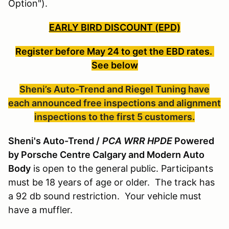
Option").
EARLY BIRD DISCOUNT (EPD)
Register before May 24
to get the EBD rates.
See below
Sheni’s Auto-Trend and Riegel Tuning have
each announced free inspections and alignment
inspections to the first 5 customers.
Sheni's Auto-Trend /
PCA WRR HPDE
Powered
by Porsche Centre Calgary and Modern Auto
Body
is open to the general public. Participants
must be 18 years of age or older. The track has
a 92 db sound restriction. Your vehicle must
have a muffler.