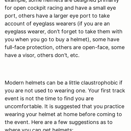
for open cockpit racing and have a small eye
port, others have a larger eye port to take
account of eyeglass wearers (if you are an
eyeglass wearer, don’t forget to take them with
you when you go to buy a helmet), some have
full-face protection, others are open-face, some
have a visor, others don’t, etc.
Modern helmets can be a little claustrophobic if
you are not used to wearing one. Your first track
event is not the time to find you are
uncomfortable. It is suggested that you practice
wearing your helmet at home before coming to
the event. Here are a few suggestions as to
where you can get helmets: