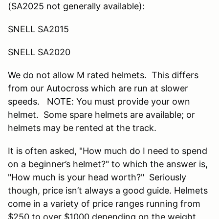
(SA2025 not generally available):
SNELL SA2015
SNELL SA2020
We do not allow M rated helmets. This differs
from our Autocross which are run at slower
speeds. NOTE: You must provide your own
helmet. Some spare helmets are available; or
helmets may be rented at the track.
It is often asked, "How much do I need to spend
on a beginner’s helmet?" to which the answer is,
"How much is your head worth?" Seriously
though, price isn’t always a good guide. Helmets
come in a variety of price ranges running from
$250 to over $1000 depending on the weight,