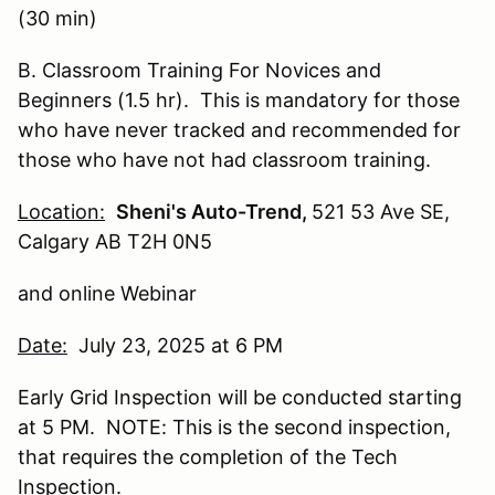
(30 min)
B. Classroom Training For Novices and
Beginners (1.5 hr). This is mandatory for those
who have never tracked and recommended for
those who have not had classroom training.
Location:
Sheni's Auto-Trend,
521 53 Ave SE,
Calgary AB T2H 0N5
and online Webinar
Date:
July 23, 2025 at 6 PM
Early Grid Inspection will be conducted starting
at 5 PM. NOTE: This is the second inspection,
that requires the completion of the Tech
Inspection.