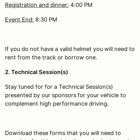
Registration and dinner:
4:00 PM
Event End:
8:30 PM
If you do not have a valid helmet you will need to
rent from the track or borrow one.
2. Technical Session(s)
Stay tuned for for a Technical Session(s)
presented by our sponsors
for your vehicle to
complement high performance driving.
Download these forms that you will need to