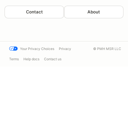
Contact
About
Your Privacy Choices
Privacy
© PMH MSR LLC
Terms
Help docs
Contact us