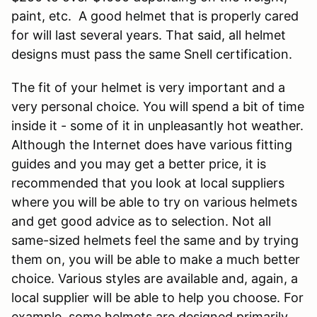
paint, etc. A good helmet that is properly cared
for will last several years. That said, all helmet
designs must pass the same Snell certification.
The fit of your helmet is very important and a
very personal choice. You will spend a bit of time
inside it - some of it in unpleasantly hot weather.
Although the Internet does have various fitting
guides and you may get a better price, it is
recommended that you look at local suppliers
where you will be able to try on various helmets
and get good advice as to selection. Not all
same-sized helmets feel the same and by trying
them on, you will be able to make a much better
choice. Various styles are available and, again, a
local supplier will be able to help you choose. For
example, some helmets are designed primarily