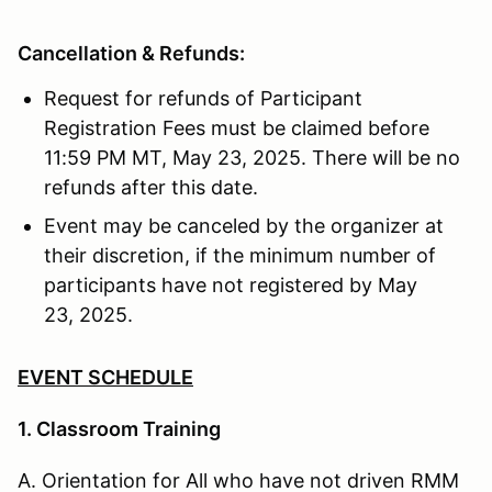
Cancellation & Refunds:
Request for refunds of Participant
Registration Fees must be claimed before
11:59 PM MT, May 23, 2025. There will be no
refunds after this date.
Event may be canceled by the organizer at
their discretion, if the minimum number of
participants have not registered by May
23, 2025.
EVENT SCHEDULE
1. Classroom Training
A. Orientation for All who have not driven RMM