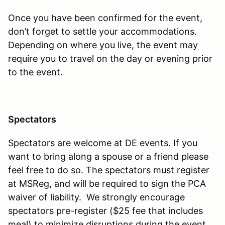
Once you have been confirmed for the event,
don’t forget to settle your accommodations.
Depending on where you live, the event may
require you to travel on the day or evening prior
to the event.
Spectators
Spectators are welcome at DE events. If you
want to bring along a spouse or a friend please
feel free to do so. The spectators must register
at MSReg, and will be required to sign the PCA
waiver of liability. We strongly encourage
spectators pre-register ($25 fee that includes
meal) to minimize disruptions during the event.