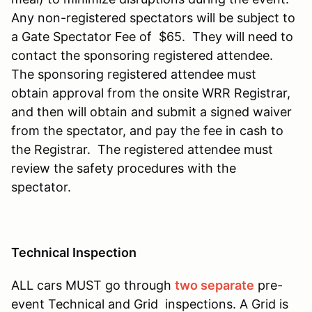
Any non-registered spectators will be subject to
a Gate Spectator Fee of $65. They will need to
contact the sponsoring registered attendee.
The sponsoring registered attendee must
obtain approval from the onsite WRR Registrar,
and then will obtain and submit a signed waiver
from the spectator, and pay the fee in cash to
the Registrar. The registered attendee must
review the safety procedures with the
spectator.
Technical Inspection
ALL cars MUST go through
two separate
pre-
event Technical and Grid inspections. A Grid is