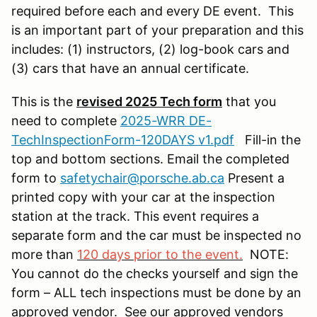
required before each and every DE event. This
is an important part of your preparation and this
includes: (1) instructors, (2) log-book cars and
(3) cars that have an annual certificate.
This is the
revised 2025 Tech form
that you
need to complete
2025-WRR DE-
TechInspectionForm-120DAYS v1.pdf
Fill-in the
top and bottom sections. Email the completed
form to
safetychair@porsche.ab.ca
Present a
printed copy with your car at the inspection
station at the track. This event requires a
separate form and the car must be inspected no
more than
120 days prior to the event.
NOTE:
You cannot do the checks yourself and sign the
form – ALL tech inspections must be done by an
approved vendor. See our approved vendors