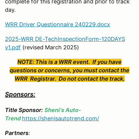
complete for this registration and prior to track
day.
WRR Driver Questionnaire 240229.docx
2025-WRR DE-TechInspectionForm-120DAYS
v1.pdf
(revised March 2025)
NOTE: This is a WRR event. If you have
questions or concerns, you must contact the
WRR Registrar. Do not contact the track.
Sponsors:
Title Sponsor:
Sheni's Auto-
Trend
https://shenisautotrend.com/
Partners
: