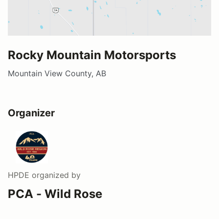
Rocky Mountain Motorsports
Mountain View County, AB
Organizer
HPDE
organized by
PCA - Wild Rose