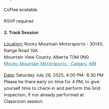
Coffee available.
RSVP required
2. Track Session
Location:
Rocky Mountain Motorsports - 30145,
Range Road 10A
Mountain View County, Alberta T0M 0N0
(
Rocky Mountain Motorsports - Calgary, AB
)
Date:
Saturday July 26, 2025, 4:00 PM- 8:30 PM
Please be there early on time for 4 PM, to give
yourself time to check-in and perform the Grid
Inspection, if not already performed at
Classroom session.