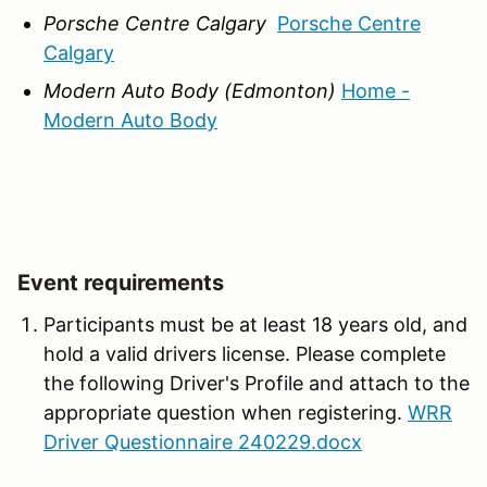
Porsche Centre Calgary
Porsche Centre
Calgary
Modern Auto Body (Edmonton)
Home -
Modern Auto Body
Event requirements
Participants must be at least 18 years old, and
hold a valid drivers license. Please complete
the following Driver's Profile and attach to the
appropriate question when registering.
WRR
Driver Questionnaire 240229.docx