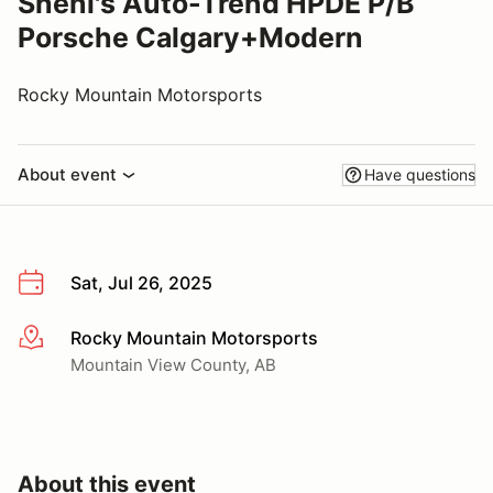
Sheni's Auto-Trend HPDE P/B
Porsche Calgary+Modern
Rocky Mountain Motorsports
About event
Have questions
Sat, Jul 26, 2025
Rocky Mountain Motorsports
More info
Mountain View County, AB
About this event