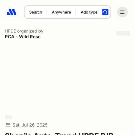
Search
Anywhere
Add type
Search results: No search term
HPDE
organized by
PCA - Wild Rose
Sat, Jul 26, 2025