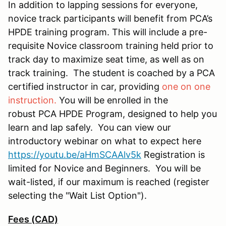
In addition to lapping sessions for everyone,
novice track participants will benefit from PCA’s
HPDE training program. This will include a pre-
requisite Novice classroom training held prior to
track day to maximize seat time, as well as on
track training. The student is coached by a PCA
certified instructor in car, providing
one on one
instruction.
You will be enrolled in the
robust PCA HPDE Program, designed to help you
learn and lap safely. You can view our
introductory webinar on what to expect here
https://youtu.be/aHmSCAAlv5k
Registration is
limited for Novice and Beginners. You will be
wait-listed, if our maximum is reached (register
selecting the "Wait List Option").
Fees (CAD)