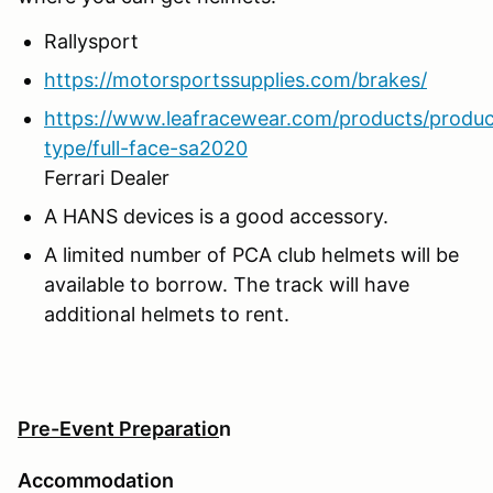
Rallysport
https://motorsportssupplies.com/brakes/
https://www.leafracewear.com/products/produc
type/full-face-sa2020
Ferrari Dealer
A HANS devices is a good accessory.
A limited number of PCA club helmets will be
available to borrow. The track will have
additional helmets to rent.
Pre-Event Preparatio
n
Accommodation