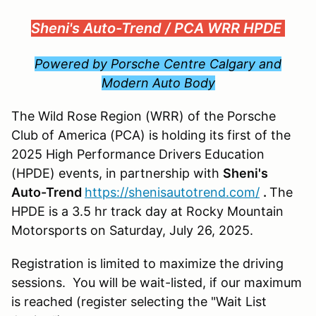
Sheni's Auto-Trend /
PCA WRR HPDE
Powered by Porsche Centre Calgary and
Modern Auto Body
The Wild Rose Region (WRR) of the Porsche
Club of America (PCA) is holding its first of the
2025 High Performance Drivers Education
(HPDE) events, in partnership with
Sheni's
Auto-Trend
https://shenisautotrend.com/
.
The
HPDE is a 3.5 hr track day at Rocky Mountain
Motorsports on Saturday, July 26, 2025.
Registration is limited to maximize the driving
sessions. You will be wait-listed, if our maximum
is reached (register selecting the "Wait List