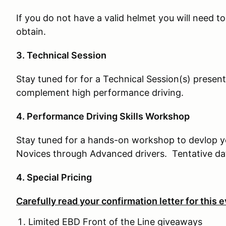
If you do not have a valid helmet you will need t
obtain.
3. Technical Session
Stay tuned for for a Technical Session(s) presen
complement high performance driving.
4. Performance Driving Skills Workshop
Stay tuned for a hands-on workshop to devlop your
Novices through Advanced drivers. Tentative date
4. Special Pricing
Carefully read your confirmation letter for this e
Limited EBD Front of the Line giveaways