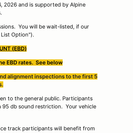
, 2026 and is supported by Alpine
s.
sions. You will be wait-listed, if our
 List Option").
UNT (EBD)
the EBD rates. See below
d alignment inspections to the first 5
s.
en to the general public. Participants
a 95 db sound restriction. Your vehicle
ce track participants will benefit from