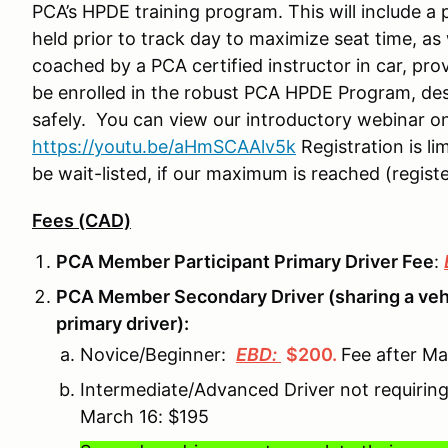
PCA’s HPDE training program. This will include a 
held prior to track day to maximize seat time, as 
coached by a PCA certified instructor in car, pro
be enrolled in the robust PCA HPDE Program, des
safely. You can view our introductory webinar o
https://youtu.be/aHmSCAAlv5k
Registration is li
be wait-listed, if our maximum is reached (registe
Fees (CAD)
PCA Member Participant Primary Driver Fee
:
PCA Member Secondary Driver (sharing a vehi
primary driver):
Novice/Beginner:
EBD:
$200
.
Fee after M
Intermediate/Advanced Driver not requirin
March 16: $195