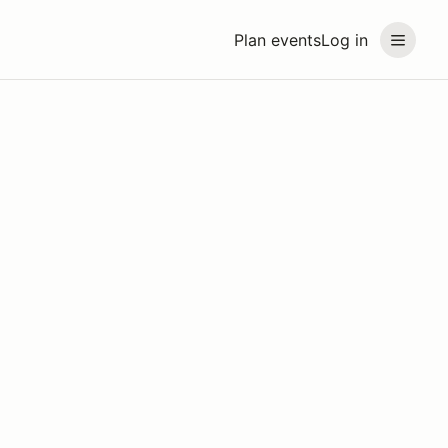
Plan events
Log in