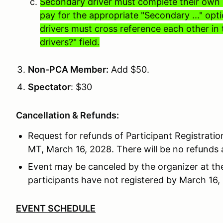
Secondary driver must complete their own r
pay for the appropriate "Secondary ..." op
drivers must cross reference each other in 
drivers?" field.
Non-PCA Member:
Add $50.
Spectator
: $30
Cancellation & Refunds:
Request for refunds of Participant Registrati
MT, March 16, 2028. There will be no refunds a
Event may be canceled by the organizer at the
participants have not registered by March 16,
EVENT SCHEDULE