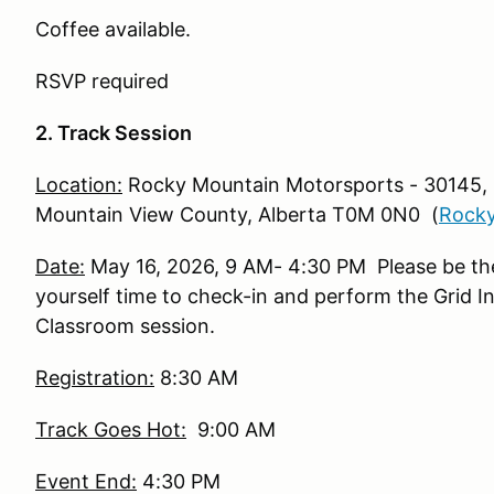
Coffee available.
RSVP required
2. Track Session
Location:
Rocky Mountain Motorsports - 30145,
Mountain View County, Alberta T0M 0N0 (
Rocky
Date:
May 16, 2026, 9 AM- 4:30 PM Please be ther
yourself time to check-in and perform the Grid In
Classroom session.
Registration:
8:30 AM
Track Goes Hot:
9:00 AM
Event End:
4:30 PM