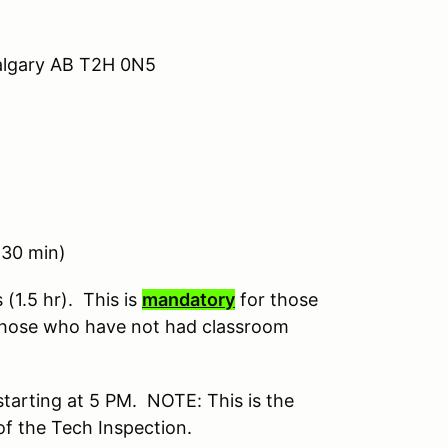
algary AB T2H 0N5
30 min)
(1.5 hr). This is
mandatory
for those
hose who have not had classroom
starting at 5 PM. NOTE: This is the
 of the Tech Inspection.