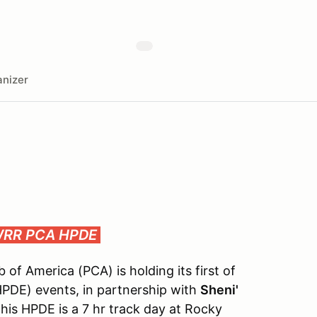
nizer
 WRR
PCA HPDE
of America (PCA) is holding its first of
PDE) events, in partnership with
Sheni'
his HPDE is a 7 hr track day at Rocky