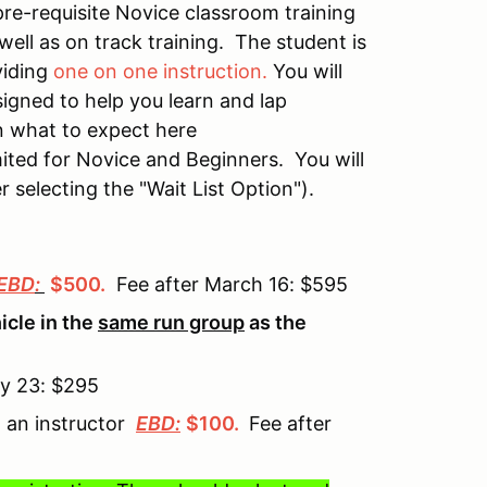
pre-requisite Novice classroom training
well as on track training. The student is
viding
one on one instruction.
You will
igned to help you learn and lap
n what to expect here
mited for Novice and Beginners. You will
r selecting the "Wait List Option").
EBD
:
$500
.
Fee after March 16: $595
cle in the
same run group
as the
ay 23: $295
g an instructor
EBD:
$100
.
Fee after