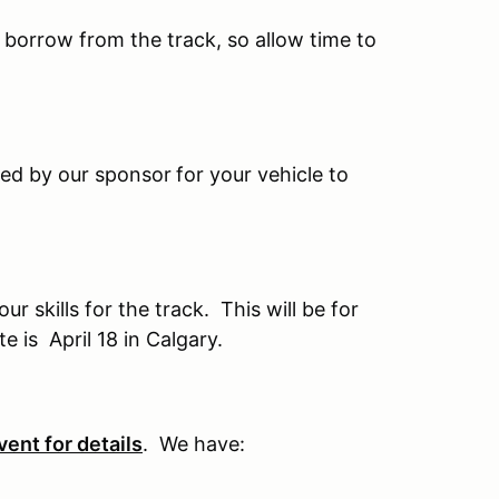
o borrow from the track, so allow time to
ted by our sponsor
for your vehicle to
 skills for the track. This will be for
 is April 18 in Calgary.
vent for details
. We have: