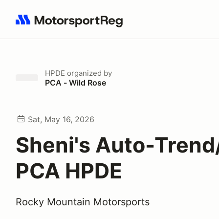
Search results: No search term
HPDE
organized by
PCA - Wild Rose
Sat, May 16, 2026
Sheni's Auto-Tren
PCA HPDE
Rocky Mountain Motorsports