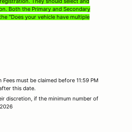
egistration. They should select and
tion. Both the Primary and Secondary
the "Does your vehicle have multiple
on Fees must be claimed before 11:59 PM
fter this date.
ir discretion, if the minimum number of
 2026