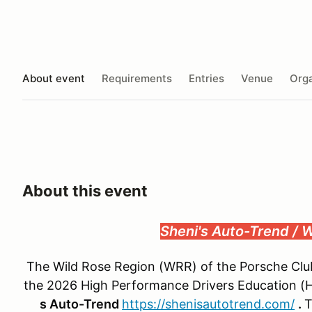
About event
Requirements
Entries
Venue
Orga
About this event
Sheni's Auto-Trend /
The Wild Rose Region (WRR) of the Porsche Club 
the 2026 High Performance Drivers Education (H
s Auto-Trend
https://shenisautotrend.com/
.
T