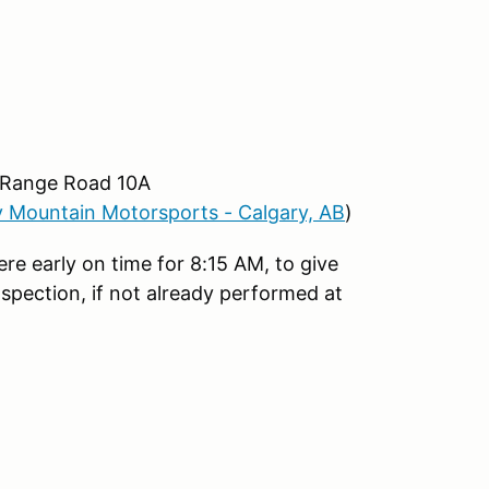
 Range Road 10A
 Mountain Motorsports - Calgary, AB
)
e early on time for 8:15 AM, to give
spection, if not already performed at