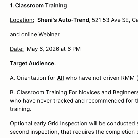
1. Classroom Training
Location:
Sheni's Auto-Trend,
521 53 Ave SE, C
and online Webinar
Date:
May 6, 2026 at 6 PM
Target Audience.
.
A. Orientation for
All
who have not driven RMM (
B. Classroom Training For Novices and Beginners 
who have never tracked and recommended for t
training.
Optional early Grid Inspection will be conducted 
second inspection, that requires the completion