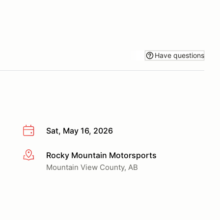
Have questions
Sat, May 16, 2026
Rocky Mountain Motorsports
More info
Mountain View County, AB