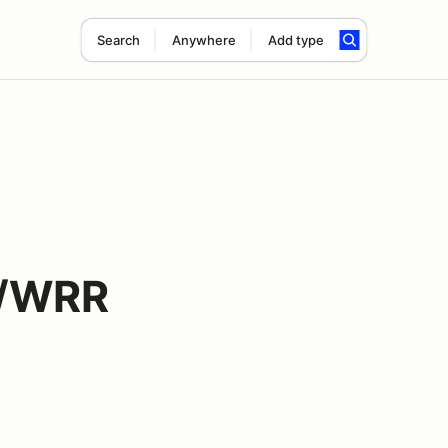
Search
Anywhere
Add type
d/WRR