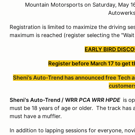
Mountain Motorsports on Saturday, May 16
Autowerk
Registration is limited to maximize the driving ses
maximum is reached (register selecting the "Wait
EARLY BIRD DISCO
Register before March 17
to get 
Sheni’s Auto-Trend has announced free Tech an
customer
Sheni's Auto-Trend /
WRR
PCA WRR HPDE
is op
must be 18 years of age or older. The track has 
must have a muffler.
In addition to lapping sessions for everyone, novi