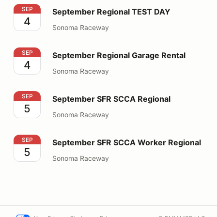
September Regional TEST DAY
SEP
September Regional TEST DAY
4
Sonoma Raceway
September Regional Garage Rental
SEP
September Regional Garage Rental
4
Sonoma Raceway
September SFR SCCA Regional
SEP
September SFR SCCA Regional
5
Sonoma Raceway
September SFR SCCA Worker Regional
SEP
September SFR SCCA Worker Regional
5
Sonoma Raceway