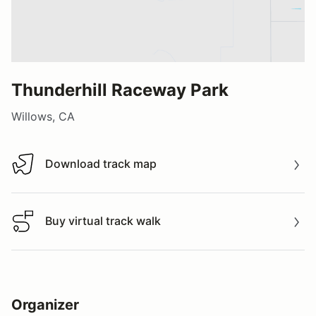
Thunderhill Raceway Park
Willows, CA
Download track map
Download track map
Buy virtual track walk
Buy virtual track walk
Organizer