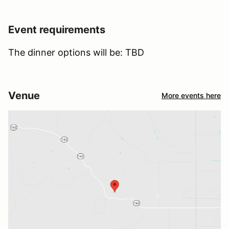
Event requirements
The dinner options will be: TBD
Venue
More events here