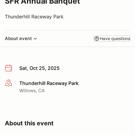
SFR Annual Banquet
Thunderhill Raceway Park
About event
Have questions
Sat, Oct 25, 2025
Thunderhill Raceway Park
More info
Willows, CA
About this event