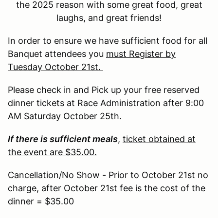
the 2025 reason with some great food, great
laughs, and great friends!
In order to ensure we have sufficient food for all
Banquet attendees you
must Register by
Tuesday October 21st.
Please check in and Pick up your free reserved
dinner tickets at Race Administration after 9:00
AM Saturday October 25th.
If there is sufficient meals
,
ticket obtained at
the event are $35.00.
Cancellation/No Show - Prior to October 21st no
charge, after October 21st fee is the cost of the
dinner = $35.00