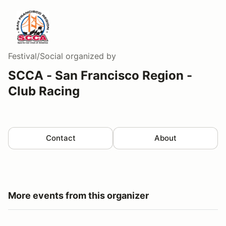
Festival/Social
organized by
SCCA - San Francisco Region -
Club Racing
Contact
About
More events from this organizer