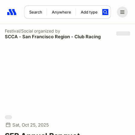
Search
Anywhere
Add type
Search results: No search term
Festival/Social
organized by
SCCA - San Francisco Region - Club Racing
Sat, Oct 25, 2025