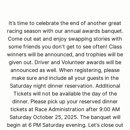
It’s time to celebrate the end of another great
racing season with our annual awards banquet.
Come out eat and enjoy swapping stories with
some friends you don't get to see often! Class
winners will be announced, and trophies will be
given out. Driver and Volunteer awards will be
announced as well. When registering, please
make sure and include all your guests in the
Saturday night dinner reservation. Additional
Tickets will not be available the day of the
dinner. Please pick up your reserved dinner
tickets at Race Administration after 9:00 AM
Saturday October 25, 2025. The banquet will
begin at 6 PM Saturday evening. Let’s close out