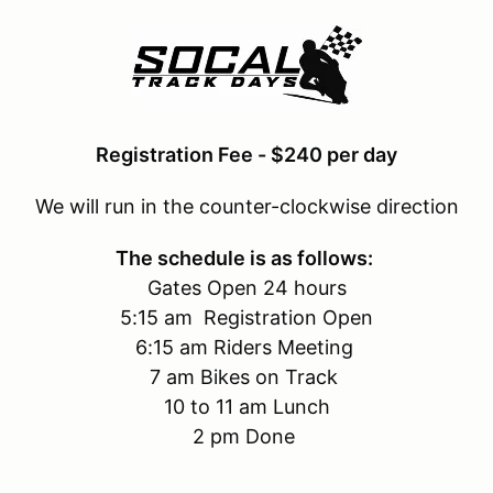
Registration Fee - $240 per day
We will run in the counter-clockwise direction
The schedule is as follows:
Gates Open 24 hours
5:15 am Registration Open
6:15 am Riders Meeting
7 am Bikes on Track
10 to 11 am Lunch
2 pm Done