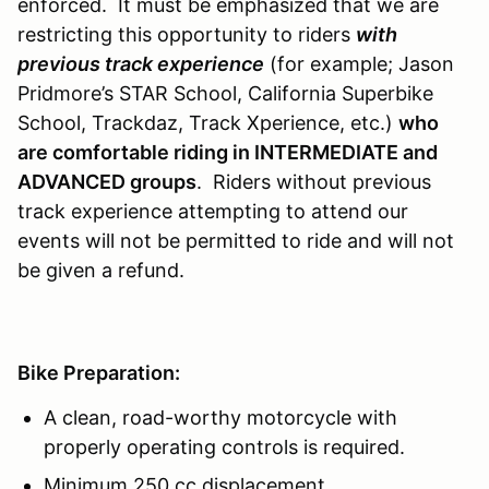
enforced. It must be emphasized that we are
restricting this opportunity to riders
with
previous track experience
(for example; Jason
Pridmore’s STAR School, California Superbike
School, Trackdaz, Track Xperience, etc.)
who
are comfortable riding in INTERMEDIATE and
ADVANCED groups
. Riders without previous
track experience attempting to attend our
events will not be permitted to ride and will not
be given a refund.
Bike Preparation:
A clean, road-worthy motorcycle with
properly operating controls is required.
Minimum 250 cc displacement.