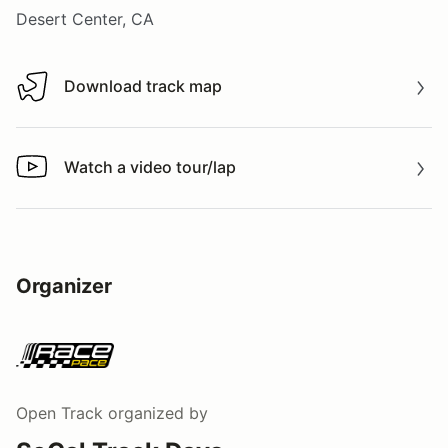
Desert Center, CA
Download track map
Download track map
Watch a video tour/lap
Watch a video tour/lap
Organizer
Open Track
organized by