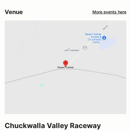
Venue
More events here
Chuckwalla Valley Raceway