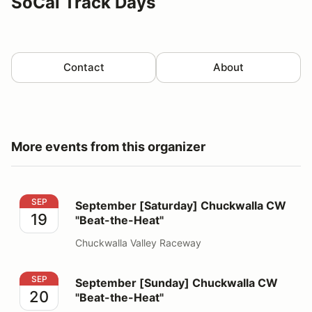
SoCal Track Days
Contact
About
More events from this organizer
September [Saturday] Chuckwalla CW "Beat-the-Heat"
SEP
September [Saturday] Chuckwalla CW
19
"Beat-the-Heat"
Chuckwalla Valley Raceway
September [Sunday] Chuckwalla CW "Beat-the-Heat"
SEP
September [Sunday] Chuckwalla CW
20
"Beat-the-Heat"