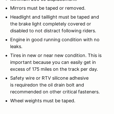
Mirrors must be taped or removed.
Headlight and taillight must be taped and
the brake light completely covered or
disabled to not distract following riders.
Engine in good running condition with no
leaks.
Tires in new or near new condition. This is
important because you can easily get in
excess of 175 miles on the track per day.
Safety wire or RTV silicone adhesive
is requiredon the oil drain bolt and
recommended on other critical fasteners.
Wheel weights must be taped.