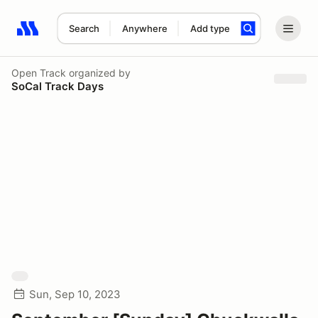
Search
Anywhere
Add type
Search results: No search term
Open Track
organized by
SoCal Track Days
Sun, Sep 10, 2023