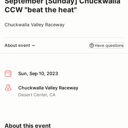
September [Sunday] Chuckwalla
CCW "beat the heat"
Chuckwalla Valley Raceway
About event
Have questions
Sun, Sep 10, 2023
Chuckwalla Valley Raceway
More info
Desert Center, CA
About this event