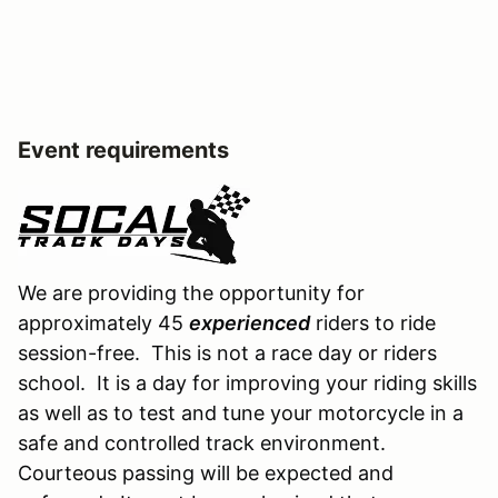
Event requirements
We are providing the opportunity for
approximately 45
experienced
riders to ride
session-free. This is not a race day or riders
school. It is a day for improving your riding skills
as well as to test and tune your motorcycle in a
safe and controlled track environment.
Courteous passing will be expected and