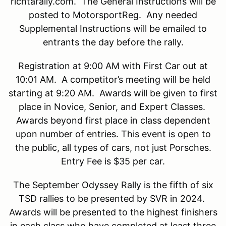
richtarally.com. The General Instructions will be
posted to MotorsportReg. Any needed
Supplemental Instructions will be emailed to
entrants the day before the rally.
Registration at 9:00 AM with First Car out at
10:01 AM. A competitor’s meeting will be held
starting at 9:20 AM. Awards will be given to first
place in Novice, Senior, and Expert Classes.
Awards beyond first place in class dependent
upon number of entries. This event is open to
the public, all types of cars, not just Porsches.
Entry Fee is $35 per car.
The September Odyssey Rally is the fifth of six
TSD rallies to be presented by SVR in 2024.
Awards will be presented to the highest finishers
in each class who have completed at least three