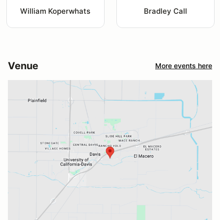
William Koperwhats
Bradley Call
Venue
More events here