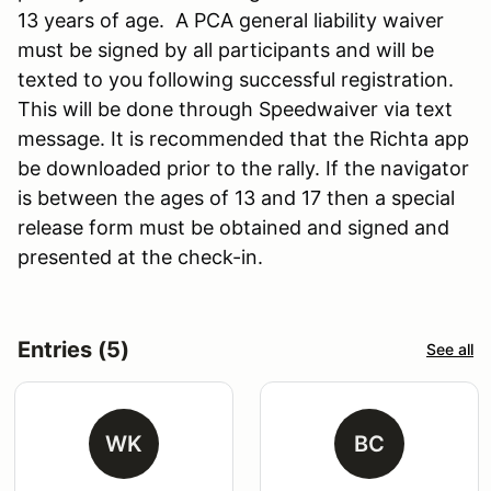
13 years of age. A PCA general liability waiver
must be signed by all participants and will be
texted to you following successful registration.
This will be done through Speedwaiver via text
message. It is recommended that the Richta app
be downloaded prior to the rally. If the navigator
is between the ages of 13 and 17 then a special
release form must be obtained and signed and
presented at the check-in.
Entries (5)
See all
WK
BC