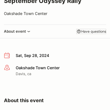
September Odyssey Rally
Oakshade Town Center
About event
Have questions
Sat, Sep 28, 2024
Oakshade Town Center
More info
Davis, ca
About this event