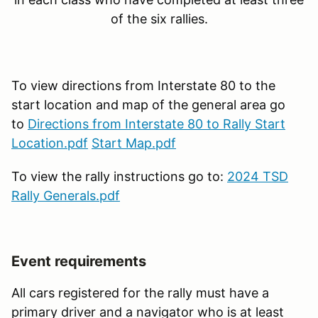
of the six rallies.
To view directions from Interstate 80 to the
start location and map of the general area go
to
Directions from Interstate 80 to Rally Start
Location.pdf
Start Map.pdf
To view the rally instructions go to:
2024 TSD
Rally Generals.pdf
Event requirements
All cars registered for the rally must have a
primary driver and a navigator who is at least