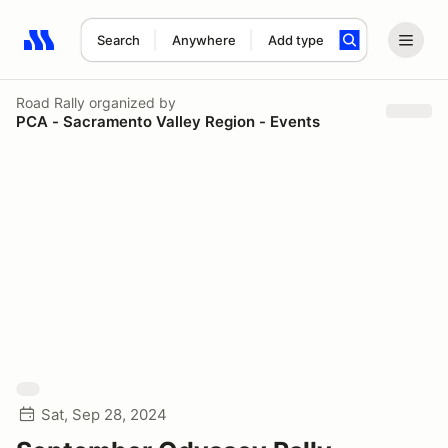
Search
Anywhere
Add type
Search results: No search term
Road Rally
organized by
PCA - Sacramento Valley Region - Events
Sat, Sep 28, 2024