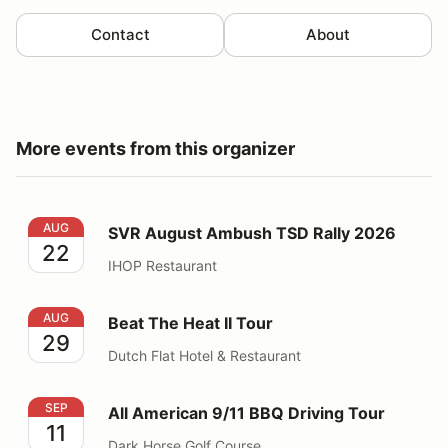
Contact
About
More events from this organizer
SVR August Ambush TSD Rally 2026
AUG
SVR August Ambush TSD Rally 2026
22
IHOP Restaurant
Beat The Heat II Tour
AUG
Beat The Heat II Tour
29
Dutch Flat Hotel & Restaurant
All American 9/11 BBQ Driving Tour
SEP
All American 9/11 BBQ Driving Tour
11
Dark Horse Golf Course