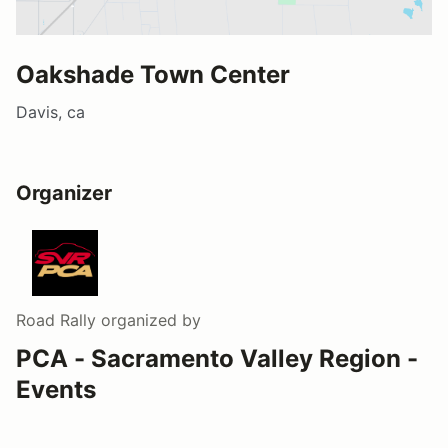
Oakshade Town Center
Davis, ca
Organizer
Road Rally
organized by
PCA - Sacramento Valley Region -
Events