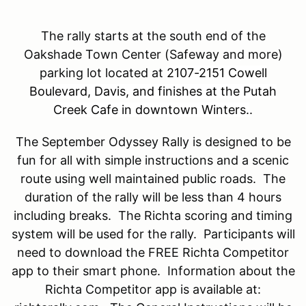
The rally starts at the south end of the
Oakshade Town Center (Safeway and more)
parking lot located at
2107-2151 Cowell
Boulevard, Davis, and finishes at the Putah
Creek Cafe in downtown Winters.
.
The September Odyssey Rally is designed to be
fun for all with simple instructions and a scenic
route using well maintained public roads. The
duration of the rally will be less than 4 hours
including breaks. The Richta scoring and timing
system will be used for the rally. Participants will
need to download the FREE Richta Competitor
app to their smart phone. Information about the
Richta Competitor app is available at: