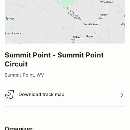
Summit Point - Summit Point
Circuit
Summit Point, WV
Download track map
Download track map
Organizer