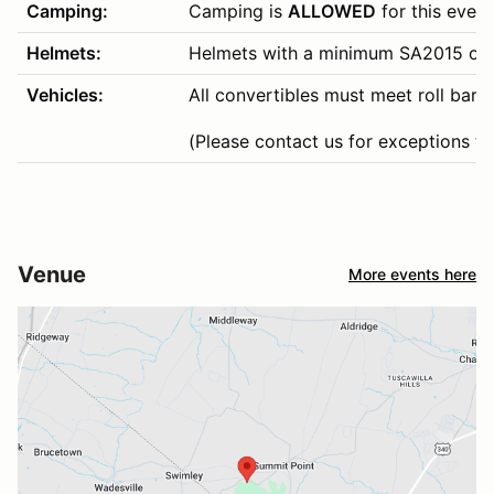
Camping:
Camping is
ALLOWED
for this event
Helmets:
Helmets with a minimum SA2015 or hi
Vehicles:
All convertibles must meet roll bar 
(Please contact us for exceptions to 
Venue
More events here