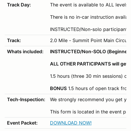
Track Day:
The event is available to ALL levels o
There is no in-car instruction availa
INSTRUCTED/Non-solo participants wi
Track:
2.0 Mile - Summit Point Main Circuit
Whats included:
INSTRUCTED/Non-SOLO (Beginner/Nov
ALL OTHER PARTICIPANTS will get 3
1.5 hours (three 30 min sessions) of
BONUS
1.5 hours of open track fro
Tech-Inspection:
We strongly recommend you get your
This form is located in the event pa
Event Packet:
DOWNLOAD NOW!