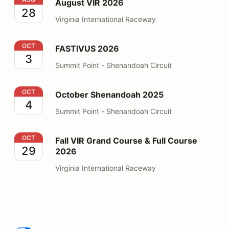
August VIR 2026
28
Virginia International Raceway
FASTIVUS 2026
OCT
FASTIVUS 2026
3
Summit Point - Shenandoah Circuit
October Shenandoah 2025
OCT
October Shenandoah 2025
4
Summit Point - Shenandoah Circuit
Fall VIR Grand Course & Full Course 2026
OCT
Fall VIR Grand Course & Full Course
29
2026
Virginia International Raceway