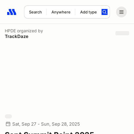
Search
Anywhere
Add type
Search results: No search term
HPDE
organized by
TrackDaze
Sat, Sep 27 - Sun, Sep 28, 2025