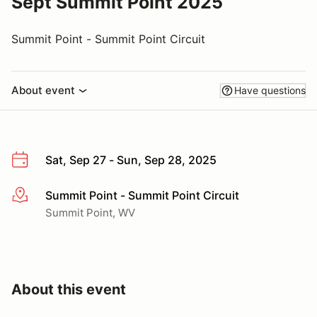
Sept Summit Point 2025
Summit Point - Summit Point Circuit
About event
Have questions
Sat, Sep 27 - Sun, Sep 28, 2025
Summit Point - Summit Point Circuit
More info
Summit Point, WV
About this event