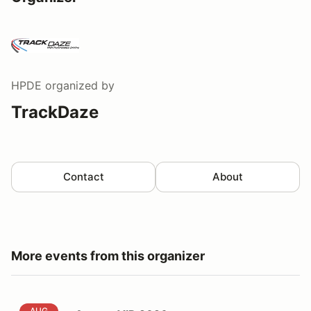
HPDE
organized by
TrackDaze
Contact
About
More events from this organizer
August VIR 2026
AUG