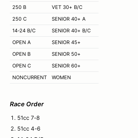
250 B
VET 30+ B/C
250 C
SENIOR 40+ A
14-24 B/C
SENIOR 40+ B/C
OPEN A
SENIOR 45+
OPEN B
SENIOR 50+
OPEN C
SENIOR 60+
NONCURRENT
WOMEN
Race Order
51cc 7-8
51cc 4-6