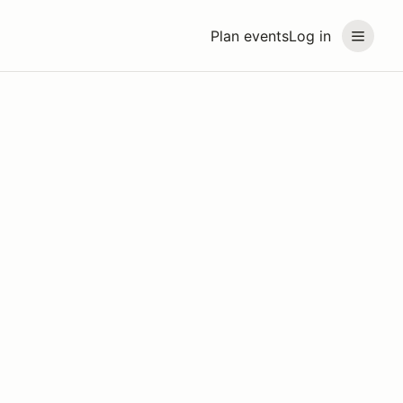
Plan events
Log in