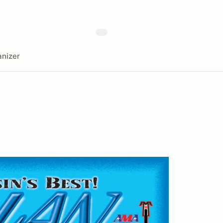
nizer