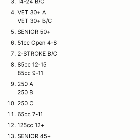
14-24 B/C
VET 30+ A
VET 30+ B/C
SENIOR 50+
51cc Open 4-8
2-STROKE B/C
85cc 12-15
85cc 9-11
250 A
250 B
250 C
65cc 7-11
125cc 12+
SENIOR 45+