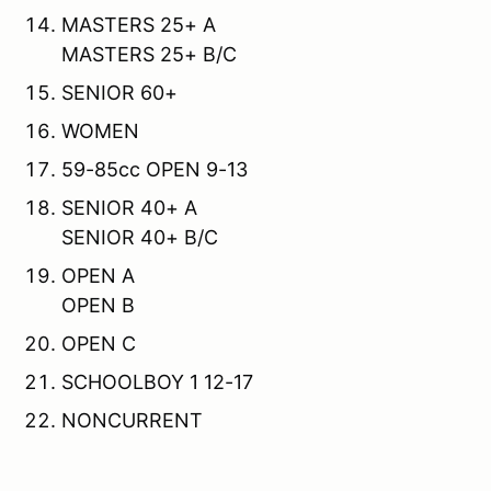
MASTERS 25+ A
MASTERS 25+ B/C
SENIOR 60+
WOMEN
59-85cc OPEN 9-13
SENIOR 40+ A
SENIOR 40+ B/C
OPEN A
OPEN B
OPEN C
SCHOOLBOY 1 12-17
NONCURRENT