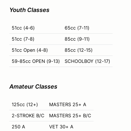
Youth Classes
51cc (4-6)
65cc (7-11)
51cc (7-8)
85cc (9-11)
51cc Open (4-8)
85cc (12-15)
59-85cc OPEN (9-13)
SCHOOLBOY (12-17)
Amateur Classes
125cc (12+)
MASTERS 25+ A
2-STROKE B/C
MASTERS 25+ B/C
250 A
VET 30+ A