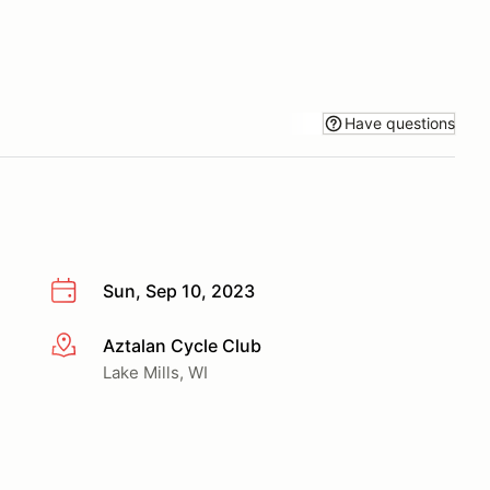
Have questions
Sun, Sep 10, 2023
Aztalan Cycle Club
More info
Lake Mills, WI