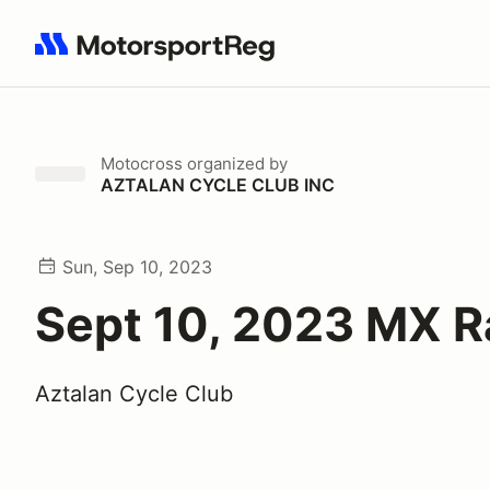
Search results: No search term
Motocross
organized by
AZTALAN CYCLE CLUB INC
Sun, Sep 10, 2023
Sept 10, 2023 MX 
Aztalan Cycle Club