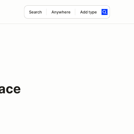
Search
Anywhere
Add type
Race