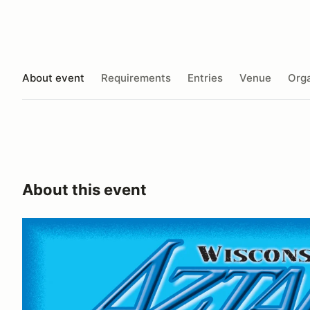
About event
Requirements
Entries
Venue
Orga
About this event