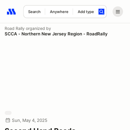
Search
Anywhere
Add type
Search results: No search term
Road Rally
organized by
SCCA - Northern New Jersey Region - RoadRally
Sun, May 4, 2025