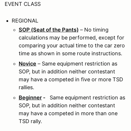
EVENT CLASS
REGIONAL
SOP (Seat of the Pants)
– No timing
calculations may be performed, except for
comparing your actual time to the car zero
time as shown in some route instructions.
Novice
– Same equipment restriction as
SOP, but in addition neither contestant
may have a competed in five or more TSD
rallies.
Beginner
-
Same equipment restriction as
SOP, but in addition neither contestant
may have a competed in more than one
TSD rally.