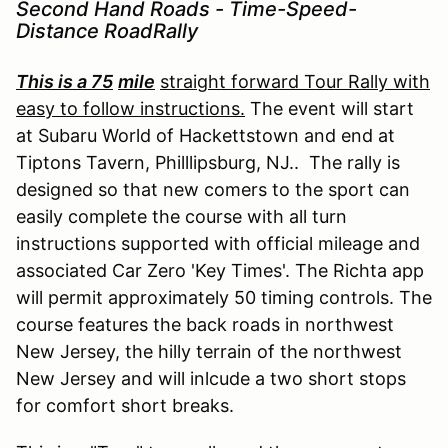
Second Hand Roads - Time-Speed-
Distance RoadRally
This is a 75
mile
straight forward Tour Rally with
easy to follow instructions.
The event will start
at Subaru World of Hackettstown and end at
Tiptons Tavern, Philllipsburg, NJ.. The rally is
designed so that new comers to the sport can
easily complete the course with all turn
instructions supported with official mileage and
associated Car Zero 'Key Times'. The Richta app
will permit approximately 50 timing controls. The
course features the back roads in northwest
New Jersey, the hilly terrain of the northwest
New Jersey and will inlcude a two short stops
for comfort short breaks.