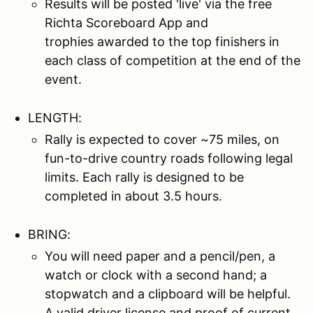
Results will be posted 'live' via the free
Richta Scoreboard App and
trophies awarded to the top finishers in
each class of competition at the end of the
event.
LENGTH:
Rally is expected to cover ~75 miles, on
fun-to-drive country roads following legal
limits. Each rally is designed to be
completed in about 3.5 hours.
BRING:
You will need paper and a pencil/pen, a
watch or clock with a second hand; a
stopwatch and a clipboard will be helpful.
A valid driver license and proof of current