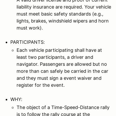
liability insurance are required. Your vehicle
must meet basic safety standards (e.g.,
lights, brakes, windshield wipers and horn
must work).
PARTICIPANTS:
Each vehicle participating shall have at
least two participants, a driver and
navigator. Passengers are allowed but no
more than can safely be carried in the car
and they must sign a event waiver and
register for the event.
WHY:
The object of a Time-Speed-Distance rally
is to follow the rally course at the