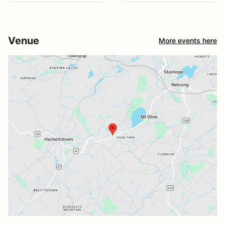
Venue
More events here