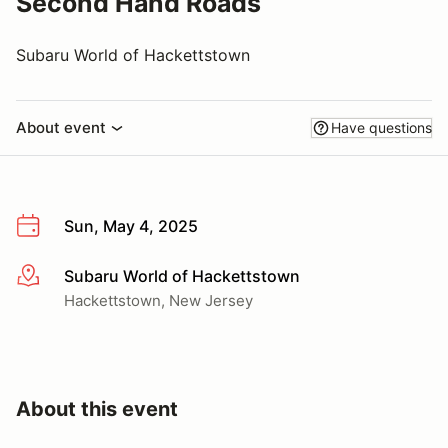
Second Hand Roads
Subaru World of Hackettstown
About event
Have questions
Sun, May 4, 2025
Subaru World of Hackettstown
More info
Hackettstown, New Jersey
About this event