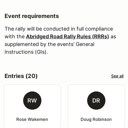
Event requirements
The rally will be conducted in full compliance
with the
Abridged Road Rally Rules (RRRs)
as
supplemented by the events’ General
Instructions (GIs).
Entries (20)
See all
RW
DR
Rose Wakemen
Doug Robinson