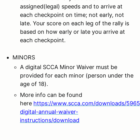
assigned(legal) speeds and to arrive at
each checkpoint on time; not early, not
late. Your score on each leg of the rally is
based on how early or late you arrive at
each checkpoint.
MINORS
A digital SCCA Minor Waiver must be
provided for each minor (person under the
age of 18).
More info can be found
here
https://www.scca.com/downloads/5965
digital-annual-waiver-
instructions/download