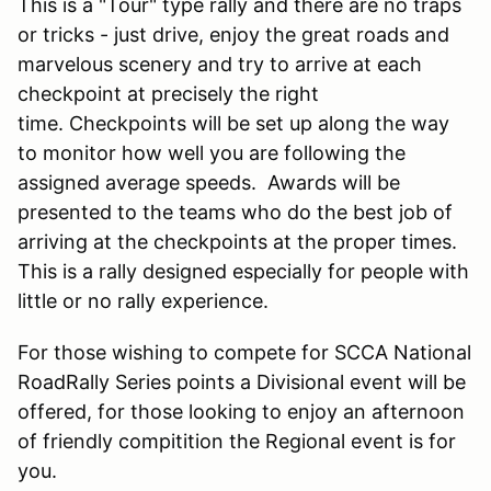
This is a "Tour" type rally and there are no traps
or tricks - just drive, enjoy the great roads and
marvelous scenery and try to arrive at each
checkpoint at precisely the right
time. Checkpoints will be set up along the way
to monitor how well you are following the
assigned average speeds. Awards will be
presented to the teams who do the best job of
arriving at the checkpoints at the proper times.
This is a rally designed especially for people with
little or no rally experience.
For those wishing to compete for SCCA National
RoadRally Series points a Divisional event will be
offered, for those looking to enjoy an afternoon
of friendly compitition the Regional event is for
you.