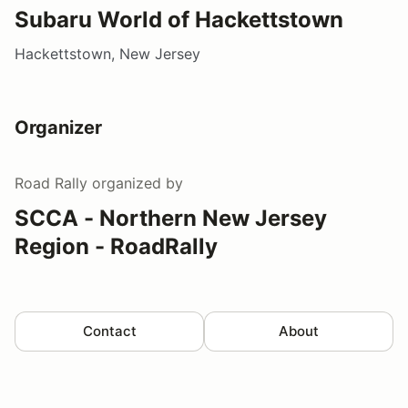
Subaru World of Hackettstown
Hackettstown, New Jersey
Organizer
Road Rally
organized by
SCCA - Northern New Jersey
Region - RoadRally
Contact
About