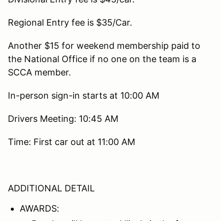
Regional Entry fee is $35/Car.
Another $15 for weekend membership paid to
the National Office if no one on the team is a
SCCA member.
In-person sign-in starts at 10:00 AM
Drivers Meeting: 10:45 AM
Time: First car out at 11:00 AM
ADDITIONAL DETAIL
AWARDS: