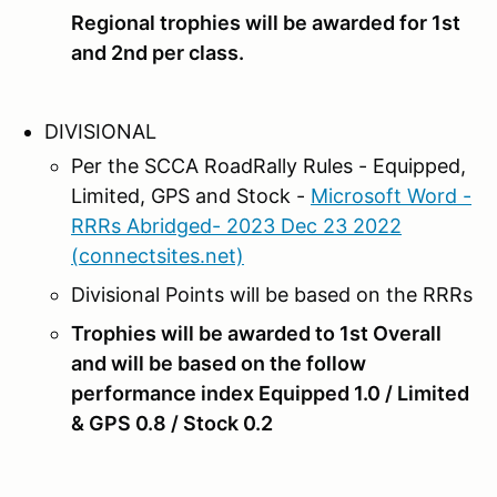
Regional trophies will be awarded for 1st
and 2nd per class.
DIVISIONAL
Per the SCCA RoadRally Rules - Equipped,
Limited, GPS and Stock -
Microsoft Word -
RRRs Abridged- 2023 Dec 23 2022
(connectsites.net)
Divisional Points will be based on the RRRs
Trophies will be awarded to 1st Overall
and will be based on the follow
performance index Equipped 1.0 / Limited
& GPS 0.8 / Stock 0.2