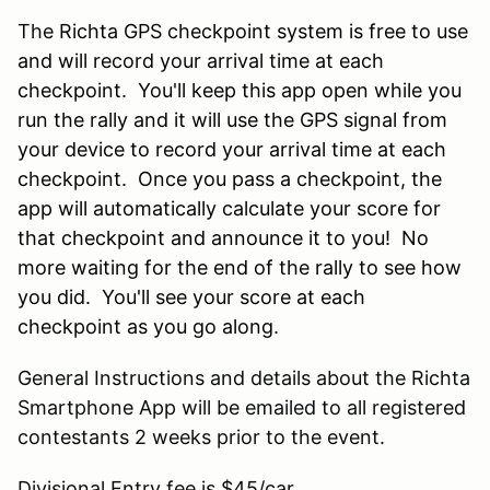
The
Richta GPS checkpoint system is free to use
and will record your arrival time at each
checkpoint. You'll keep this app open while you
run the rally and it will use the GPS signal from
your device to record your arrival time at each
checkpoint. Once you pass a checkpoint, the
app will automatically calculate your score for
that checkpoint and announce it to you! No
more waiting for the end of the rally to see how
you did. You'll see your score at each
checkpoint as you go along.
General Instructions and details about the Richta
Smartphone App will be emailed to all registered
contestants 2 weeks prior to the event.
Divisional Entry fee is $45/car.