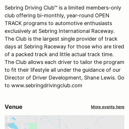
Sebring Driving Club™ is a limited members-only
club offering bi-monthly, year-round OPEN
TRACK programs to automotive enthusiasts
exclusively at Sebring International Raceway.
The Club is the largest single provider of track
days at Sebring Raceway for those who are tired
of a packed track and little actual track time.
The Club allows each driver to tailor the program
to fit their lifestyle all under the guidance of our
Director of Driver Development, Shane Lewis. Go
to www.sebringdrivingclub.com
Venue
More events here