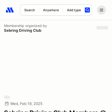
Search
Anywhere
Add type
Search results: No search term
Membership
organized by
Sebring Driving Club
Wed, Feb 19, 2025