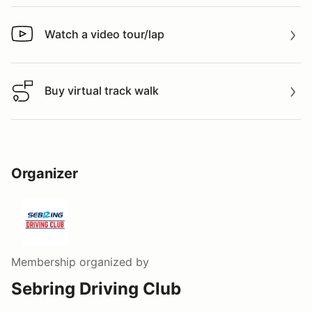
Watch a video tour/lap
Watch a video tour/lap
Buy virtual track walk
Buy virtual track walk
Organizer
Membership
organized by
Sebring Driving Club