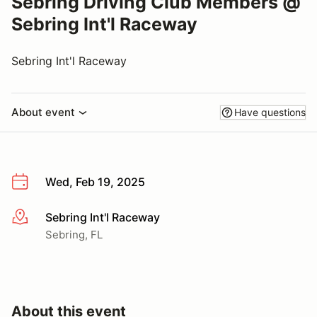
Sebring Driving Club Members @
Sebring Int'l Raceway
Sebring Int'l Raceway
About event
Have questions
Wed, Feb 19, 2025
Sebring Int'l Raceway
More info
Sebring, FL
About this event