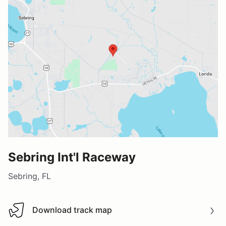
Sebring Int'l Raceway
Sebring, FL
Download track map
Download track map