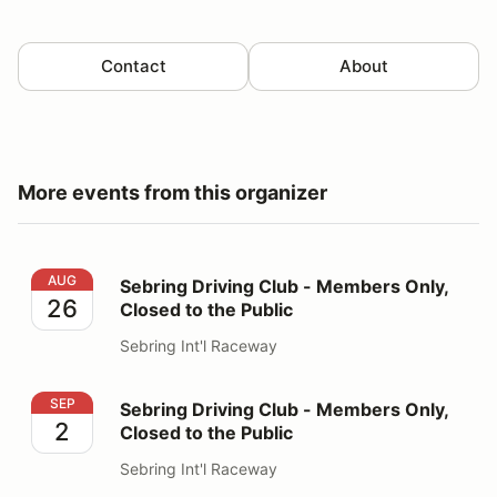
Contact
About
More events from this organizer
Sebring Driving Club - Members Only, Closed to the Pu
AUG
Sebring Driving Club - Members Only,
26
Closed to the Public
Sebring Int'l Raceway
Sebring Driving Club - Members Only, Closed to the Pu
SEP
Sebring Driving Club - Members Only,
2
Closed to the Public
Sebring Int'l Raceway