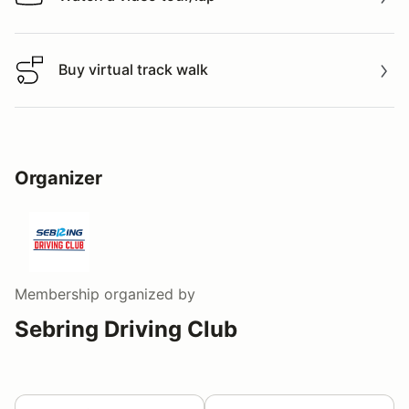
Watch a video tour/lap
Buy virtual track walk
Buy virtual track walk
Organizer
Membership
organized by
Sebring Driving Club