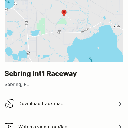
Sebring Int'l Raceway
Sebring, FL
Download track map
Download track map
Watch a video tour/lap