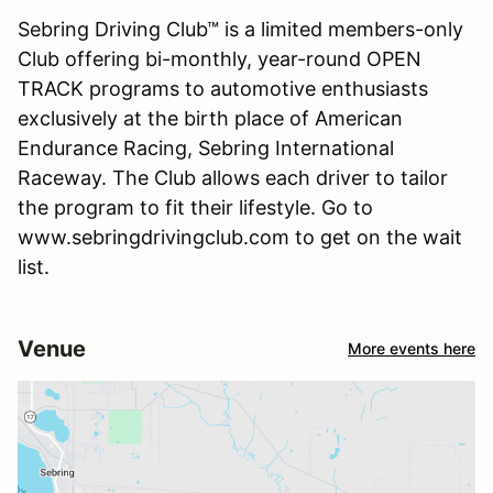
Sebring Driving Club™ is a limited members-only
Club offering bi-monthly, year-round OPEN
TRACK programs to automotive enthusiasts
exclusively at the birth place of American
Endurance Racing, Sebring International
Raceway. The Club allows each driver to tailor
the program to fit their lifestyle. Go to
www.sebringdrivingclub.com to get on the wait
list.
Venue
More events here