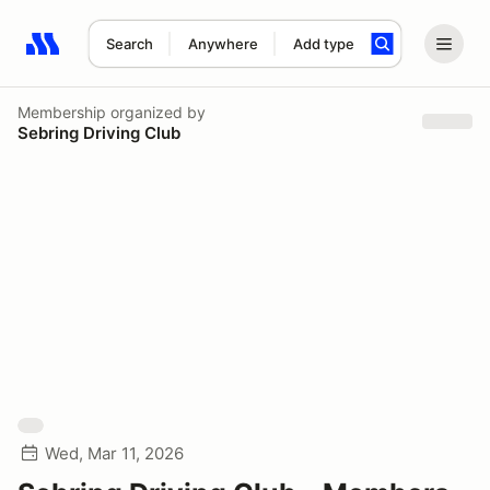
Search
Anywhere
Add type
Search results: No search term
Membership
organized by
Sebring Driving Club
Wed, Mar 11, 2026