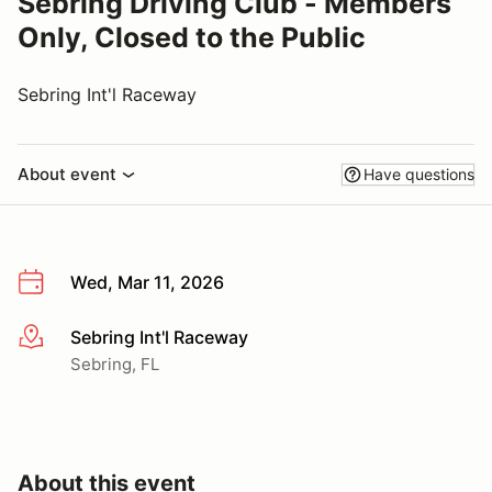
Sebring Driving Club - Members
Only, Closed to the Public
Sebring Int'l Raceway
About event
Have questions
Wed, Mar 11, 2026
Sebring Int'l Raceway
More info
Sebring, FL
About this event