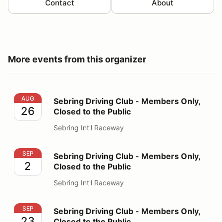
Contact
About
More events from this organizer
Sebring Driving Club - Members Only, Closed to the Pu
AUG
Sebring Driving Club - Members Only,
26
Closed to the Public
Sebring Int'l Raceway
Sebring Driving Club - Members Only, Closed to the Pu
SEP
Sebring Driving Club - Members Only,
2
Closed to the Public
Sebring Int'l Raceway
Sebring Driving Club - Members Only, Closed to the Pu
SEP
Sebring Driving Club - Members Only,
23
Closed to the Public