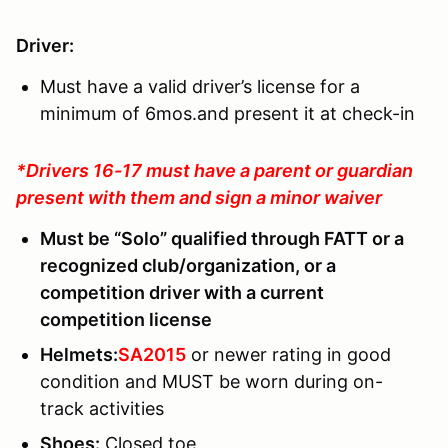
Driver:
Must have a valid driver’s license for a
minimum of 6mos.and present it at check-in
*Drivers 16-17 must have a parent or guardian
present with them and sign a minor waiver
Must be “Solo” qualified through FATT or a
recognized club/organization, or a
competition driver with a current
competition license
Helmets:
SA2015
or newer rating in good
condition and MUST be worn during on-
track activities
Shoes:
Closed toe