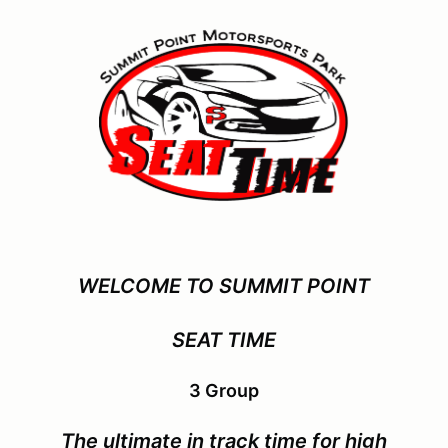
WELCOME TO SUMMIT POINT
SEAT TIME
3 Group
The ultimate in track time for
high