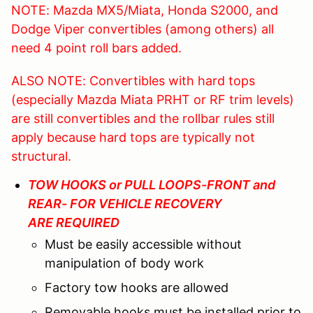
NOTE: Mazda MX5/Miata, Honda S2000, and
Dodge Viper convertibles (among others) all
need 4 point roll bars added.
ALSO NOTE: Convertibles with hard tops
(especially Mazda Miata PRHT or RF trim levels)
are still convertibles and the rollbar rules still
apply because hard tops are typically not
structural.
TOW HOOKS or PULL LOOPS-FRONT and
REAR- FOR VEHICLE RECOVERY
ARE REQUIRED
Must be easily accessible without
manipulation of body work
Factory tow hooks are allowed
Removable hooks must be installed prior to