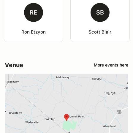
RE
SB
Ron Etzyon
Scott Blair
Venue
More events here