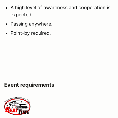
A high level of awareness and cooperation is
expected.
Passing anywhere.
Point-by required.
Event requirements