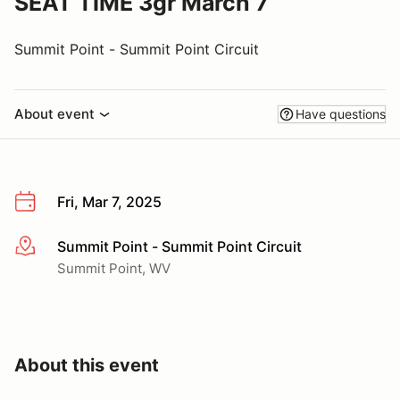
SEAT TIME 3gr March 7
Summit Point - Summit Point Circuit
About event
Have questions
Fri, Mar 7, 2025
Summit Point - Summit Point Circuit
More info
Summit Point, WV
About this event