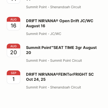
Summit Point - Shenandoah Circuit
DRIFT NIRVANA® Open Drift JC/WC August 16
AUG
DRIFT NIRVANA® Open Drift JC/WC
16
August 16
Summit Point - JC/WC
Summit Point℠SEAT TIME 3gr August 20
AUG
Summit Point℠SEAT TIME 3gr August
20
20
Summit Point - Summit Point Circuit
DRIFT NIRVANA®FEINTorFRIGHT SC Oct 24, 25
SEP
DRIFT NIRVANA®FEINTorFRIGHT SC
1
Oct 24, 25
Summit Point - Shenandoah Circuit