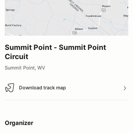
Summit Point - Summit Point
Circuit
Summit Point, WV
Download track map
Download track map
Organizer