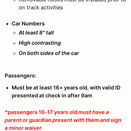
on track activities
Car Numbers
At least 8" tall
High contrasting
On both sides of the car
Passengers:
Must be at least 16+ years old, with valid ID
presented at check in after 9am
*passengers 16-17 years old
must have a
parent or guardian present with them and sign
a minor waiver