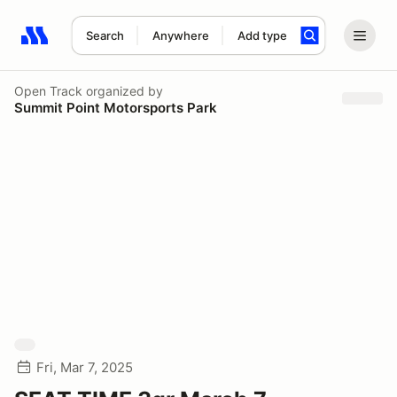
Search
Anywhere
Add type
Search results: No search term
Open Track
organized by
Summit Point Motorsports Park
Fri, Mar 7, 2025