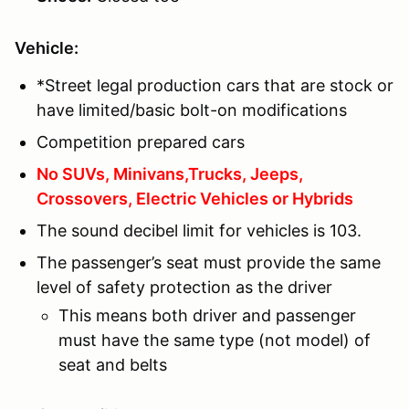
Vehicle:
*Street legal production cars that are stock or
have limited/basic bolt-on modifications
Competition prepared cars
No SUVs, Minivans,Trucks, Jeeps,
Crossovers, Electric Vehicles or Hybrids
The sound decibel limit for vehicles is 103.
The passenger’s seat must provide the same
level of safety protection as the driver
This means both driver and passenger
must have the same type (not model) of
seat and belts