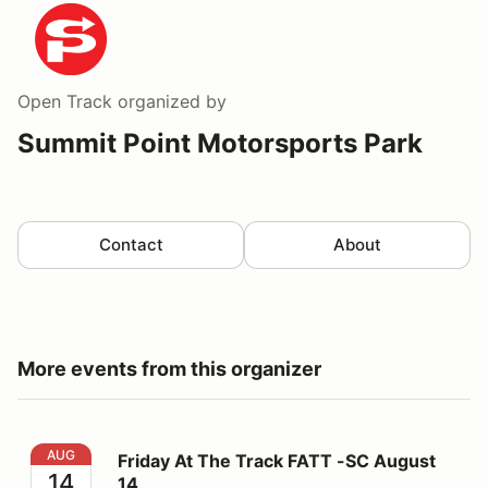
Open Track
organized by
Summit Point Motorsports Park
Contact
About
More events from this organizer
Friday At The Track FATT -SC August 14
AUG
Friday At The Track FATT -SC August
14
14