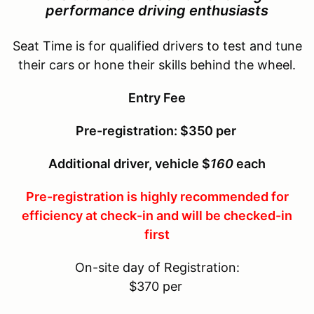
performance driving enthusiasts
Seat Time is for qualified drivers to test and tune
their cars or hone their skills behind the wheel.
Entry Fee
Pre-registration: $350 per
Additional driver, vehicle $
160
each
Pre-registration is highly recommended for
efficiency at check-in and will be checked-in
first
On-site day of Registration:
$370 per