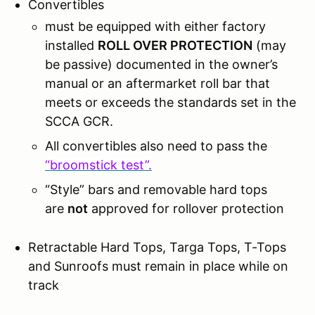
Convertibles
must be equipped with either factory
installed
ROLL OVER PROTECTION
(may
be passive) documented in the owner’s
manual or an aftermarket roll bar that
meets or exceeds the standards set in the
SCCA GCR.
All convertibles also need to pass the
“broomstick test”.
“Style” bars and removable hard tops
are
not
approved for rollover protection
Retractable Hard Tops, Targa Tops, T-Tops
and Sunroofs must remain in place while on
track