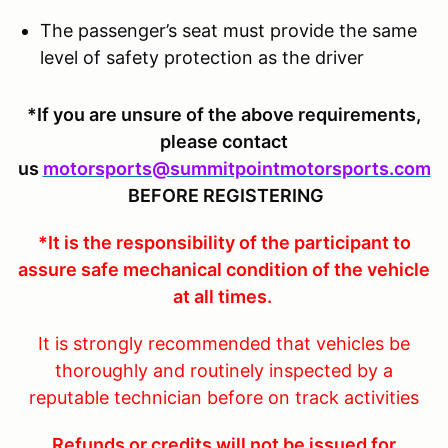
The passenger’s seat must provide the same
level of safety protection as the driver
*If you are unsure of the above requirements,
please contact
us
motorsports@summitpointmotorsports.com
BEFORE REGISTERING
*It is the responsibility of the participant to
assure safe mechanical condition of the vehicle
at all times.
It is strongly recommended that vehicles be
thoroughly and routinely inspected by a
reputable technician before on track activities
Refunds or credits will not be issued for