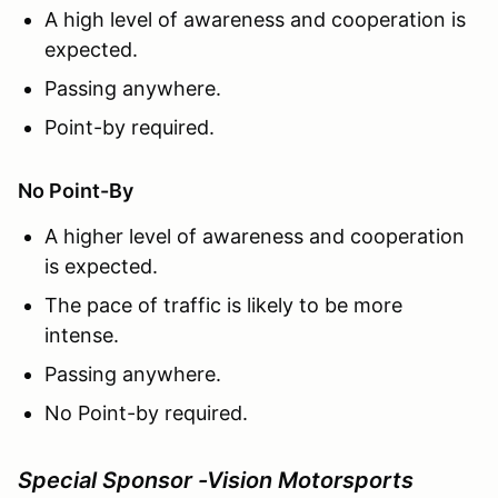
A high level of awareness and cooperation is
expected.
Passing anywhere.
Point-by required.
No Point-By
A higher level of awareness and cooperation
is expected.
The pace of traffic is likely to be more
intense.
Passing anywhere.
No Point-by required.
Special Sponsor -Vision Motorsports