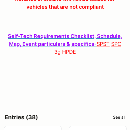
vehicles that are not compliant
S
elf-Tech Requirements Checklist, Schedule,
Map, Event particulars &
specifics
-
SPST
SPC
3g
HPDE
Entries (38)
See all