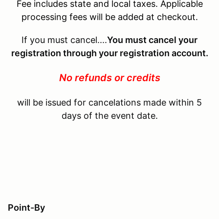
Fee includes state and local taxes. Applicable
processing fees will be added at checkout.
If you must cancel....
You must cancel your
registration through your registration account.
No refunds or credits
will be issued for cancelations made within 5
days of the event date.
Point-By