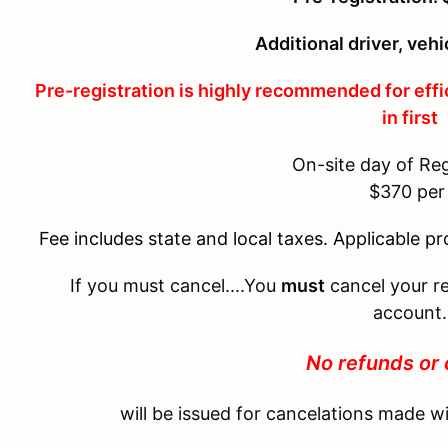
Additional driver, veh
Pre-registration is highly recommended for effi
in first
On-site day of Reg
$370 pe
Fee includes state and local taxes. Applicable p
If you must cancel....You
must
cancel your re
account.
No refunds or 
will be issued for cancelations made wi