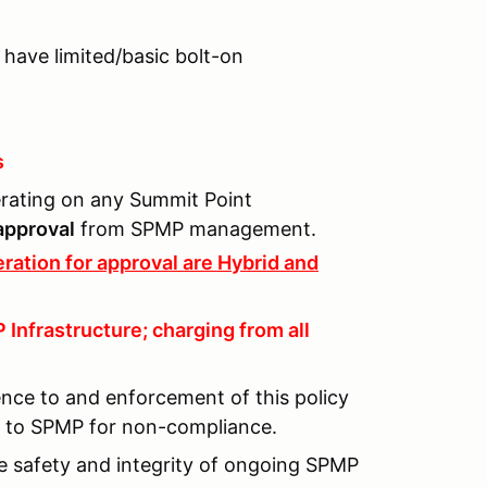
 have limited/basic bolt-on
s
perating on any Summit Point
 approval
from SPMP management.
ration for approval are Hybrid and
Infrastructure; charging from all
ence to and enforcement of this policy
lt to SPMP for non-compliance.
he safety and integrity of ongoing SPMP