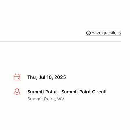
Have questions
Thu, Jul 10, 2025
Summit Point - Summit Point Circuit
More info
Summit Point, WV