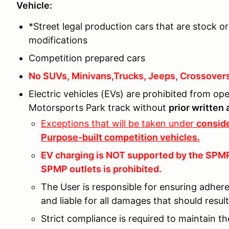
Vehicle:
*Street legal production cars that are stock or
modifications
Competition prepared cars
No SUVs, Minivans,Trucks, Jeeps, Crossover
Electric vehicles (EVs) are prohibited from o
Motorsports Park track without
prior written
Exceptions that will be taken under
conside
Purpose-built competition vehicles.
EV charging is NOT supported by the SPMP 
SPMP outlets is prohibited.
The User is responsible for ensuring adher
and liable for all damages that should resu
Strict compliance is required to maintain t