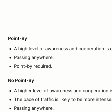
Point-By
A high level of awareness and cooperation is
Passing anywhere.
Point-by required.
No Point-By
A higher level of awareness and cooperation 
The pace of traffic is likely to be more intense
Passing anywhere.