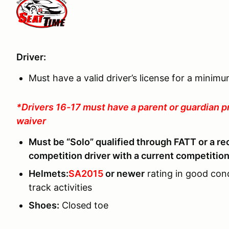
Driver:
Must have a valid driver’s license for a minim
*Drivers 16-17 must have a parent or guardian p
waiver
Must be “Solo” qualified through FATT or a re
competition driver with a current competition
Helmets:
SA2015
or newer
rating in good con
track activities
Shoes
:
Closed toe