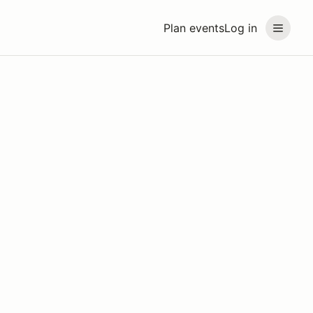
Plan events
Log in