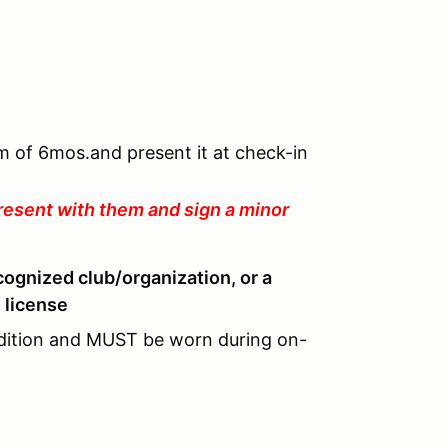
um of 6mos.and present it at check-in
resent with them and sign a minor
cognized club/organization, or a
 license
dition and MUST be worn during on-