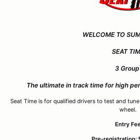
WELCOME TO SUM
SEAT TI
3 Grou
The ultimate in track time for
high per
Seat Time is for qualified drivers to test and tune
wheel.
Entry
Fe
Pre-registration: