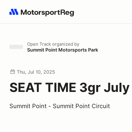
Search results: No search term
Open Track
organized by
Summit Point Motorsports Park
Thu, Jul 10, 2025
SEAT TIME 3gr July
Summit Point - Summit Point Circuit