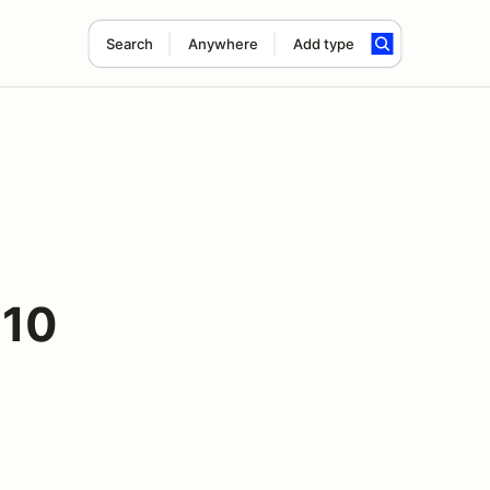
Search
Anywhere
Add type
 10