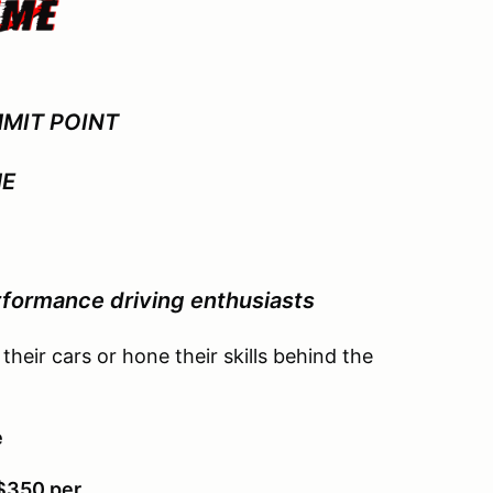
MIT POINT
ME
p
formance driving enthusiasts
 their cars or hone their skills behind the
e
 $350 per