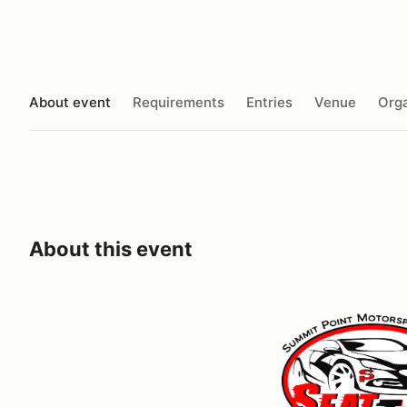
About event
Requirements
Entries
Venue
Orga
About this event