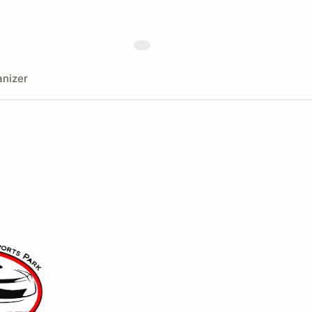
nizer