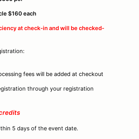
icle $160 each
ciency at check-in and will be checked-
istration:
r
rocessing fees will be added at checkout
gistration through your registration
credits
thin 5 days of the event date.