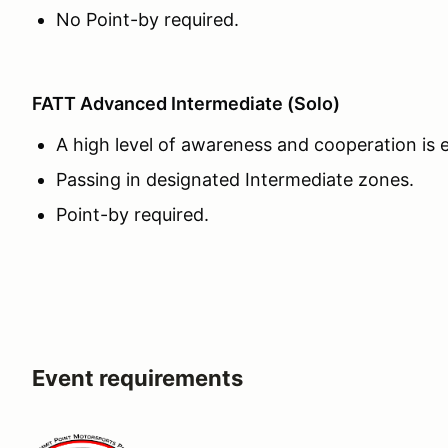
No Point-by required.
FATT Advanced Intermediate (Solo)
A high level of awareness and cooperation is
Passing in designated Intermediate zones.
Point-by required.
Event requirements