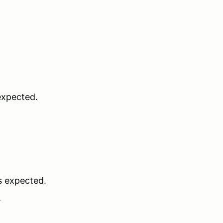
 expected.
is expected.
.