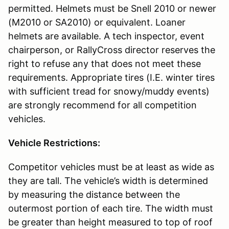
permitted. Helmets must be Snell 2010 or newer
(M2010 or SA2010) or equivalent. Loaner
helmets are available. A tech inspector, event
chairperson, or RallyCross director reserves the
right to refuse any that does not meet these
requirements. Appropriate tires (I.E. winter tires
with sufficient tread for snowy/muddy events)
are strongly recommend for all competition
vehicles.
Vehicle Restrictions:
Competitor vehicles must be at least as wide as
they are tall. The vehicle’s width is determined
by measuring the distance between the
outermost portion of each tire. The width must
be greater than height measured to top of roof