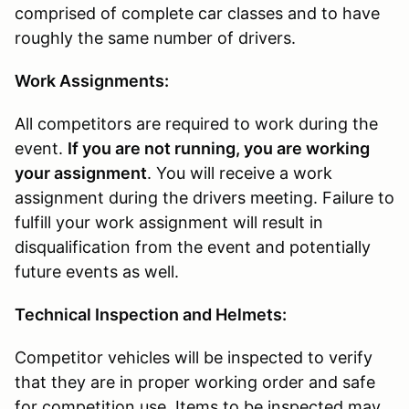
comprised of complete car classes and to have
roughly the same number of drivers.
Work Assignments:
All competitors are required to work during the
event.
If you are not running, you are working
your assignment
. You will receive a work
assignment during the drivers meeting. Failure to
fulfill your work assignment will result in
disqualification from the event and potentially
future events as well.
Technical Inspection and Helmets:
Competitor vehicles will be inspected to verify
that they are in proper working order and safe
for competition use. Items to be inspected may