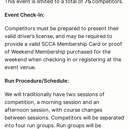
This event is limited to a total of
75
competitors.
Event Check-In:
Competitors must be prepared to present their
valid driver’s license, and may be required to
provide a valid SCCA Membership Card or proof
of Weekend Membership purchased for the
weekend when checking in or registering at the
event venue.
Run Procedure/Schedule:
We will traditionally have two sessions of
competition, a morning session and an
afternoon session, with course changes
between sessions. Competitors will be separated
into four run groups. Run groups will be