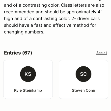
and of a contrasting color. Class letters are also
recommended and should be approximately 4”
high and of a contrasting color. 2- driver cars
should have a fast and effective method for
changing numbers.
Entries (67)
See all
KS
SC
Kyle Steinkamp
Steven Conn