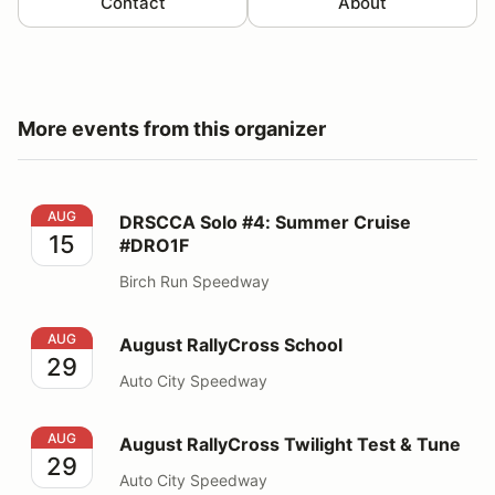
Contact
About
More events from this organizer
DRSCCA Solo #4: Summer Cruise #DRO1F
AUG
DRSCCA Solo #4: Summer Cruise
15
#DRO1F
Birch Run Speedway
August RallyCross School
AUG
August RallyCross School
29
Auto City Speedway
August RallyCross Twilight Test & Tune
AUG
August RallyCross Twilight Test & Tune
29
Auto City Speedway