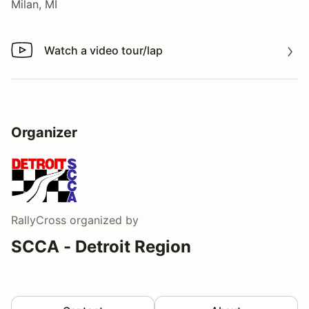
Milan, MI
Watch a video tour/lap
Watch a video tour/lap
Organizer
RallyCross
organized by
SCCA - Detroit Region