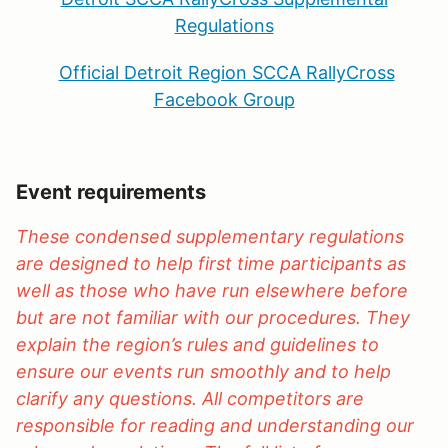
Regulations
Official Detroit Region SCCA RallyCross
Facebook Group
Event requirements
These condensed supplementary regulations
are designed to help first time participants as
well as those who have run elsewhere before
but are not familiar with our procedures. They
explain the region’s rules and guidelines to
ensure our events run smoothly and to help
clarify any questions. All competitors are
responsible for reading and understanding our