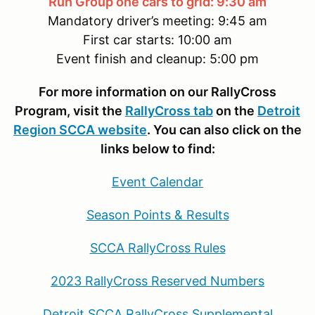
Run Group one cars to grid: 9:30 am
Mandatory driver’s meeting: 9:45 am
First car starts: 10:00 am
Event finish and cleanup: 5:00 pm
For more information on our RallyCross
Program, visit the
RallyCross tab
on the
Detroit
Region SCCA website
. You can also click on the
links below to find:
Event Calendar
Season Points
& Results
SCCA RallyCross Rules
2023 RallyCross Reserved Numbers
Detroit SCCA RallyCross Supplemental