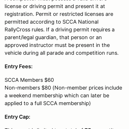
license or driving permit and present it at
registration. Permit or restricted licenses are
permitted according to SCCA National
RallyCross rules. If a driving permit requires a
parent/legal guardian, that person or an
approved instructor must be present in the
vehicle during all parade and competition runs.
Entry Fees:
SCCA Members $60
Non-members $80 (Non-member prices include
a weekend membership which can later be
applied to a full SCCA membership)
Entry Cap: