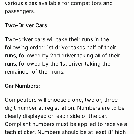
various sizes available for competitors and
passengers.
Two-Driver Cars:
Two-driver cars will take their runs in the
following order: 1st driver takes half of their
runs, followed by 2nd driver taking all of their
runs, followed by the 1st driver taking the
remainder of their runs.
Car Numbers:
Competitors will choose a one, two or, three-
digit number at registration. Numbers are to be
clearly displayed on each side of the car.
Compliant numbers must be applied to receive a
tech sticker. Numbers should be at least 8” high