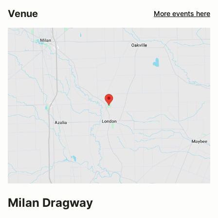
Venue
More events here
Milan Dragway