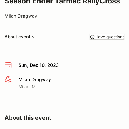
Season Ender Tarmac RallyCross
Milan Dragway
About event
Have questions
Sun, Dec 10, 2023
Milan Dragway
More info
Milan, MI
About this event