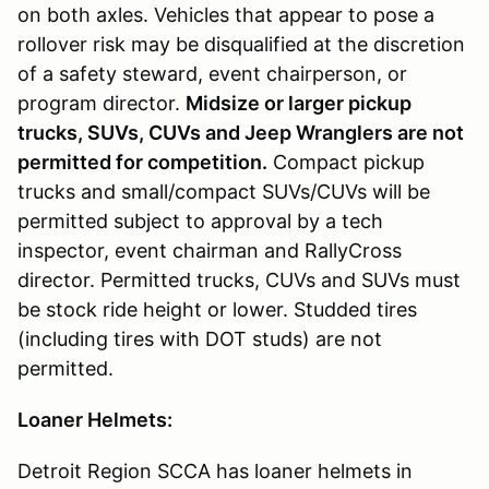
on both axles. Vehicles that appear to pose a
rollover risk may be disqualified at the discretion
of a safety steward, event chairperson, or
program director.
Midsize or larger pickup
trucks, SUVs, CUVs and Jeep Wranglers are not
permitted for competition.
Compact pickup
trucks and small/compact SUVs/CUVs will be
permitted subject to approval by a tech
inspector, event chairman and RallyCross
director. Permitted trucks, CUVs and SUVs must
be stock ride height or lower. Studded tires
(including tires with DOT studs) are not
permitted.
Loaner Helmets:
Detroit Region SCCA has loaner helmets in