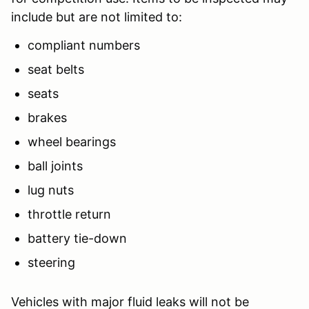
include but are not limited to:
compliant numbers
seat belts
seats
brakes
wheel bearings
ball joints
lug nuts
throttle return
battery tie-down
steering
Vehicles with major fluid leaks will not be