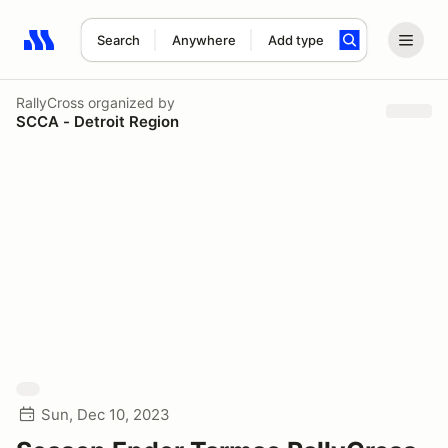
Search
Anywhere
Add type
Search results: No search term
RallyCross
organized by
SCCA - Detroit Region
Sun, Dec 10, 2023