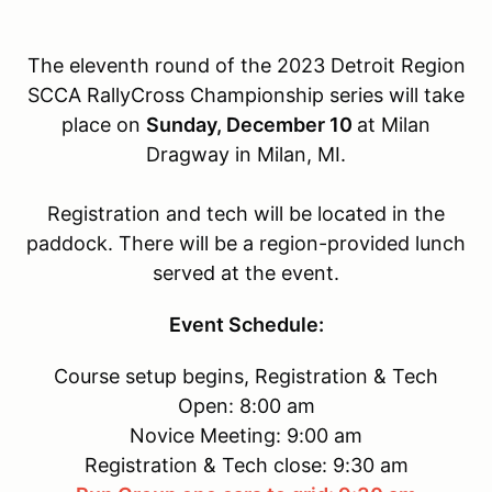
The eleventh round of the 2023 Detroit Region
SCCA RallyCross Championship series will take
place on
Sunday, December 10
at Milan
Dragway in Milan, MI.
Registration and tech will be located in the
paddock. There will be a region-provided lunch
served at the event.
Event Schedule:
Course setup begins, Registration & Tech
Open: 8:00 am
Novice Meeting: 9:00 am
Registration & Tech close: 9:30 am