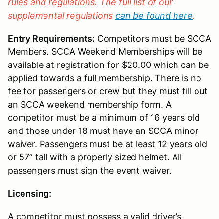
rules and regulations. The full list of our
supplemental regulations
can be found here
.
Entry Requirements:
Competitors must be SCCA
Members. SCCA Weekend Memberships will be
available at registration for $20.00 which can be
applied towards a full membership. There is no
fee for passengers or crew but they must fill out
an SCCA weekend membership form. A
competitor must be a minimum of 16 years old
and those under 18 must have an SCCA minor
waiver. Passengers must be at least 12 years old
or 57” tall with a properly sized helmet. All
passengers must sign the event waiver.
Licensing:
A competitor must possess a valid driver’s