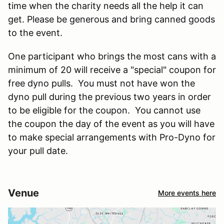
time when the charity needs all the help it can
get. Please be generous and bring canned goods
to the event.
One participant who brings the most cans with a
minimum of 20 will receive a "special" coupon for
free dyno pulls. You must not have won the
dyno pull during the previous two years in order
to be eligible for the coupon. You cannot use
the coupon the day of the event as you will have
to make special arrangements with Pro-Dyno for
your pull date.
Venue
More events here