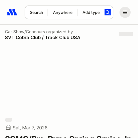
Search
Anywhere
Add type
Search results: No search term
Car Show/Concours
organized by
SVT Cobra Club / Track Club USA
Sat, Mar 7, 2026