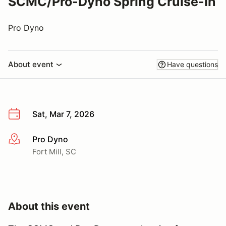
SCMC/Pro-Dyno Spring Cruise-In
Pro Dyno
About event
Have questions
Sat, Mar 7, 2026
Pro Dyno
More info
Fort Mill, SC
About this event