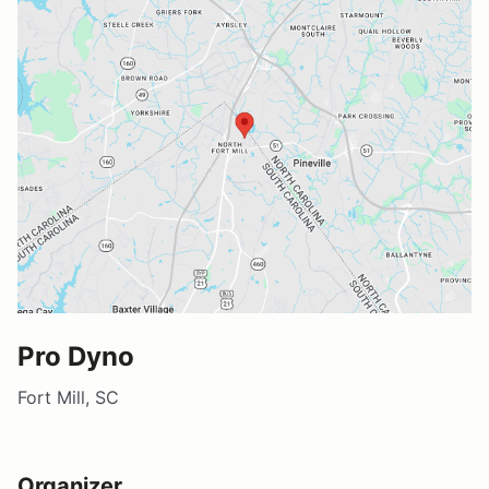
Pro Dyno
Fort Mill, SC
Organizer