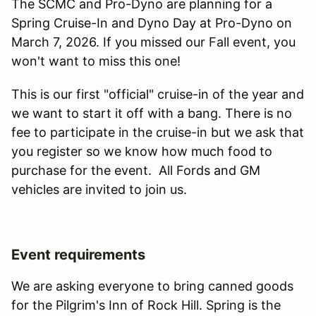
The SCMC and Pro-Dyno are planning for a
Spring Cruise-In and Dyno Day at Pro-Dyno on
March 7, 2026. If you missed our Fall event, you
won't want to miss this one!
This is our first "official" cruise-in of the year and
we want to start it off with a bang. There is no
fee to participate in the cruise-in but we ask that
you register so we know how much food to
purchase for the event. All Fords and GM
vehicles are invited to join us.
Event requirements
We are asking everyone to bring canned goods
for the Pilgrim's Inn of Rock Hill. Spring is the