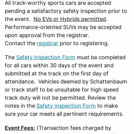
All track-worthy sports cars are accepted
pending a satisfactory safety inspection prior to
the event.
No EVs or Hybrids permitted
.
Performance-oriented SUVs may be accepted
upon approval from the registrar.
Contact the
registrar
prior to registering.
The
Safety Inspection Form
must be completed
for all cars within 30 days of the event and
submitted at the track on the first day of
attendance. Vehicles deemed by Schattenbaum
or track staff to be unsuitable for high speed
track duty will not be permitted. Review the
notes in the
Safety Inspection Form
to make
sure your car meets all pertinent requirements.
Event Fees:
(Transaction fees charged by