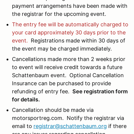
payment arrangements have been made with
the registrar for the upcoming event.
The entry fee will be automatically charged to
your card approximately 30 days prior to the
event.
Registrations made within 30 days of
the event may be charged immediately.
Cancellations made more than 2 weeks prior
to event will receive credit towards a future
Schattenbaum event. Optional Cancellation
Insurance can be purchased to provide
refunding of entry fee.
See registration form
for details.
Cancellation should be made via
motorsportreg.com. Notify the registrar via
email to
registrar@schattenbaum.org
if there