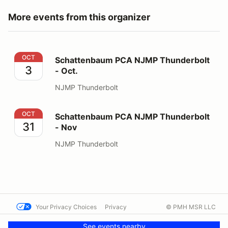
More events from this organizer
Schattenbaum PCA NJMP Thunderbolt - Oct.
OCT
Schattenbaum PCA NJMP Thunderbolt
3
- Oct.
NJMP Thunderbolt
Schattenbaum PCA NJMP Thunderbolt - Nov
OCT
Schattenbaum PCA NJMP Thunderbolt
31
- Nov
NJMP Thunderbolt
Your Privacy Choices
Privacy
© PMH MSR LLC
Terms
Help docs
Contact us
See events nearby