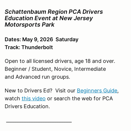
Schattenbaum Region PCA Drivers
Education Event at New Jersey
Motorsports Park
Dates: May 9, 2026 Saturday
Track: Thunderbolt
Open to all licensed drivers, age 18 and over.
Beginner / Student, Novice, Intermediate
and Advanced run groups.
New to Drivers Ed? Visit our
Beginners Guide
,
watch
this video
or search the web for PCA
Drivers Education.
____________________________