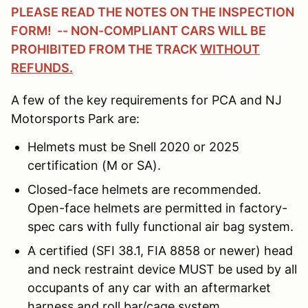
PLEASE READ THE NOTES ON THE INSPECTION
FORM! -- NON-COMPLIANT CARS WILL BE
PROHIBITED FROM THE TRACK
WITHOUT
REFUNDS.
A few of the key requirements for PCA and NJ
Motorsports Park are:
Helmets must be Snell 2020 or 2025
certification (M or SA).
Closed-face helmets are recommended.
Open-face helmets are permitted in factory-
spec cars with fully functional air bag system.
A certified (SFI 38.1, FIA 8858 or newer) head
and neck restraint device MUST be used by all
occupants of any car with an aftermarket
harness and roll bar/cage system.