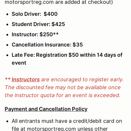
motorsportreg.com are added at checkout)
Solo Driver: $400
Student Driver: $425
Instructor: $250**
Cancellation Insurance: $35
Late Fee: Registration $50 within 14 days of
event
**
Instructors
are encouraged to register early.
The discounted fee may not be available once
the instructor quota for an event is exceeded.
Payment and Cancellation Policy
All entrants must have a credit/debit card on
file at motorsportreg.com unless other