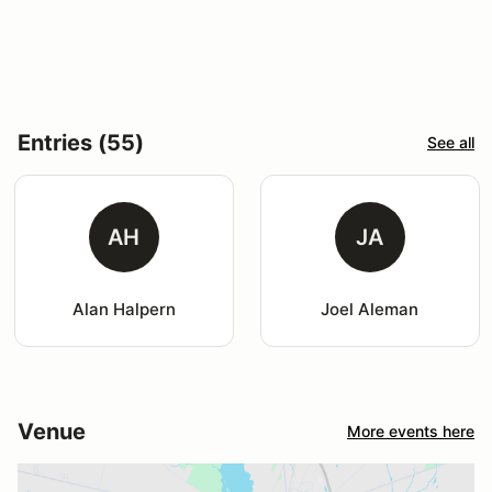
Entries (55)
See all
AH
JA
Alan Halpern
Joel Aleman
Venue
More events here