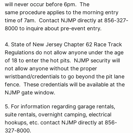
will never occur before 6pm. The
same procedure applies to the morning entry
time of 7am. Contact NJMP directly at 856-327-
8000 to inquire about pre-event entry.
4. State of New Jersey Chapter 62 Race Track
Regulations do not allow anyone under the age
of 18 to enter the hot pits. NJMP security will
not allow anyone without the proper
wristband/credentials to go beyond the pit lane
fence. These credentials will be available at the
NJMP gate window.
5. For information regarding garage rentals,
suite rentals, overnight camping, electrical
hookups, etc. contact NJMP directly at 856-
327-8000.