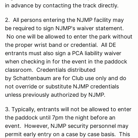
in advance by contacting the track directly.
2. All persons entering the NJMP facility may
be required to sign NJMP's waiver statement.
No one will be allowed to enter the park without
the proper wrist band or credential. All DE
entrants must also sign a PCA liability waiver
when checking in for the event in the paddock
classroom. Credentials distributed
by Schattenbaum are for Club use only and do
not override or substitute NJMP credentials
unless previously authorized by NJMP.
3. Typically, entrants will not be allowed to enter
the paddock until 7pm the night before an
event. However, NJMP security personnel may
permit early entry on a case by case basis. This