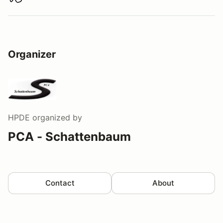
Download track map
Organizer
HPDE
organized by
PCA - Schattenbaum
Contact
About