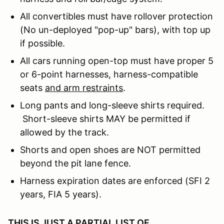
All convertibles must have rollover protection
(No un-deployed "pop-up" bars), with top up
if possible.
All cars running open-top must have proper 5
or 6-point harnesses, harness-compatible
seats
and arm restraints
.
Long pants and long-sleeve shirts required.
Short-sleeve shirts MAY be permitted if
allowed by the track.
Shorts and open shoes are NOT permitted
beyond the pit lane fence.
Harness expiration dates are enforced (SFI 2
years, FIA 5 years).
THIS IS JUST A PARTIAL LIST OF