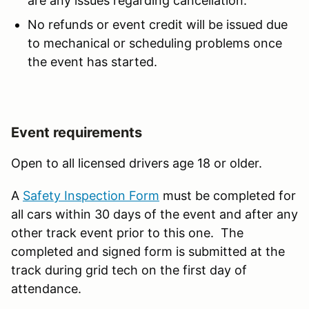
are any issues regarding cancellation.
No refunds or event credit will be issued due
to mechanical or scheduling problems once
the event has started.
Event requirements
Open to all licensed drivers age 18 or older.
A
Safety Inspection Form
must be completed for
all cars within 30 days of the event and after any
other track event prior to this one. The
completed and signed form is submitted at the
track during grid tech on the first day of
attendance.