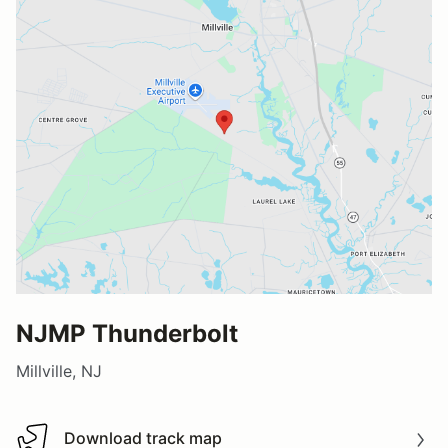
NJMP Thunderbolt
Millville, NJ
Download track map