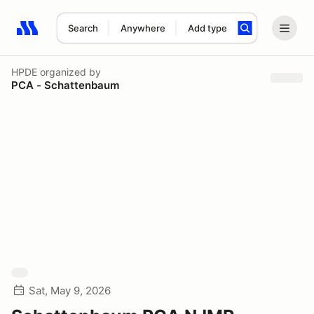
Search
Anywhere
Add type
Search results: No search term
HPDE
organized by
PCA - Schattenbaum
Sat, May 9, 2026