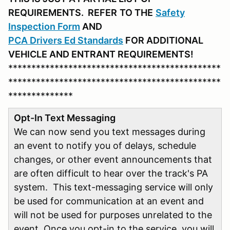
REQUIREMENTS. REFER
TO THE
Safety
Inspection Form
AND
PCA D
rivers Ed Standards
FOR ADDITIONAL
VEHICLE AND ENTRANT REQUIREMENTS!
**********************************************
**********************************************
**************
Opt-In Text Messaging
We can now send you text messages during
an event to notify you of delays, schedule
changes, or other event announcements that
are often difficult to hear over the track's PA
system. This text-messaging service will only
be used for communication at an event and
will not be used for purposes unrelated to the
event. Once you opt-in to the service, you will