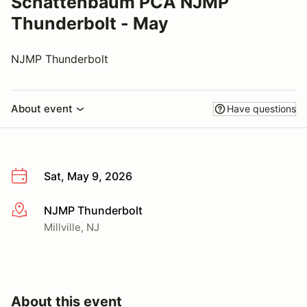
Schattenbaum PCA NJMP
Thunderbolt - May
NJMP Thunderbolt
About event
Have questions
Sat, May 9, 2026
NJMP Thunderbolt
More info
Millville, NJ
About this event