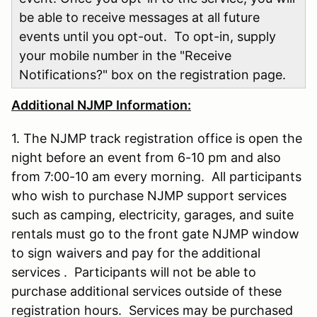
be able to receive messages at all future
events until you opt-out. To opt-in, supply
your mobile number in the "Receive
Notifications?" box on the registration page.
Additional NJMP Information:
1. The NJMP track registration office is open the
night before an event from 6-10 pm and also
from 7:00-10 am every morning. All participants
who wish to purchase NJMP support services
such as camping, electricity, garages, and suite
rentals must go to the front gate NJMP window
to sign waivers and pay for the additional
services . Participants will not be able to
purchase additional services outside of these
registration hours. Services may be purchased