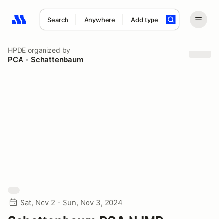
Search
Anywhere
Add type
Search results: No search term
HPDE
organized by
PCA - Schattenbaum
Sat, Nov 2 - Sun, Nov 3, 2024