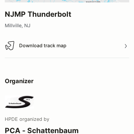
NJMP Thunderbolt
Millville, NJ
Download track map
Download track map
Organizer
HPDE
organized by
PCA - Schattenbaum