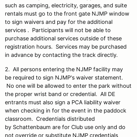
such as camping, electricity, garages, and suite
rentals must go to the front gate NJMP window
to sign waivers and pay for the additional
services . Participants will not be able to
purchase additional services outside of these
registration hours. Services may be purchased
in advance by contacting the track directly.
2. All persons entering the NJMP facility may
be required to sign NJMP's waiver statement.
No one will be allowed to enter the park without
the proper wrist band or credential. All DE
entrants must also sign a PCA liability waiver
when checking in for the event in the paddock
classroom. Credentials distributed
by Schattenbaum are for Club use only and do
not override or substitute NJMP credentials