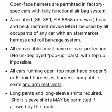
Open-face helmets are permitted in factory-
spec cars with fully functional air bag system.
A certified (SFI 38.1, FIA 8858 or newer) head
and neck restraint device MUST be used by all
occupants of any car with an aftermarket
harness and roll bar/cage system.
All convertibles must have rollover protection
(No un-deployed "pop-up" bars), with top up
if possible.
All cars running open-top must have proper 5
or 6-point harnesses, harness-compatible
seats
and arm restraints
.
Long pants and long-sleeve shirts required.
Short-sleeve shirts MAY be permitted if
allowed by the track.