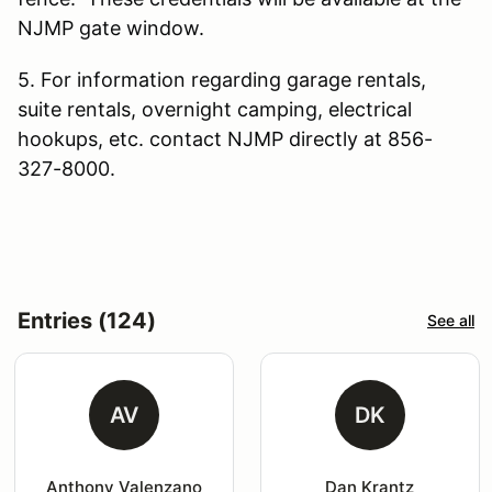
NJMP gate window.
5. For information regarding garage rentals,
suite rentals, overnight camping, electrical
hookups, etc. contact NJMP directly at 856-
327-8000.
Entries (124)
See all
AV
DK
Anthony Valenzano
Dan Krantz