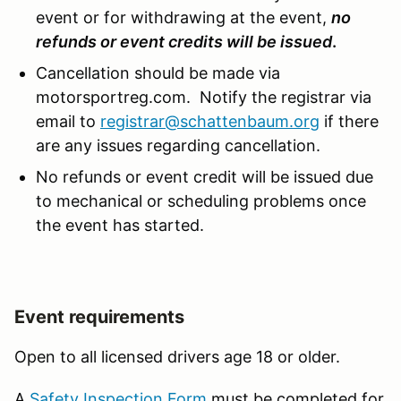
event or for withdrawing at the event,
no
refunds or event credits will be issued
.
Cancellation should be made via
motorsportreg.com. Notify the registrar via
email to
registrar@schattenbaum.org
if there
are any issues regarding cancellation.
No refunds or event credit will be issued due
to mechanical or scheduling problems once
the event has started.
Event requirements
Open to all licensed drivers age 18 or older.
A
Safety Inspection Form
must be completed for