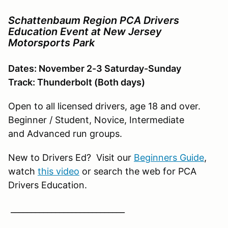
Schattenbaum Region PCA Drivers
Education Event at New Jersey
Motorsports Park
Dates: November 2-3 Saturday-Sunday
Track: Thunderbolt (Both days)
Open to all licensed drivers, age 18 and over.
Beginner / Student, Novice, Intermediate
and Advanced run groups.
New to Drivers Ed? Visit our
Beginners Guide
,
watch
this video
or search the web for PCA
Drivers Education.
____________________________