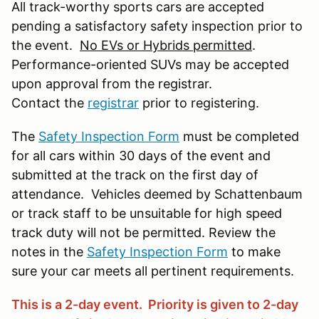
All track-worthy sports cars are accepted
pending a satisfactory safety inspection prior to
the event.
No EVs or Hybrids permitted
.
Performance-oriented SUVs may be accepted
upon approval from the registrar.
Contact the
registrar
prior to registering.
The
Safety Inspection Form
must be completed
for all cars within 30 days of the event and
submitted at the track on the first day of
attendance. Vehicles deemed by Schattenbaum
or track staff to be unsuitable for high speed
track duty will not be permitted. Review the
notes in the
Safety Inspection Form
to make
sure your car meets all pertinent requirements.
This is a 2-day event. Priority is given to 2-day