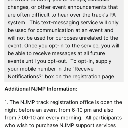
changes, or other event announcements that
are often difficult to hear over the track's PA
system. This text-messaging service will only
be used for communication at an event and
will not be used for purposes unrelated to the
event. Once you opt-in to the service, you will
be able to receive messages at all future
events until you opt-out. To opt-in, supply
your mobile number in the "Receive
Notifications?" box on the registration page.
Additional NJMP Information:
1. The NJMP track registration office is open the
night before an event from 6-10 pm and also
from 7:00-10 am every morning. All participants
who wish to purchase NJMP support services