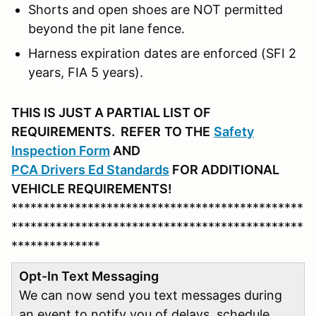
Shorts and open shoes are NOT permitted
beyond the pit lane fence.
Harness expiration dates are enforced (SFI 2
years, FIA 5 years).
THIS IS JUST A PARTIAL LIST OF
REQUIREMENTS. REFER
TO THE
Safety
Inspection Form
AND
PCA D
rivers Ed Standards
FOR ADDITIONAL
VEHICLE REQUIREMENTS!
**********************************************
**********************************************
**************
Opt-In Text Messaging
We can now send you text messages during
an event to notify you of delays, schedule