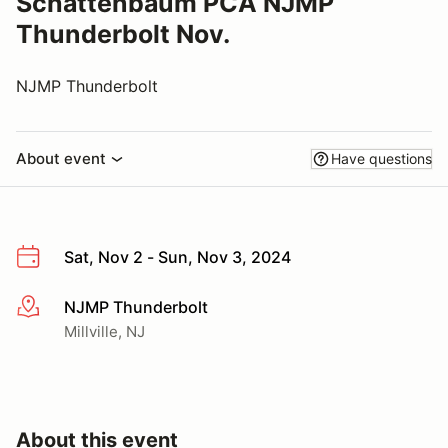
Schattenbaum PCA NJMP
Thunderbolt Nov.
NJMP Thunderbolt
About event
Have questions
Sat, Nov 2 - Sun, Nov 3, 2024
NJMP Thunderbolt
More info
Millville, NJ
About this event