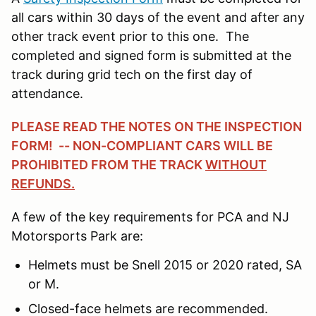
all cars within 30 days of the event and after any
other track event prior to this one. The
completed and signed form is submitted at the
track during grid tech on the first day of
attendance.
PLEASE READ THE NOTES ON THE INSPECTION
FORM! -- NON-COMPLIANT CARS WILL BE
PROHIBITED FROM THE TRACK
WITHOUT
REFUNDS.
A few of the key requirements for PCA and NJ
Motorsports Park are:
Helmets must be Snell 2015 or 2020 rated, SA
or M.
Closed-face helmets are recommended.