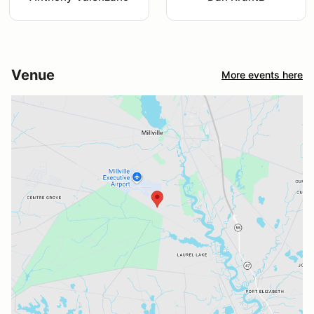
Venue
More events here