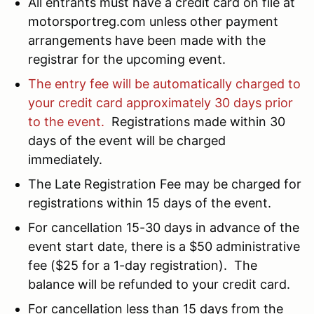
All entrants must have a credit card on file at
motorsportreg.com unless other payment
arrangements have been made with the
registrar for the upcoming event.
The entry fee will be automatically charged to
your credit card approximately 30 days prior
to the event.
Registrations made within 30
days of the event will be charged
immediately.
The Late Registration Fee may be charged for
registrations within 15 days of the event.
For cancellation 15-30 days in advance of the
event start date, there is a $50 administrative
fee ($25 for a 1-day registration). The
balance will be refunded to your credit card.
For cancellation less than 15 days from the