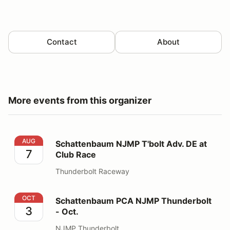
Contact
About
More events from this organizer
Schattenbaum NJMP T'bolt Adv. DE at Club Race
AUG
Schattenbaum NJMP T'bolt Adv. DE at
7
Club Race
Thunderbolt Raceway
Schattenbaum PCA NJMP Thunderbolt - Oct.
OCT
Schattenbaum PCA NJMP Thunderbolt
3
- Oct.
NJMP Thunderbolt