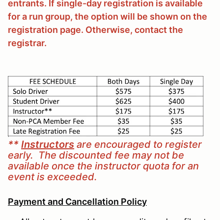
entrants. If single-day registration is available
for a run group, the option will be shown on the
registration page. Otherwise, contact the
registrar.
**
Instructors
are encouraged to register
early. The discounted fee may not be
available once the instructor quota for an
event is exceeded.
Payment and Cancellation Policy