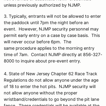
unless previously authorized by NJMP.
3. Typically, entrants will not be allowed to enter
the paddock until 7pm the night before an
event. However, NJMP security personnel may
permit early entry on a case by case basis. This
will never occur before 6pm. The
same procedure applies to the morning entry
time of 7am. Contact NJMP directly at 856-327-
8000 to inquire about pre-event entry.
4. State of New Jersey Chapter 62 Race Track
Regulations do not allow anyone under the age
of 18 to enter the hot pits. NJMP security will
not allow anyone without the proper
wristband/credentials to go beyond the pit lane
fence. These credentials will be available at the