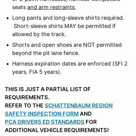
seats
and arm restraints
.
Long pants and long-sleeve shirts required.
Short-sleeve shirts MAY be permitted if
allowed by the track.
Shorts and open shoes are NOT permitted
beyond the pit lane fence.
Harness expiration dates are enforced (SFI 2
years, FIA 5 years).
THIS IS JUST A PARTIAL LIST OF
REQUIREMENTS.
REFER
TO THE
SCHATTENBAUM REGION
SAFETY INSPECTION FORM
AND
PCA DRIVERS ED STANDARDS
FOR
ADDITIONAL VEHICLE REQUIREMENTS!