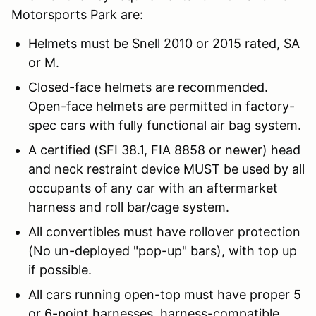
Motorsports Park are:
Helmets must be Snell 2010 or 2015 rated, SA
or M.
Closed-face helmets are recommended.
Open-face helmets are permitted in factory-
spec cars with fully functional air bag system.
A certified (SFI 38.1, FIA 8858 or newer) head
and neck restraint device MUST be used by all
occupants of any car with an aftermarket
harness and roll bar/cage system.
All convertibles must have rollover protection
(No un-deployed "pop-up" bars), with top up
if possible.
All cars running open-top must have proper 5
or 6-point harnesses, harness-compatible