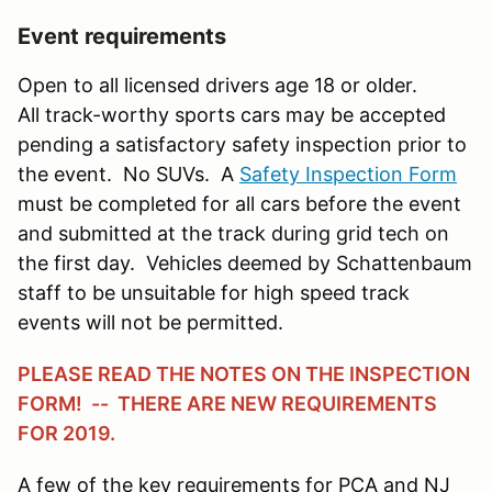
Event requirements
Open to all licensed drivers age 18 or older.
All track-worthy sports cars may be accepted
pending a satisfactory safety inspection prior to
the event. No SUVs. A
Safety Inspection Form
must be completed for all cars before the event
and submitted at the track during grid tech on
the first day. Vehicles deemed by Schattenbaum
staff to be unsuitable for high speed track
events will not be permitted.
PLEASE READ THE NOTES ON THE INSPECTION
FORM! -- THERE ARE NEW REQUIREMENTS
FOR 2019.
A few of the key requirements for PCA and NJ