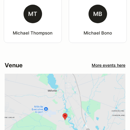
MT
MB
Michael Thompson
Michael Bono
Venue
More events here