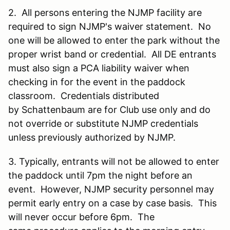
2. All persons entering the NJMP facility are
required to sign NJMP's waiver statement. No
one will be allowed to enter the park without the
proper wrist band or credential. All DE entrants
must also sign a PCA liability waiver when
checking in for the event in the paddock
classroom. Credentials distributed
by Schattenbaum are for Club use only and do
not override or substitute NJMP credentials
unless previously authorized by NJMP.
3. Typically, entrants will not be allowed to enter
the paddock until 7pm the night before an
event. However, NJMP security personnel may
permit early entry on a case by case basis. This
will never occur before 6pm. The