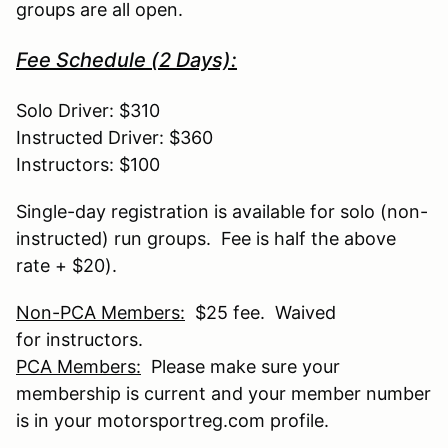
groups are all open.
Fee Schedule (2 Days):
Solo Driver: $310
Instructed Driver: $360
Instructors: $100
Single-day registration is available for solo (non-
instructed) run groups. Fee is half the above
rate + $20).
Non-PCA Members:
$25 fee. Waived
for instructors.
PCA Members:
Please make sure your
membership is current and your member number
is in your motorsportreg.com profile.