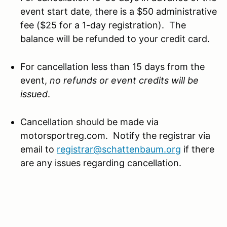
event start date, there is a $50 administrative
fee ($25 for a 1-day registration). The
balance will be refunded to your credit card.
For cancellation less than 15 days from the
event,
no refunds or event credits will be
issued
.
Cancellation should be made via
motorsportreg.com. Notify the registrar via
email to
registrar@schattenbaum.org
if there
are any issues regarding cancellation.