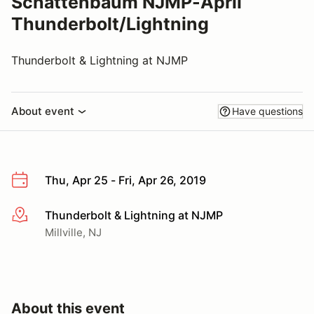
Schattenbaum NJMP-April
Thunderbolt/Lightning
Thunderbolt & Lightning at NJMP
About event
Have questions
Thu, Apr 25 - Fri, Apr 26, 2019
Thunderbolt & Lightning at NJMP
More info
Millville, NJ
About this event