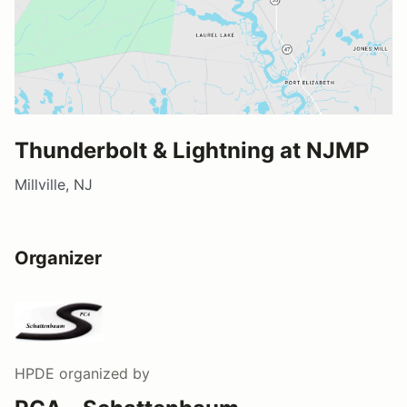
Thunderbolt & Lightning at NJMP
Millville, NJ
Organizer
HPDE
organized by