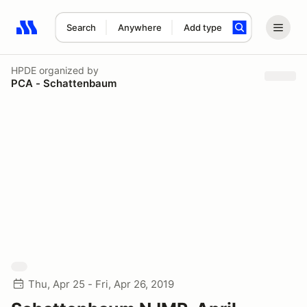
Search
Anywhere
Add type
Search results: No search term
HPDE
organized by
PCA - Schattenbaum
Thu, Apr 25 - Fri, Apr 26, 2019