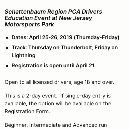
Schattenbaum Region PCA Drivers
Education Event at New Jersey
Motorsports Park
Dates: April 25-26, 2019 (Thursday-Friday)
Track: Thursday on Thunderbolt, Friday on
Lightning
Registration is open until April 21.
Open to all licensed drivers, age 18 and over.
This is a 2-day event. If single-day entry is
available, the option will be available on the
Registration Form.
Beginner, Intermediate and Advanced run