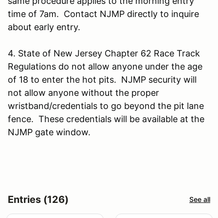
same procedure applies to the morning entry
time of 7am. Contact NJMP directly to inquire
about early entry.
4. State of New Jersey Chapter 62 Race Track
Regulations do not allow anyone under the age
of 18 to enter the hot pits. NJMP security will
not allow anyone without the proper
wristband/credentials to go beyond the pit lane
fence. These credentials will be available at the
NJMP gate window.
Entries (126)
See all