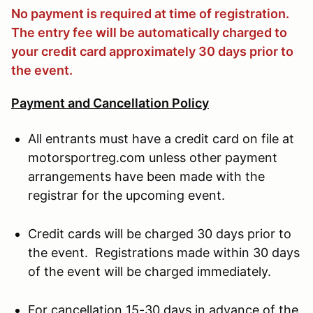
No payment is required at time of registration.
The entry fee will be automatically charged to
your credit card approximately 30 days prior to
the event.
Payment and Cancellation Policy
All entrants must have a credit card on file at
motorsportreg.com unless other payment
arrangements have been made with the
registrar for the upcoming event.
Credit cards will be charged 30 days prior to
the event. Registrations made within 30 days
of the event will be charged immediately.
For cancellation 15-30 days in advance of the