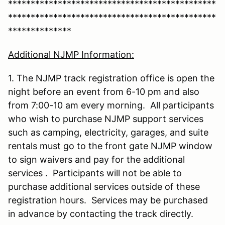
**********************************************
**********************************************
**************
Additional NJMP Information:
1. The NJMP track registration office is open the
night before an event from 6-10 pm and also
from 7:00-10 am every morning. All participants
who wish to purchase NJMP support services
such as camping, electricity, garages, and suite
rentals must go to the front gate NJMP window
to sign waivers and pay for the additional
services . Participants will not be able to
purchase additional services outside of these
registration hours. Services may be purchased
in advance by contacting the track directly.