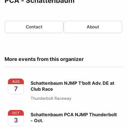
PCA - Schattenbaum
Contact
About
More events from this organizer
Schattenbaum NJMP T'bolt Adv. DE at Club Race
AUG
Schattenbaum NJMP T'bolt Adv. DE at
7
Club Race
Thunderbolt Raceway
Schattenbaum PCA NJMP Thunderbolt - Oct.
OCT
Schattenbaum PCA NJMP Thunderbolt
3
- Oct.