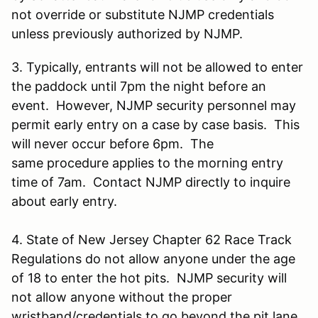
not override or substitute NJMP credentials
unless previously authorized by NJMP.
3. Typically, entrants will not be allowed to enter
the paddock until 7pm the night before an
event. However, NJMP security personnel may
permit early entry on a case by case basis. This
will never occur before 6pm. The
same procedure applies to the morning entry
time of 7am. Contact NJMP directly to inquire
about early entry.
4. State of New Jersey Chapter 62 Race Track
Regulations do not allow anyone under the age
of 18 to enter the hot pits. NJMP security will
not allow anyone without the proper
wristband/credentials to go beyond the pit lane