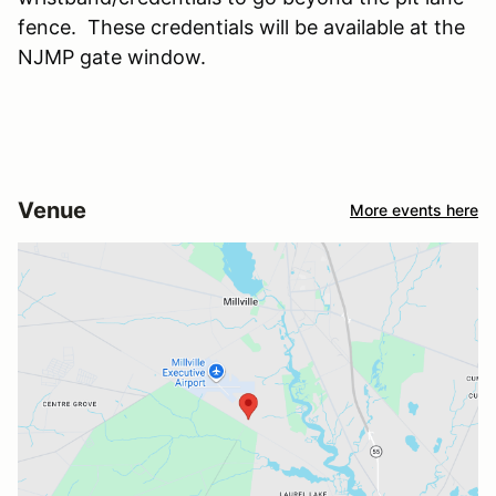
fence. These credentials will be available at the
NJMP gate window.
Venue
More events here