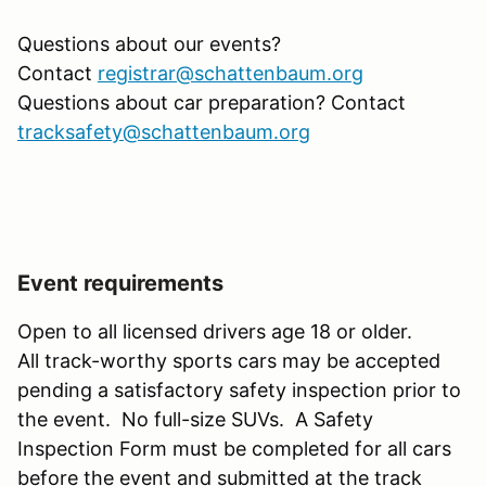
Questions about our events?
Contact
registrar@schattenbaum.org
Questions about car preparation? Contact
tracksafety@schattenbaum.org
Event requirements
Open to all licensed drivers age 18 or older.
All track-worthy sports cars may be accepted
pending a satisfactory safety inspection prior to
the event. No full-size SUVs. A Safety
Inspection Form must be completed for all cars
before the event and submitted at the track