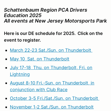
Schattenbaum Region PCA Drivers
Education 2025
All events at New Jersey Motorsports Park
Here is our DE schedule for 2025. Click on the
event to register.
March 22-23 Sat./Sun. on Thunderbolt
May 10 Sat. on Thunderbolt
July 17-18 Thu. on Thunderbolt, Fri. on
Lightning
August 8-10 Fri.-Sun. on Thunderbolt, in
conjunction with Club Race
October 3-5 Fri./Sat./Sun. on Thunderbolt
November 1-2 Sat./Sun. on Thunderbolt