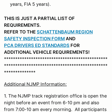
years, FIA 5 years).
THIS IS JUST A PARTIAL LIST OF
REQUIREMENTS.
REFER
TO THE
SCHATTENBAUM REGION
SAFETY INSPECTION FORM
AND
PCA DRIVERS ED STANDARDS
FOR
ADDITIONAL VEHICLE REQUIREMENTS!
**********************************************
**********************************************
**************
Additional NJMP Information:
1. The NJMP track registration office is open the
night before an event from 6-10 pm and also
from 7:00-10 am every morning. All participants