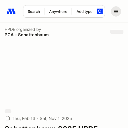
Search
Anywhere
Add type
Search results: No search term
HPDE
organized by
PCA - Schattenbaum
Thu, Feb 13 - Sat, Nov 1, 2025