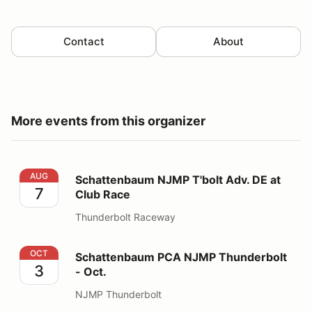
Contact
About
More events from this organizer
Schattenbaum NJMP T'bolt Adv. DE at Club Race
AUG
Schattenbaum NJMP T'bolt Adv. DE at
7
Club Race
Thunderbolt Raceway
Schattenbaum PCA NJMP Thunderbolt - Oct.
OCT
Schattenbaum PCA NJMP Thunderbolt
3
- Oct.
NJMP Thunderbolt