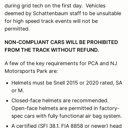
during grid tech on the first day. Vehicles
deemed by Schattenbaum staff to be unsuitable
for high speed track events will not be
permitted.
NON-COMPLIANT CARS WILL BE PROHIBITED
FROM THE TRACK WITHOUT REFUND.
A few of the key requirements for PCA and NJ
Motorsports Park are:
Helmets must be Snell 2015 or 2020 rated, SA
or M.
Closed-face helmets are recommended.
Open-face helmets are permitted in factory-
spec cars with fully functional air bag system.
A certified (SFI 38.1, FIA 8858 or newer) head