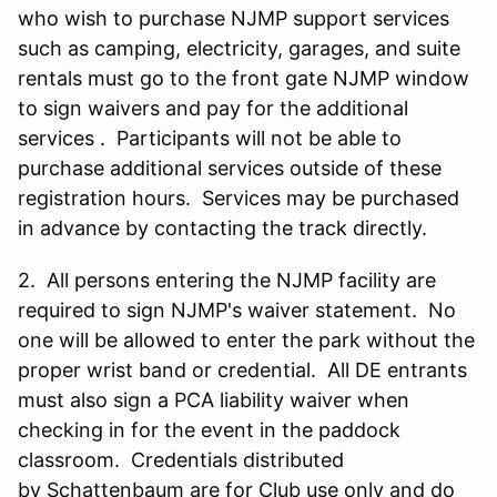
who wish to purchase NJMP support services
such as camping, electricity, garages, and suite
rentals must go to the front gate NJMP window
to sign waivers and pay for the additional
services . Participants will not be able to
purchase additional services outside of these
registration hours. Services may be purchased
in advance by contacting the track directly.
2. All persons entering the NJMP facility are
required to sign NJMP's waiver statement. No
one will be allowed to enter the park without the
proper wrist band or credential. All DE entrants
must also sign a PCA liability waiver when
checking in for the event in the paddock
classroom. Credentials distributed
by Schattenbaum are for Club use only and do