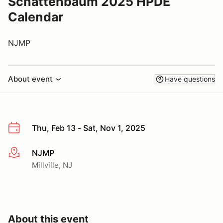
Schattenbaum 2025 HPDE
Calendar
NJMP
About event
Have questions
Thu, Feb 13 - Sat, Nov 1, 2025
NJMP
More info
Millville, NJ
About this event