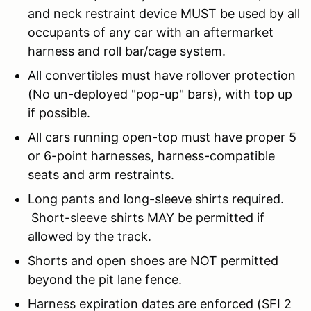
and neck restraint device MUST be used by all
occupants of any car with an aftermarket
harness and roll bar/cage system.
All convertibles must have rollover protection
(No un-deployed "pop-up" bars), with top up
if possible.
All cars running open-top must have proper 5
or 6-point harnesses, harness-compatible
seats
and arm restraints
.
Long pants and long-sleeve shirts required.
Short-sleeve shirts MAY be permitted if
allowed by the track.
Shorts and open shoes are NOT permitted
beyond the pit lane fence.
Harness expiration dates are enforced (SFI 2