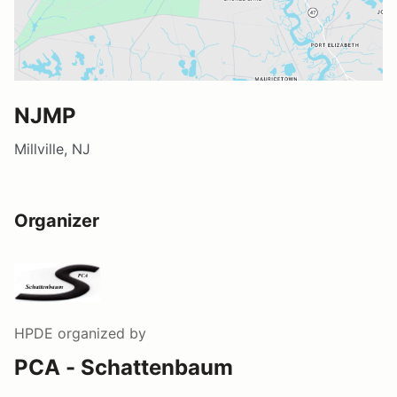
NJMP
Millville, NJ
Organizer
HPDE
organized by
PCA - Schattenbaum