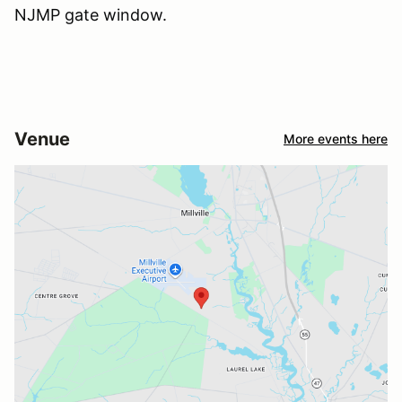
NJMP gate window.
Venue
More events here