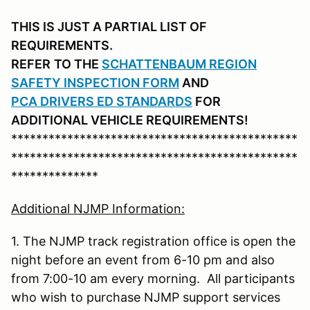
THIS IS JUST A PARTIAL LIST OF
REQUIREMENTS.
REFER
TO THE
SCHATTENBAUM REGION
SAFETY INSPECTION FORM
AND
PCA DRIVERS ED STANDARDS
FOR
ADDITIONAL VEHICLE REQUIREMENTS!
**********************************************
**********************************************
**************
Additional NJMP Information:
1. The NJMP track registration office is open the
night before an event from 6-10 pm and also
from 7:00-10 am every morning. All participants
who wish to purchase NJMP support services