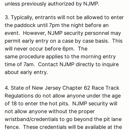
unless previously authorized by NJMP.
3. Typically, entrants will not be allowed to enter
the paddock until 7pm the night before an
event. However, NJMP security personnel may
permit early entry on a case by case basis. This
will never occur before 6pm. The
same procedure applies to the morning entry
time of 7am. Contact NJMP directly to inquire
about early entry.
4. State of New Jersey Chapter 62 Race Track
Regulations do not allow anyone under the age
of 18 to enter the hot pits. NJMP security will
not allow anyone without the proper
wristband/credentials to go beyond the pit lane
fence. These credentials will be available at the