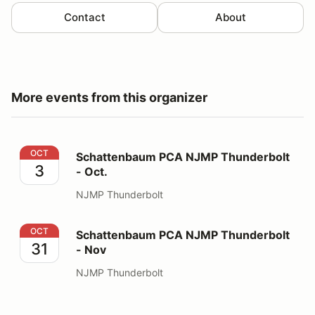
Contact
About
More events from this organizer
Schattenbaum PCA NJMP Thunderbolt - Oct.
OCT
Schattenbaum PCA NJMP Thunderbolt
3
- Oct.
NJMP Thunderbolt
Schattenbaum PCA NJMP Thunderbolt - Nov
OCT
Schattenbaum PCA NJMP Thunderbolt
31
- Nov
NJMP Thunderbolt