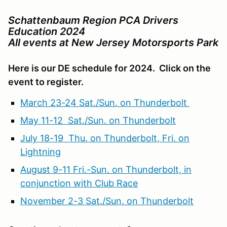
Schattenbaum Region PCA Drivers
Education 2024
All events at New Jersey Motorsports Park
Here is our DE schedule for 2024. Click on the
event to register.
March 23-24 Sat./Sun. on Thunderbolt
May 11-12 Sat./Sun. on Thunderbolt
July 18-19 Thu. on Thunderbolt, Fri. on
Lightning
August 9-11 Fri.-Sun. on Thunderbolt, in
conjunction with Club Race
November 2-3 Sat./Sun. on Thunderbolt