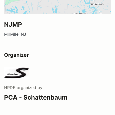
NJMP
Millville, NJ
Organizer
HPDE
organized by
PCA - Schattenbaum