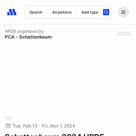
Search
Anywhere
Add type
Search results: No search term
HPDE
organized by
PCA - Schattenbaum
Tue, Feb 13 - Fri, Nov 1, 2024