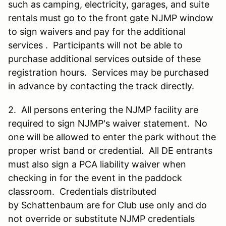
such as camping, electricity, garages, and suite
rentals must go to the front gate NJMP window
to sign waivers and pay for the additional
services . Participants will not be able to
purchase additional services outside of these
registration hours. Services may be purchased
in advance by contacting the track directly.
2. All persons entering the NJMP facility are
required to sign NJMP's waiver statement. No
one will be allowed to enter the park without the
proper wrist band or credential. All DE entrants
must also sign a PCA liability waiver when
checking in for the event in the paddock
classroom. Credentials distributed
by Schattenbaum are for Club use only and do
not override or substitute NJMP credentials