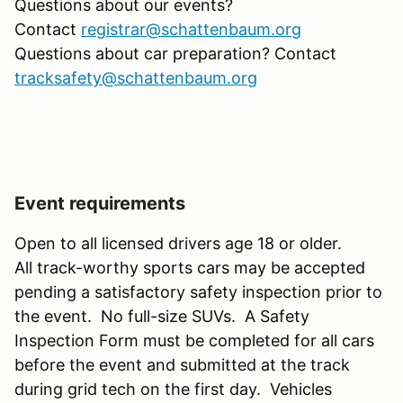
Questions about our events?
Contact
registrar@schattenbaum.org
Questions about car preparation? Contact
tracksafety@schattenbaum.org
Event requirements
Open to all licensed drivers age 18 or older.
All track-worthy sports cars may be accepted
pending a satisfactory safety inspection prior to
the event. No full-size SUVs. A Safety
Inspection Form must be completed for all cars
before the event and submitted at the track
during grid tech on the first day. Vehicles