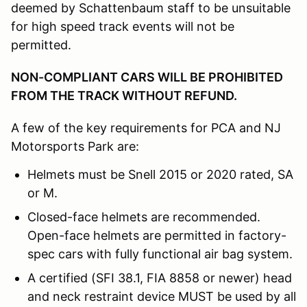
deemed by Schattenbaum staff to be unsuitable
for high speed track events will not be
permitted.
NON-COMPLIANT CARS WILL BE PROHIBITED
FROM THE TRACK WITHOUT REFUND.
A few of the key requirements for PCA and NJ
Motorsports Park are:
Helmets must be Snell 2015 or 2020 rated, SA
or M.
Closed-face helmets are recommended.
Open-face helmets are permitted in factory-
spec cars with fully functional air bag system.
A certified (SFI 38.1, FIA 8858 or newer) head
and neck restraint device MUST be used by all