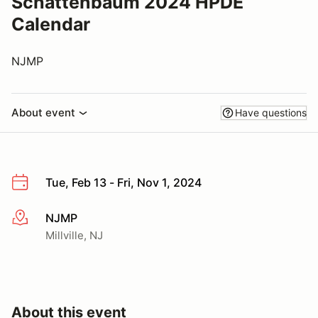
Schattenbaum 2024 HPDE
Calendar
NJMP
About event
Have questions
Tue, Feb 13 - Fri, Nov 1, 2024
NJMP
More info
Millville, NJ
About this event