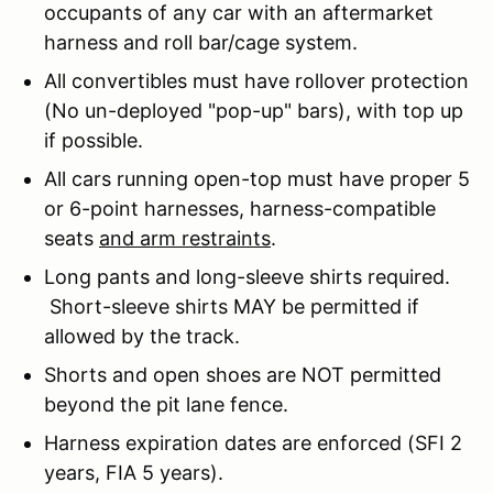
occupants of any car with an aftermarket
harness and roll bar/cage system.
All convertibles must have rollover protection
(No un-deployed "pop-up" bars), with top up
if possible.
All cars running open-top must have proper 5
or 6-point harnesses, harness-compatible
seats
and arm restraints
.
Long pants and long-sleeve shirts required.
Short-sleeve shirts MAY be permitted if
allowed by the track.
Shorts and open shoes are NOT permitted
beyond the pit lane fence.
Harness expiration dates are enforced (SFI 2
years, FIA 5 years).