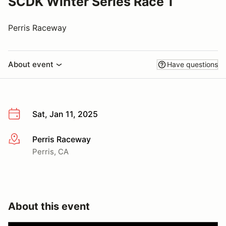
SCDK Winter Series Race 1
Perris Raceway
About event
Have questions
Sat, Jan 11, 2025
Perris Raceway
More info
Perris, CA
About this event