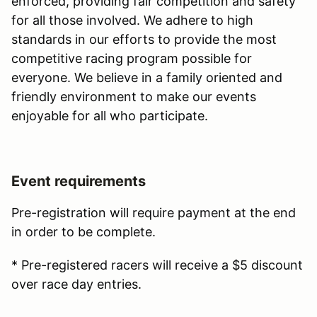
enforced, providing fair competition and safety
for all those involved. We adhere to high
standards in our efforts to provide the most
competitive racing program possible for
everyone. We believe in a family oriented and
friendly environment to make our events
enjoyable for all who participate.
Event requirements
Pre-registration will require payment at the end
in order to be complete.
* Pre-registered racers will receive a $5 discount
over race day entries.