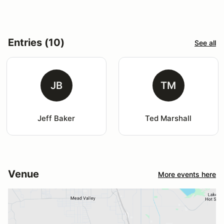
Entries (10)
See all
JB
TM
Jeff Baker
Ted Marshall
Venue
More events here