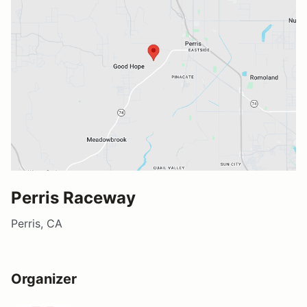
Perris Raceway
Perris, CA
Organizer