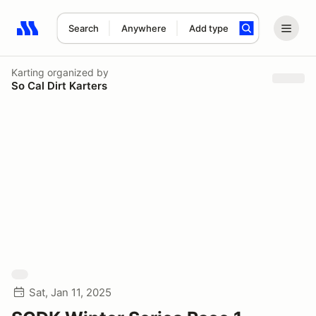
Search
Anywhere
Add type
Search results: No search term
Karting
organized by
So Cal Dirt Karters
Sat, Jan 11, 2025