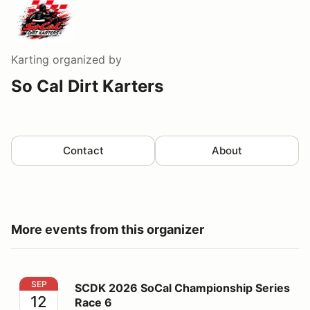
Karting
organized by
So Cal Dirt Karters
Contact
About
More events from this organizer
SCDK 2026 SoCal Championship Series Race 6
SEP
SCDK 2026 SoCal Championship Series
12
Race 6