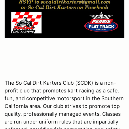
The So Cal Dirt Karters Club (SCDK) is a non-
profit club that promotes kart racing as a safe,
fun, and competitive motorsport in the Southern
California area. Our club strives to promote top
quality, professionally managed events. Classes
are run under uniform rules that are impartially