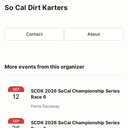
So Cal Dirt Karters
Contact
About
More events from this organizer
SCDK 2026 SoCal Championship Series Race 6
SEP
SCDK 2026 SoCal Championship Series
12
Race 6
Perris Raceway
SCDK 2026 SoCal Championship Series Race 7
SEP
SCDK 2026 SoCal Championship Series