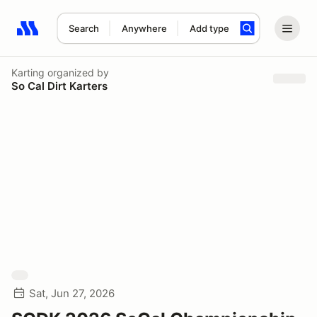
Search
Anywhere
Add type
Search results: No search term
Karting
organized by
So Cal Dirt Karters
Sat, Jun 27, 2026