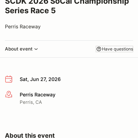
SCDK 2026 SoCal Championship
Series Race 5
Perris Raceway
About event
Have questions
Sat, Jun 27, 2026
Perris Raceway
More info
Perris, CA
About this event