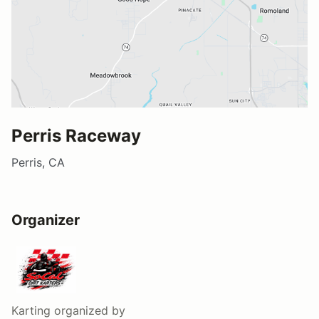
Perris Raceway
Perris, CA
Organizer
Karting
organized by