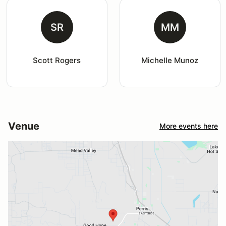
SR
MM
Scott Rogers
Michelle Munoz
Venue
More events here