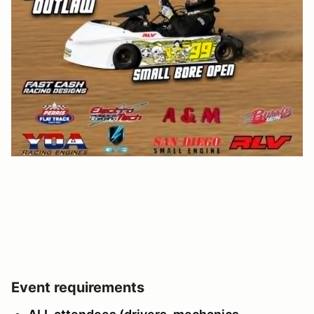
Event requirements