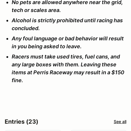
No pets are allowed anywhere near the grid,
tech or scales area.
Alcohol is strictly prohibited until racing has
concluded.
Any foul language or bad behavior will result
in you being asked to leave.
Racers must take used tires, fuel cans, and
any large boxes with them. Leaving these
items at Perris Raceway may result in a $150
fine.
Entries (23)
See all