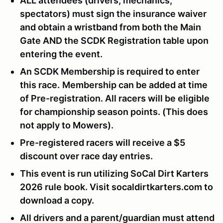
ALL attendees (drivers, mechanics,
spectators) must sign the insurance waiver
and obtain a wristband from both the Main
Gate AND the SCDK Registration table upon
entering the event.
An SCDK Membership is required to enter
this race.
Membership can be added at time
of Pre-registration. All racers will be eligible
for championship season points. (This does
not apply to Mowers).
Pre-registered racers will receive a $5
discount over race day entries.
This event is run utilizing SoCal Dirt Karters
2026 rule book. Visit socaldirtkarters.com to
download a copy.
All drivers and a parent/guardian must attend