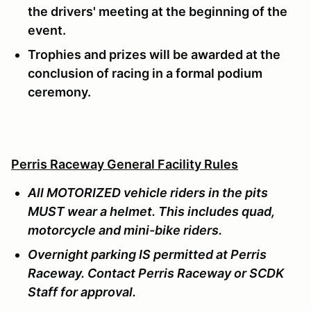
the drivers' meeting at the beginning of the
event.
Trophies and prizes will be awarded at the
conclusion of racing in a formal podium
ceremony.
Perris Raceway General Facility Rules
All MOTORIZED vehicle riders in the pits
MUST wear a helmet. This includes quad,
motorcycle and mini-bike riders.
Overnight parking IS permitted at Perris
Raceway. Contact Perris Raceway or SCDK
Staff for approval.