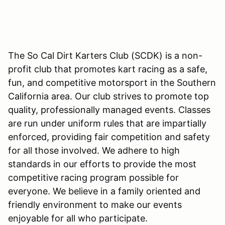
The So Cal Dirt Karters Club (SCDK) is a non-
profit club that promotes kart racing as a safe,
fun, and competitive motorsport in the Southern
California area. Our club strives to promote top
quality, professionally managed events. Classes
are run under uniform rules that are impartially
enforced, providing fair competition and safety
for all those involved. We adhere to high
standards in our efforts to provide the most
competitive racing program possible for
everyone. We believe in a family oriented and
friendly environment to make our events
enjoyable for all who participate.