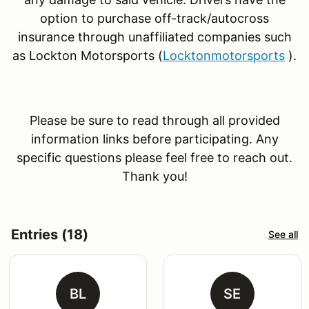
option to purchase off-track/autocross
insurance through unaffiliated companies such
as Lockton Motorsports (
Locktonmotorsports
).
Please be sure to read through all provided
information links before participating. Any
specific questions please feel free to reach out.
Thank you!
Entries (18)
See all
BL
SE