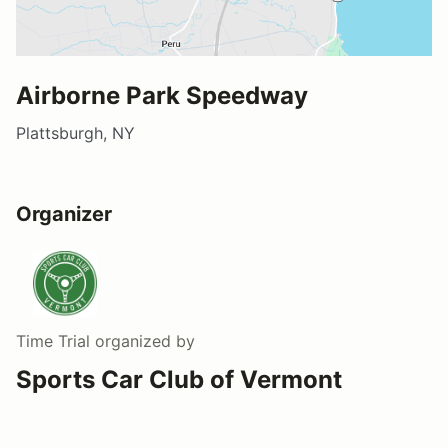
Airborne Park Speedway
Plattsburgh, NY
Organizer
Time Trial
organized by
Sports Car Club of Vermont