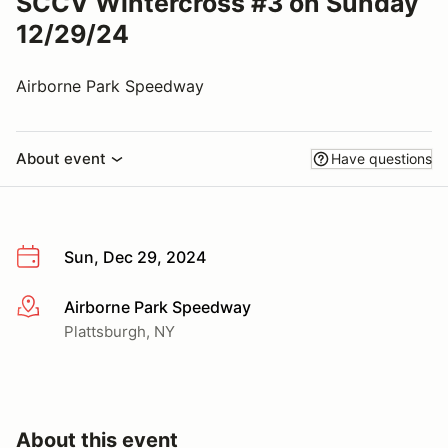
SCCV Wintercross #3 on Sunday
12/29/24
Airborne Park Speedway
About event
Have questions
Sun, Dec 29, 2024
Airborne Park Speedway
More info
Plattsburgh, NY
About this event