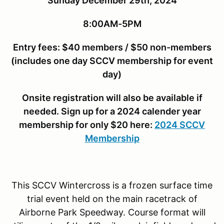
Sunday December 29th, 2024
8:00AM-5PM
Entry fees: $40 members / $50 non-members
(includes one day SCCV membership for event
day)
Onsite registration will also be available if
needed. Sign up for a 2024 calender year
membership for only $20 here:
2024 SCCV
Membership
This SCCV Wintercross is a frozen surface time
trial event held on the main racetrack of
Airborne Park Speedway. Course format will