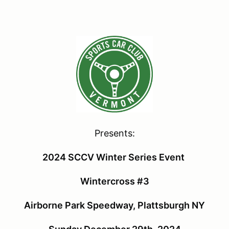
Presents:
2024 SCCV Winter Series Event
Wintercross #3
Airborne Park Speedway, Plattsburgh NY