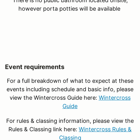
There is no public bathroom located onsite,
however porta potties will be available
Event requirements
For a full breakdown of what to expect at these
events including schedule and basic info, please
view the Wintercross Guide here:
Wintercross
Guide
For rules & classing information, please view the
Rules & Classing link here:
Wintercross Rules &
Classing