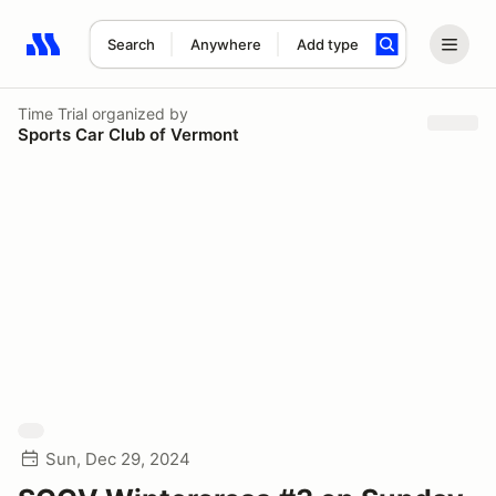
Search
Anywhere
Add type
Search results: No search term
Time Trial
organized by
Sports Car Club of Vermont
Sun, Dec 29, 2024