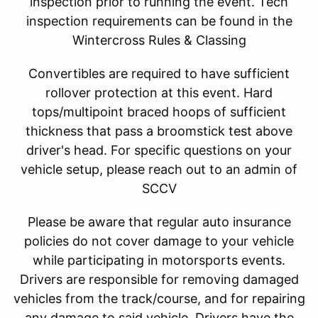
inspection prior to running the event. Tech
inspection requirements can be found in the
Wintercross Rules & Classing
Convertibles are required to have sufficient
rollover protection at this event. Hard
tops/multipoint braced hoops of sufficient
thickness that pass a broomstick test above
driver's head. For specific questions on your
vehicle setup, please reach out to an admin of
SCCV
Please be aware that regular auto insurance
policies do not cover damage to your vehicle
while participating in motorsports events.
Drivers are responsible for removing damaged
vehicles from the track/course, and for repairing
any damage to said vehicle. Drivers have the