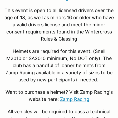
This event is open to all licensed drivers over the
age of 18, as well as minors 16 or older who have
a valid drivers license and meet the minor
consent requirements found in the Wintercross
Rules & Classing
Helmets are required for this event. (Snell
M2010 or SA2010 minimum, No DOT only). The
club has a handful of loaner helmets from
Zamp Racing available in a variety of sizes to be
used by new participants if needed.
Want to purchase a helmet? Visit Zamp Racing's
website here:
Zamp Racing
All vehicles will be required to pass a technical