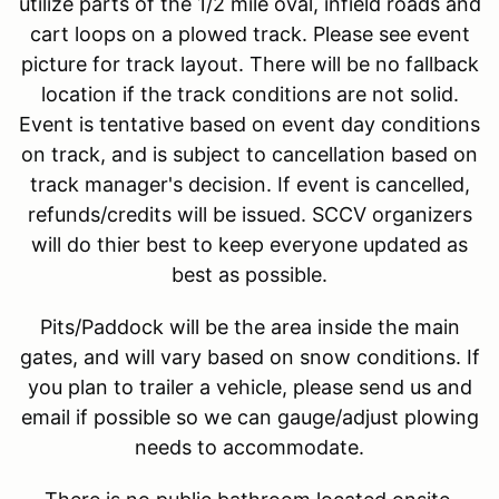
utilize parts of the 1/2 mile oval, infield roads and
cart loops on a plowed track. Please see event
picture for track layout. There will be no fallback
location if the track conditions are not solid.
Event is tentative based on event day conditions
on track, and is subject to cancellation based on
track manager's decision. If event is cancelled,
refunds/credits will be issued. SCCV organizers
will do thier best to keep everyone updated as
best as possible.
Pits/Paddock will be the area inside the main
gates, and will vary based on snow conditions. If
you plan to trailer a vehicle, please send us and
email if possible so we can gauge/adjust plowing
needs to accommodate.