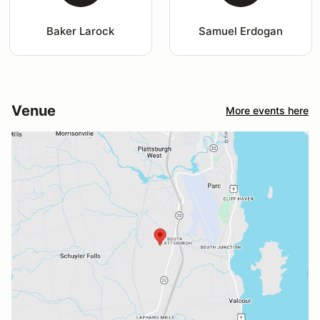
Baker Larock
Samuel Erdogan
Venue
More events here