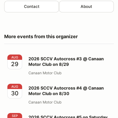
Contact
About
More events from this organizer
2026 SCCV Autocross #3 @ Canaan Motor Club on 8/
AUG
2026 SCCV Autocross #3 @ Canaan
29
Motor Club on 8/29
Canaan Motor Club
2026 SCCV Autocross #4 @ Canaan Motor Club on 8/
AUG
2026 SCCV Autocross #4 @ Canaan
30
Motor Club on 8/30
Canaan Motor Club
2026 SCCV Autocross #5 on Saturday 09/19 @ PBG
SEP
2026 SCCV Autocross #5 on Saturday